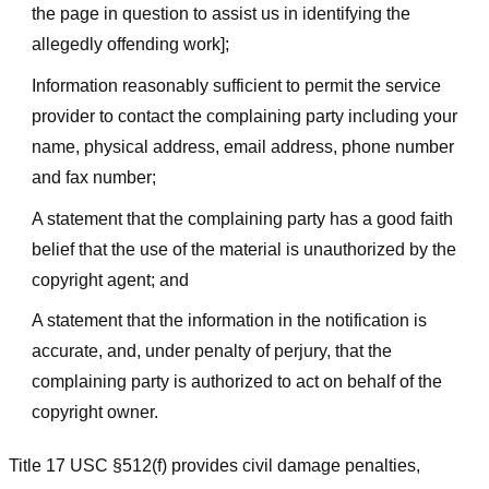
the page in question to assist us in identifying the
allegedly offending work];
Information reasonably sufficient to permit the service
provider to contact the complaining party including your
name, physical address, email address, phone number
and fax number;
A statement that the complaining party has a good faith
belief that the use of the material is unauthorized by the
copyright agent; and
A statement that the information in the notification is
accurate, and, under penalty of perjury, that the
complaining party is authorized to act on behalf of the
copyright owner.
Title 17 USC §512(f) provides civil damage penalties,