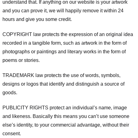
understand that. If anything on our website is your artwork
and you can prove it, we will happily remove it within 24
hours and give you some credit.
COPYRIGHT law protects the expression of an original idea
recorded in a tangible form, such as artwork in the form of
photographs or paintings and literary works in the form of
poems or stories.
TRADEMARK law protects the use of words, symbols,
designs or logos that identify and distinguish a source of
goods.
PUBLICITY RIGHTS protect an individual’s name, image
and likeness. Basically this means you can’t use someone
else’s identity, to your commercial advantage, without their
consent.