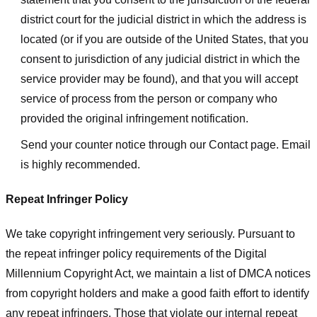
district court for the judicial district in which the address is
located (or if you are outside of the United States, that you
consent to jurisdiction of any judicial district in which the
service provider may be found), and that you will accept
service of process from the person or company who
provided the original infringement notification.
Send your counter notice through our Contact page. Email
is highly recommended.
Repeat Infringer Policy
We take copyright infringement very seriously. Pursuant to
the repeat infringer policy requirements of the Digital
Millennium Copyright Act, we maintain a list of DMCA notices
from copyright holders and make a good faith effort to identify
any repeat infringers. Those that violate our internal repeat