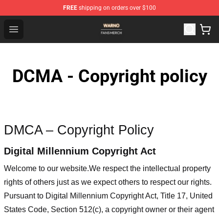
FREE
shipping on orders over $100
WARNO Shop - Official WARNO Merchandise Store
Open menu
DCMA - Copyright policy
DMCA – Copyright Policy
Digital Millennium Copyright Act
Welcome to our website
.We respect the intellectual property
rights of others just as we expect others to respect our rights.
Pursuant to Digital Millennium Copyright Act, Title 17, United
States Code, Section 512(c), a copyright owner or their agent