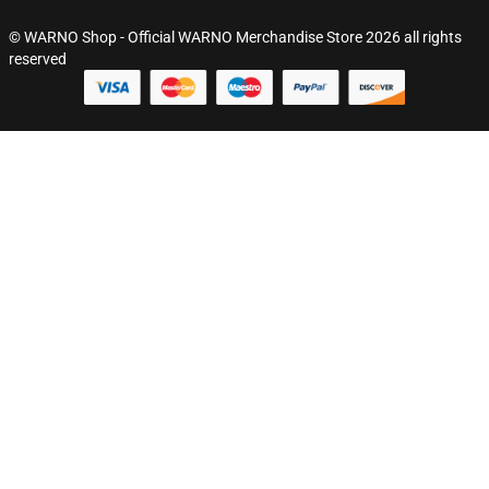
© WARNO Shop - Official WARNO Merchandise Store 2026 all rights
reserved