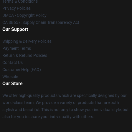
Terms & Conditions
Privacy Policies
DMCA - Copyright Policy
CA SB657: Supply Chain Transparency Act
Our Support
Shipping & Delivery Policies
Payment Terms
Return & Refund Policies
Contact Us
Customer Help (FAQ)
Whosale
Our Store
We offer high-quality products which are specifically designed by our
world-class team. We provide a variety of products that are both
stylish and beautiful. This is not only to show your individual style, but
also for you to share your individuality with others.