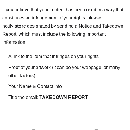
If you believe that your content has been used in a way that
constitutes an infringement of your rights, please
notify
store
designated
by sending a Notice and Takedown
Report, which must include the following important
information:
A link to the item that infringes on your rights
Proof of your artwork (it can be your webpage, or many
other factors)
Your Name & Contact Info
Title the email:
TAKEDOWN REPORT
Footer