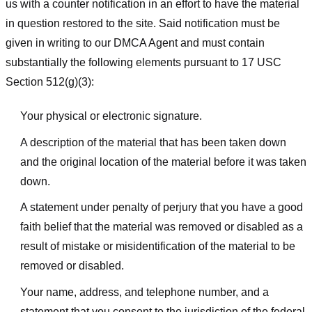
us with a counter notification in an effort to have the material
in question restored to the site. Said notification must be
given in writing to our DMCA Agent and must contain
substantially the following elements pursuant to 17 USC
Section 512(g)(3):
Your physical or electronic signature.
A description of the material that has been taken down
and the original location of the material before it was taken
down.
A statement under penalty of perjury that you have a good
faith belief that the material was removed or disabled as a
result of mistake or misidentification of the material to be
removed or disabled.
Your name, address, and telephone number, and a
statement that you consent to the jurisdiction of the federal