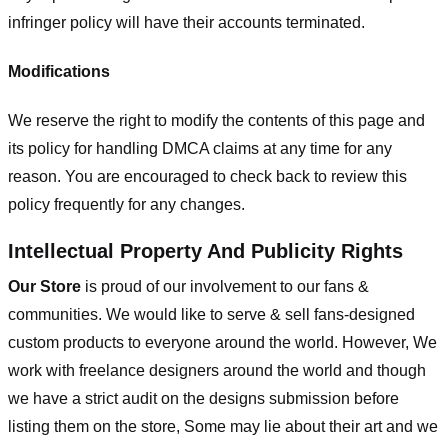
infringer policy will have their accounts terminated.
Modifications
We reserve the right to modify the contents of this page and
its policy for handling DMCA claims at any time for any
reason. You are encouraged to check back to review this
policy frequently for any changes.
Intellectual Property And Publicity Rights
Our Store
is proud of our involvement to our fans &
communities. We would like to serve & sell fans-designed
custom products to everyone around the world. However, We
work with freelance designers around the world and though
we have a strict audit on the designs submission before
listing them on the store, Some may lie about their art and we