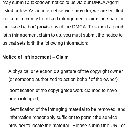
may submit a takedown notice to us via our DMCA Agent
listed below. As an internet service provider, we are entitled
to claim immunity from said infringement claims pursuant to
the “safe harbor” provisions of the DMCA. To submit a good
faith infringement claim to us, you must submit the notice to
us that sets forth the following information:
Notice of Infringement – Claim
A physical or electronic signature of the copyright owner
(or someone authorized to act on behalf of the owner);
Identification of the copyrighted work claimed to have
been infringed;
Identification of the infringing material to be removed, and
information reasonably sufficient to permit the service
provider to locate the material. [Please submit the URL of