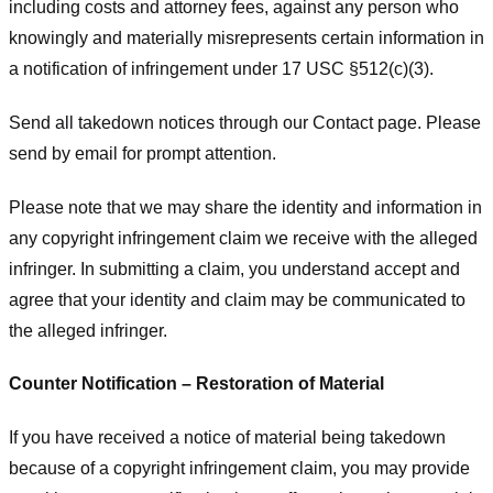
including costs and attorney fees, against any person who
knowingly and materially misrepresents certain information in
a notification of infringement under 17 USC §512(c)(3).
Send all takedown notices through our Contact page. Please
send by email for prompt attention.
Please note that we may share the identity and information in
any copyright infringement claim we receive with the alleged
infringer. In submitting a claim, you understand accept and
agree that your identity and claim may be communicated to
the alleged infringer.
Counter Notification – Restoration of Material
If you have received a notice of material being takedown
because of a copyright infringement claim, you may provide