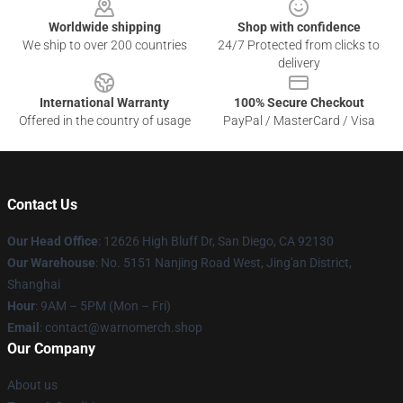
Worldwide shipping
Shop with confidence
We ship to over 200 countries
24/7 Protected from clicks to
delivery
International Warranty
100% Secure Checkout
Offered in the country of usage
PayPal / MasterCard / Visa
Contact Us
Our Head Office
: 12626 High Bluff Dr, San Diego, CA 92130
Our Warehouse
: No. 5151 Nanjing Road West, Jing'an District,
Shanghai
Hour
: 9AM – 5PM (Mon – Fri)
Email
: contact@warnomerch.shop
Our Company
About us