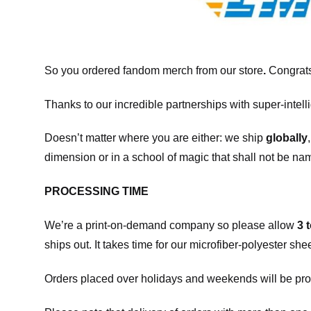
So you ordered fandom merch from our store
.
Congrats
Thanks to our incredible partnerships with super-intell
Doesn’t matter where you are either: we ship
globally
dimension or in a school of magic that shall not be na
PROCESSING TIME
We’re a print-on-demand company so please allow
3 
ships out. It takes time for our microfiber-polyester sh
Orders placed over holidays and weekends will be pro