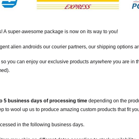
! A super-awesome package is now on its way to you!
igent alien androids our courier partners, our shipping options a
, so you can enjoy our exclusive products
anywhere
you are in t
med).
to 5 business days of processing time
depending on the produ
eep to wool up us to produce amazing custom products that fit you
cessed in the following business days.