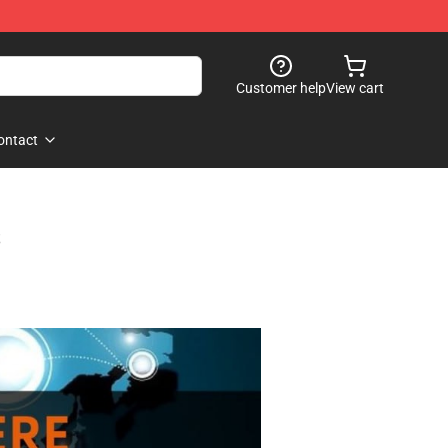
Customer help
View cart
ontact
s