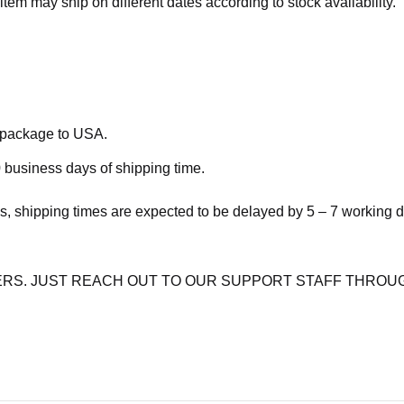
item may ship on different dates according to stock availability.
e package to USA.
 business days of shipping time.
s, shipping times are expected to be delayed by 5 – 7 working 
RS. JUST REACH OUT TO OUR SUPPORT STAFF THROUG