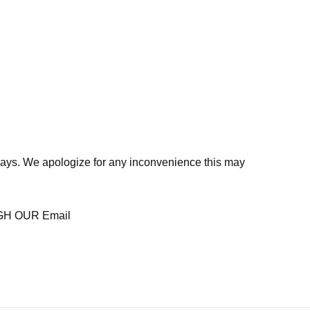
days. We apologize for any inconvenience this may
H OUR Email