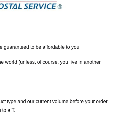
re guaranteed to be affordable to you.
he world (unless, of course, you live in another
ct type and our current volume before your order
 to a T.