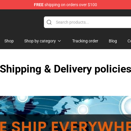
FREE
shipping on orders over $100
Shop
Shop by category
Tracking order
Blog
C
Shipping & Delivery policie