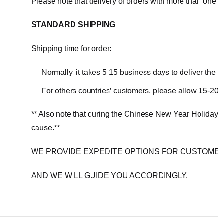
Please note that delivery of orders with more than one 
STANDARD SHIPPING
Shipping time for order:
Normally, it takes 5-15 business days to deliver th
For others countries’ customers, please allow 15-20
** Also note that during the Chinese New Year Holiday
cause.**
WE PROVIDE EXPEDITE OPTIONS FOR CUSTOME
AND WE WILL GUIDE YOU ACCORDINGLY.