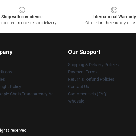
Shop with confidence
International Warranty
otected from clicks to delivery
Offered in the country of u
pany
Our Support
Shipping & Delivery Policies
itions
Payment Terms
ies
Return & Refund Policies
ight Policy
Contact Us
upply Chain Transparency Act
Customer Help (FAQ)
Whosale
ights reserved