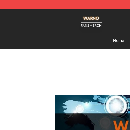
WARNO Shop - Official WARNO Merchandise Store
Home