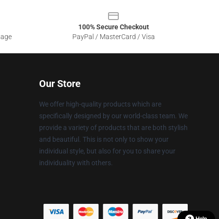
100% Secure Checkout
sage
PayPal / MasterCard / Visa
Our Store
We offer high-quality products which are
specifically designed by our world-class team. We
provide a variety of products that are both stylish
and beautiful. This is not only to show your
individual style, but also for you to share your
individuality with others.