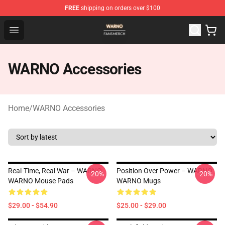
FREE
shipping on orders over $100
WARNO Shop - Official WARNO Merchandise Store
Open menu
WARNO Accessories
Home
/
WARNO Accessories
Real-Time, Real War – WARNO
Position Over Power – WARNO
-20%
-20%
WARNO Mouse Pads
WARNO Mugs
$29.00 - $54.90
$25.00 - $29.00