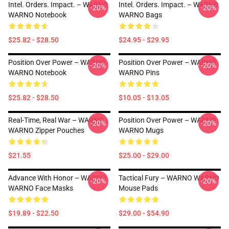
Intel. Orders. Impact. – WARNO
Intel. Orders. Impact. – WARNO
-20%
-20%
WARNO Notebook
WARNO Bags
$25.82 - $28.50
$24.95 - $29.95
Position Over Power – WARNO
Position Over Power – WARNO
-20%
-20%
WARNO Notebook
WARNO Pins
$25.82 - $28.50
$10.05 - $13.05
Real-Time, Real War – WARNO
Position Over Power – WARNO
-20%
-20%
WARNO Zipper Pouches
WARNO Mugs
$21.55
$25.00 - $29.00
Advance With Honor – WARNO
Tactical Fury – WARNO WARNO
-20%
-20%
WARNO Face Masks
Mouse Pads
$19.89 - $22.50
$29.00 - $54.90