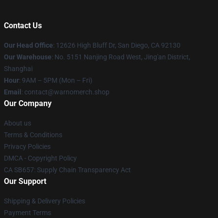
Contact Us
Our Head Office
: 12626 High Bluff Dr, San Diego, CA 92130
Our Warehouse
: No. 5151 Nanjing Road West, Jing'an District,
Shanghai
Hour
: 9AM – 5PM (Mon – Fri)
Email
: contact@warnomerch.shop
Our Company
About us
Terms & Conditions
Privacy Policies
DMCA - Copyright Policy
CA SB657: Supply Chain Transparency Act
Our Support
Shipping & Delivery Policies
Payment Terms