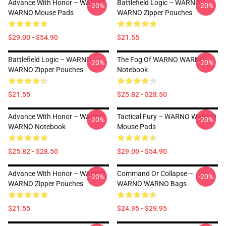
Advance With Honor – WARNO
Battlefield Logic – WARNO
-20%
-20%
WARNO Mouse Pads
WARNO Zipper Pouches
$29.00 - $54.90
$21.55
Battlefield Logic – WARNO
The Fog Of WARNO WARNO
-20%
-20%
WARNO Zipper Pouches
Notebook
$21.55
$25.82 - $28.50
Advance With Honor – WARNO
Tactical Fury – WARNO WARNO
-20%
-20%
WARNO Notebook
Mouse Pads
$25.82 - $28.50
$29.00 - $54.90
Advance With Honor – WARNO
Command Or Collapse –
-20%
-20%
WARNO Zipper Pouches
WARNO WARNO Bags
$21.55
$24.95 - $29.95