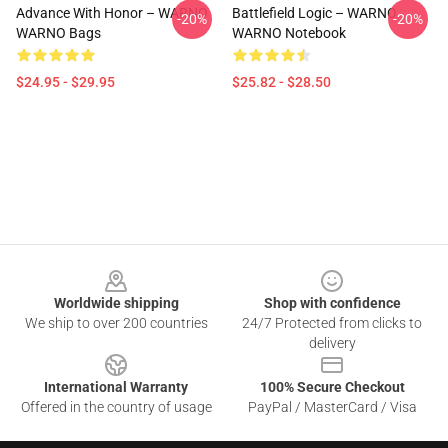
Advance With Honor – WARNO
Battlefield Logic – WARNO
-20%
-20%
WARNO Bags
WARNO Notebook
$24.95 - $29.95
$25.82 - $28.50
Footer
Worldwide shipping
Shop with confidence
We ship to over 200 countries
24/7 Protected from clicks to
delivery
International Warranty
100% Secure Checkout
Offered in the country of usage
PayPal / MasterCard / Visa