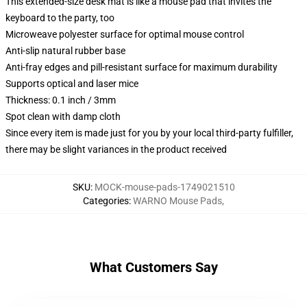
This extended-size desk mat is like a mouse pad that invites the
keyboard to the party, too
Microweave polyester surface for optimal mouse control
Anti-slip natural rubber base
Anti-fray edges and pill-resistant surface for maximum durability
Supports optical and laser mice
Thickness: 0.1 inch / 3mm
Spot clean with damp cloth
Since every item is made just for you by your local third-party fulfiller,
there may be slight variances in the product received
SKU
:
MOCK-mouse-pads-1749021510
Categories
:
WARNO Mouse Pads
,
What Customers Say