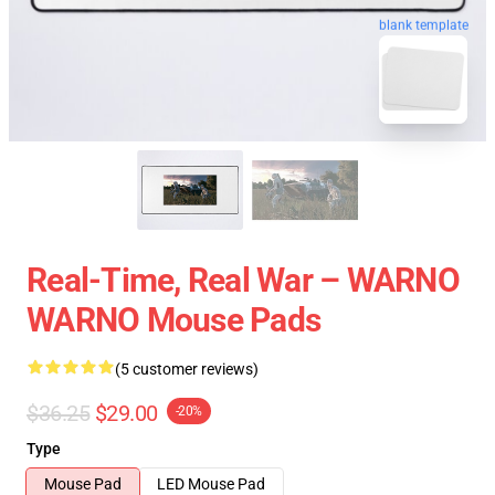
blank template
Real-Time, Real War – WARNO
WARNO Mouse Pads
(5 customer reviews)
$36.25
$29.00
-20%
Type
Mouse Pad
LED Mouse Pad