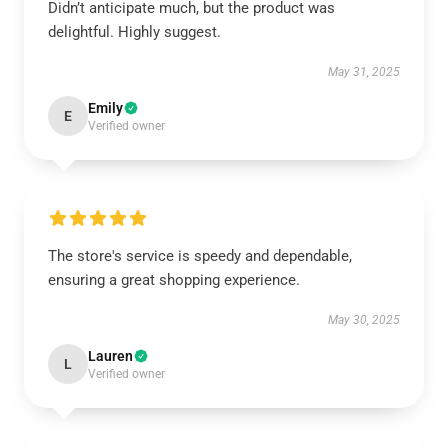
Didn’t anticipate much, but the product was
delightful. Highly suggest.
May 31, 2025
Emily
E
Verified owner
The store's service is speedy and dependable,
ensuring a great shopping experience.
May 30, 2025
Lauren
L
Verified owner