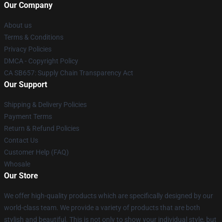
Our Company
About us
Terms & Conditions
Privacy Policies
DMCA - Copyright Policy
CA SB657: Supply Chain Transparency Act
Our Support
Shipping & Delivery Policies
Payment Terms
Return & Refund Policies
Contact Us
Customer Help (FAQ)
Whosale
Our Store
We offer high-quality products which are specifically designed by our
world-class team. We provide a variety of products that are both
stylish and beautiful. This is not only to show your individual style, but