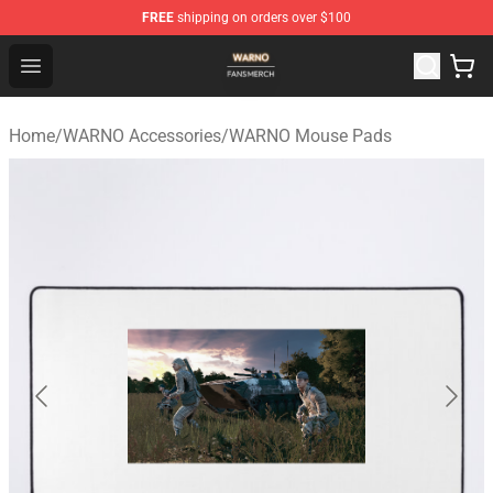
FREE
shipping on orders over $100
WARNO Shop - Official WARNO Merchandise Store
Open menu
Home
/
WARNO Accessories
/
WARNO Mouse Pads