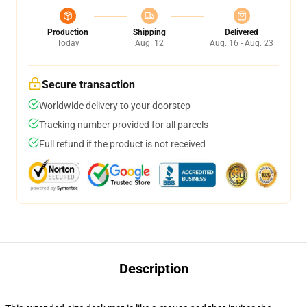
Production
Shipping
Delivered
Today
Aug. 12
Aug. 16 - Aug. 23
Secure transaction
Worldwide delivery to your doorstep
Tracking number provided for all parcels
Full refund if the product is not received
Description