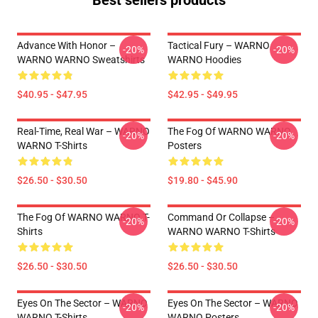
Best sellers products
Advance With Honor –
Tactical Fury – WARNO
-20%
-20%
WARNO WARNO Sweatshirts
WARNO Hoodies
$40.95 - $47.95
$42.95 - $49.95
Real-Time, Real War – WARNO
The Fog Of WARNO WARNO
-20%
-20%
WARNO T-Shirts
Posters
$26.50 - $30.50
$19.80 - $45.90
The Fog Of WARNO WARNO T-
Command Or Collapse –
-20%
-20%
Shirts
WARNO WARNO T-Shirts
$26.50 - $30.50
$26.50 - $30.50
Eyes On The Sector – WARNO
Eyes On The Sector – WARNO
-20%
-20%
WARNO T-Shirts
WARNO Posters