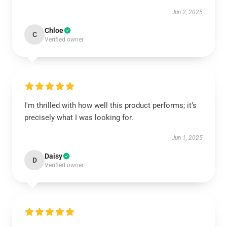
Jun 2, 2025
Chloe
C
Verified owner
I'm thrilled with how well this product performs; it’s
precisely what I was looking for.
Jun 1, 2025
Daisy
D
Verified owner