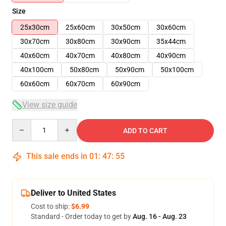
Size
25x30cm
25x60cm
30x50cm
30x60cm
30x70cm
30x80cm
30x90cm
35x44cm
40x60cm
40x70cm
40x80cm
40x90cm
40x100cm
50x80cm
50x90cm
50x100cm
60x60cm
60x70cm
60x90cm
View size guide
Quantity
ADD TO CART
This sale ends in
01
:
47
:
54
Deliver to United States
Cost to ship:
$6.99
Standard - Order today to get by
Aug. 16 - Aug. 23