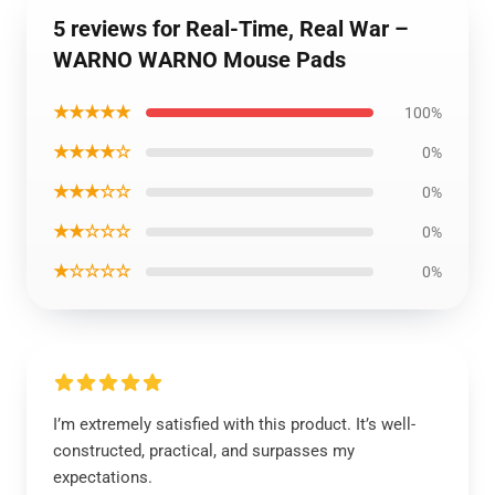
5 reviews for Real-Time, Real War –
WARNO WARNO Mouse Pads
★★★★★
100%
★★★★☆
0%
★★★☆☆
0%
★★☆☆☆
0%
★☆☆☆☆
0%
I’m extremely satisfied with this product. It’s well-
constructed, practical, and surpasses my
expectations.