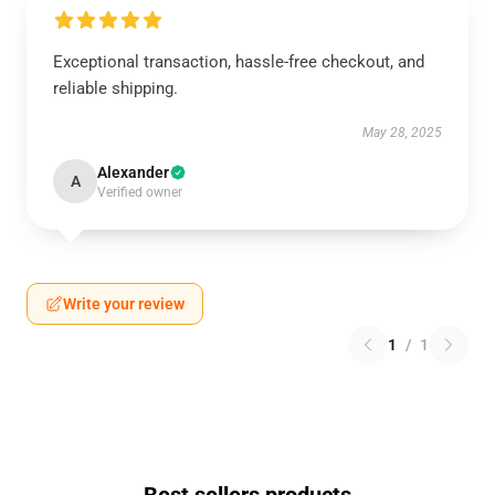
Exceptional transaction, hassle-free checkout, and
reliable shipping.
May 28, 2025
Alexander
A
Verified owner
Write your review
1
/
1