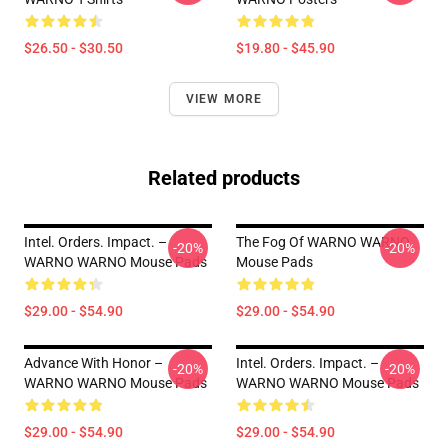
$26.50 - $30.50
$19.80 - $45.90
VIEW MORE
Related products
Intel. Orders. Impact. –
The Fog Of WARNO WARNO
-20%
-20%
WARNO WARNO Mouse Pads
Mouse Pads
$29.00 - $54.90
$29.00 - $54.90
Advance With Honor –
Intel. Orders. Impact. –
-20%
-20%
WARNO WARNO Mouse Pads
WARNO WARNO Mouse Pads
$29.00 - $54.90
$29.00 - $54.90