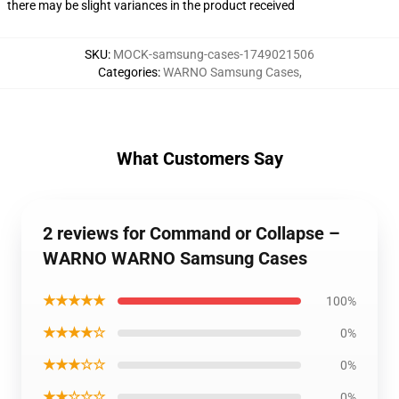
there may be slight variances in the product received
SKU
:
MOCK-samsung-cases-1749021506
Categories
:
WARNO Samsung Cases
,
What Customers Say
2 reviews for Command or Collapse –
WARNO WARNO Samsung Cases
★★★★★
100%
★★★★☆
0%
★★★☆☆
0%
★★☆☆☆
0%