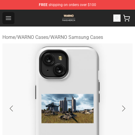
FREE
shipping on orders over $100
WARNO Shop - Official WARNO Merchandise Store
Open menu
Home
/
WARNO Cases
/
WARNO Samsung Cases