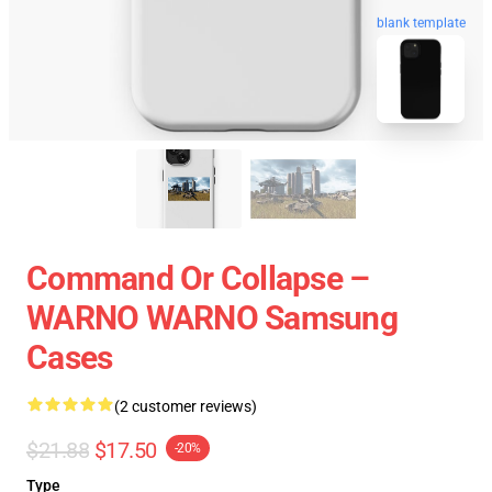
blank template
Command Or Collapse –
WARNO WARNO Samsung
Cases
(2 customer reviews)
$21.88
$17.50
-20%
Type