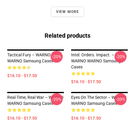
VIEW MORE
Related products
Tactical Fury – WARNO
Intel. Orders. Impact. –
-20%
-20%
WARNO Samsung Cases
WARNO WARNO Samsung
Cases
$16.10 - $17.50
$16.10 - $17.50
Real-Time, Real War – WARNO
Eyes On The Sector – WARNO
-20%
-20%
WARNO Samsung Cases
WARNO Samsung Cases
$16.10 - $17.50
$16.10 - $17.50