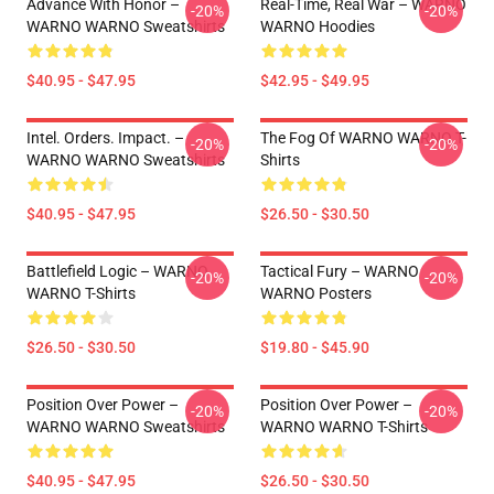
Advance With Honor –
Real-Time, Real War – WARNO
-20%
-20%
WARNO WARNO Sweatshirts
WARNO Hoodies
$40.95 - $47.95
$42.95 - $49.95
Intel. Orders. Impact. –
The Fog Of WARNO WARNO T-
-20%
-20%
WARNO WARNO Sweatshirts
Shirts
$40.95 - $47.95
$26.50 - $30.50
Battlefield Logic – WARNO
Tactical Fury – WARNO
-20%
-20%
WARNO T-Shirts
WARNO Posters
$26.50 - $30.50
$19.80 - $45.90
Position Over Power –
Position Over Power –
-20%
-20%
WARNO WARNO Sweatshirts
WARNO WARNO T-Shirts
$40.95 - $47.95
$26.50 - $30.50