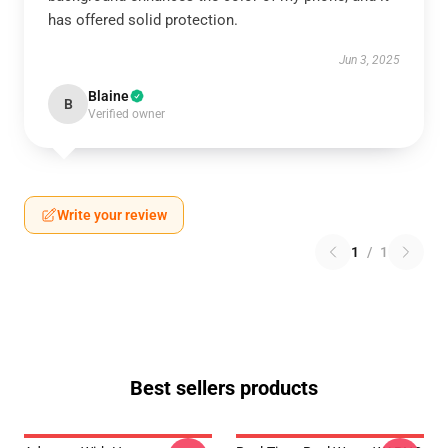
has offered solid protection.
Jun 3, 2025
Blaine
B
Verified owner
Write your review
1
/
1
Best sellers products