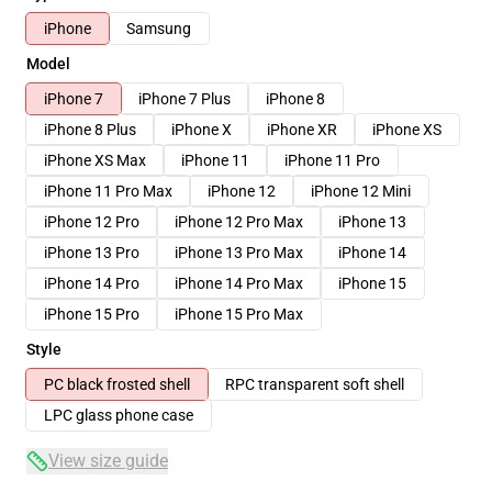
iPhone
Samsung
Model
iPhone 7
iPhone 7 Plus
iPhone 8
iPhone 8 Plus
iPhone X
iPhone XR
iPhone XS
iPhone XS Max
iPhone 11
iPhone 11 Pro
iPhone 11 Pro Max
iPhone 12
iPhone 12 Mini
iPhone 12 Pro
iPhone 12 Pro Max
iPhone 13
iPhone 13 Pro
iPhone 13 Pro Max
iPhone 14
iPhone 14 Pro
iPhone 14 Pro Max
iPhone 15
iPhone 15 Pro
iPhone 15 Pro Max
Style
PC black frosted shell
RPC transparent soft shell
LPC glass phone case
View size guide