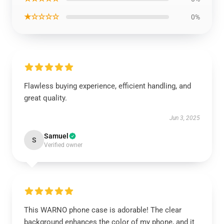
★☆☆☆☆
0%
Flawless buying experience, efficient handling, and
great quality.
Jun 3, 2025
Samuel
S
Verified owner
This WARNO phone case is adorable! The clear
background enhances the color of my phone, and it