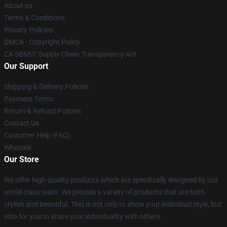
About us
Terms & Conditions
Privacy Policies
DMCA - Copyright Policy
CA SB657: Supply Chain Transparency Act
Our Support
Shipping & Delivery Policies
Payment Terms
Return & Refund Policies
Contact Us
Customer Help (FAQ)
Whosale
Our Store
We offer high-quality products which are specifically designed by our
world-class team. We provide a variety of products that are both
stylish and beautiful. This is not only to show your individual style, but
also for you to share your individuality with others.