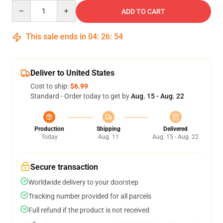
Quantity
ADD TO CART
This sale ends in
04
:
26
:
53
Deliver to United States
Cost to ship:
$6.99
Standard - Order today to get by
Aug. 15 - Aug. 22
Production
Shipping
Delivered
Today
Aug. 11
Aug. 15 - Aug. 22
Secure transaction
Worldwide delivery to your doorstep
Tracking number provided for all parcels
Full refund if the product is not received