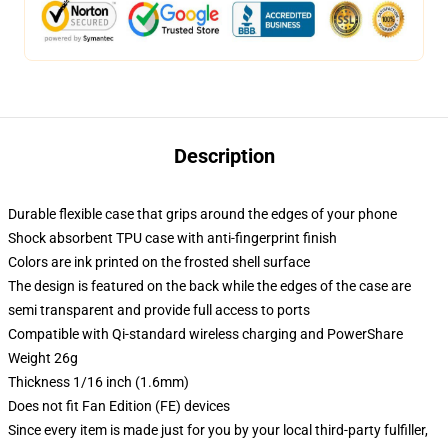
Description
Durable flexible case that grips around the edges of your phone
Shock absorbent TPU case with anti-fingerprint finish
Colors are ink printed on the frosted shell surface
The design is featured on the back while the edges of the case are
semi transparent and provide full access to ports
Compatible with Qi-standard wireless charging and PowerShare
Weight 26g
Thickness 1/16 inch (1.6mm)
Does not fit Fan Edition (FE) devices
Since every item is made just for you by your local third-party fulfiller,