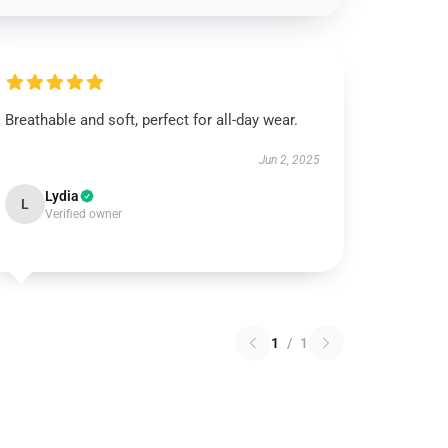
Breathable and soft, perfect for all-day wear.
Jun 2, 2025
Lydia
L
Verified owner
1
/
1