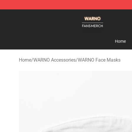
WARNO Shop - Official WARNO Merchandise Store
Home
Home
/
WARNO Accessories
/
WARNO Face Masks