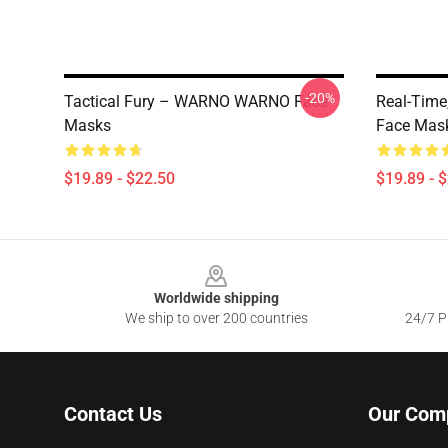
-20%
Tactical Fury – WARNO WARNO Face
Real-Tim
Masks
Face Mas
$19.89 - $22.50
$19.89 - 
Footer
Worldwide shipping
We ship to over 200 countries
24/7 Pr
Contact Us
Our Com