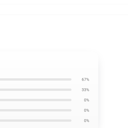
67%
33%
0%
0%
0%