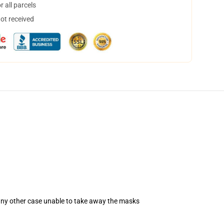
 all parcels
not received
 any other case unable to take away the masks