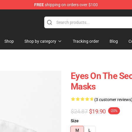
FREE
shipping on orders over $100
Shop
Shop by category
Tracking order
Blog
C
Eyes On The S
Masks
(3 customer reviews
$24.87
$19.90
-20%
Size
M
L