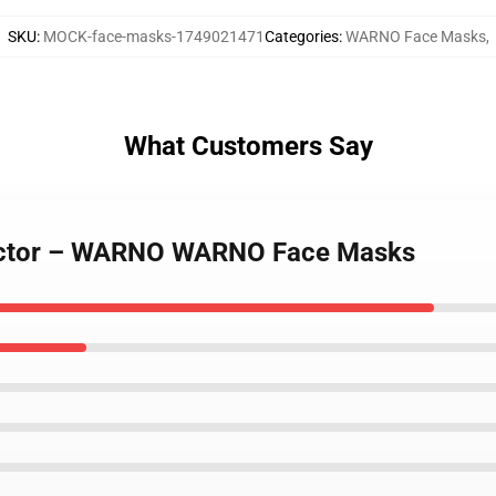
SKU
:
MOCK-face-masks-1749021471
Categories
:
WARNO Face Masks
,
What Customers Say
 Sector – WARNO WARNO Face Masks