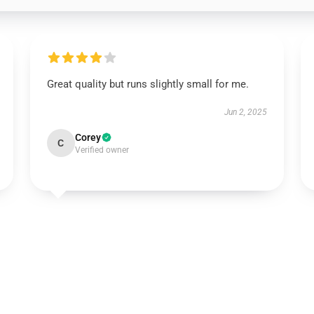
Great quality but runs slightly small for me.
Jun 2, 2025
Corey
C
Verified owner