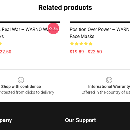
Related products
-20%
e, Real War – WARNO WARNO
Position Over Power – WA
ks
Face Masks
$22.50
$19.89 - $22.50
Shop with confidence
International Warranty
otected from clicks to delivery
Offered in the country of u
pany
Our Support