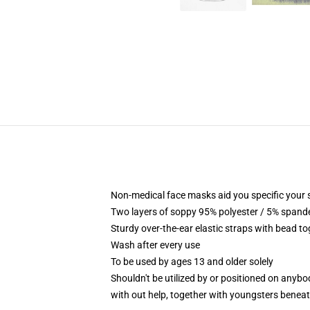
Non-medical face masks aid you specific your se
Two layers of soppy 95% polyester / 5% spandex
Sturdy over-the-ear elastic straps with bead t
Wash after every use
To be used by ages 13 and older solely
Shouldn't be utilized by or positioned on anyb
with out help, together with youngsters benea