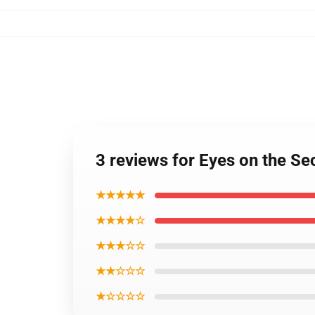
3 reviews for Eyes on the
★★★★★
★★★★☆
★★★☆☆
★★☆☆☆
★☆☆☆☆