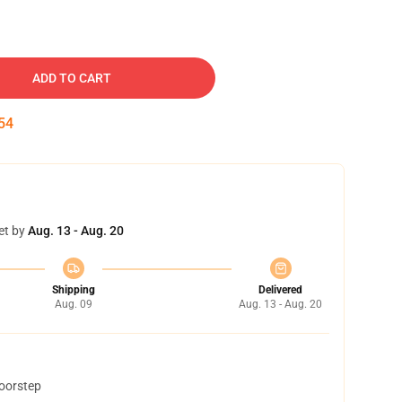
ADD TO CART
54
et by
Aug. 13 - Aug. 20
Shipping
Delivered
Aug. 09
Aug. 13 - Aug. 20
doorstep