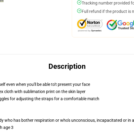
Tracking number provided for
Full refund if the product is 
Description
lf even when you'll be able to't present your face
 cloth with sublimation print on the skin layer
oggles for adjusting the straps for a comfortable match
ody who has bother respiration or who's unconscious, incapacitated or in
th age 3