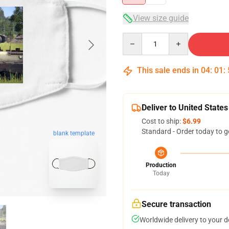
View size guide
Quantity
This sale ends in
04
:
01
:
Deliver to United States
Cost to ship:
$6.99
Standard - Order today to g
blank template
Production
Today
Secure transaction
Worldwide delivery to your 