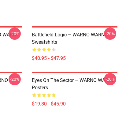
-20%
-20%
NO WARNO
Battlefield Logic – WARNO WARNO
Sweatshirts
$40.95 - $47.95
-20%
-20%
RNO
Eyes On The Sector – WARNO WARNO
Posters
$19.80 - $45.90