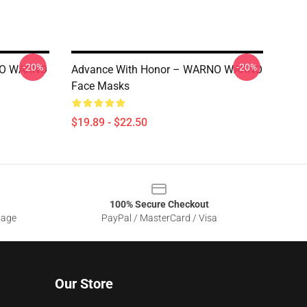
-20%
-20%
RNO WARNO
Advance With Honor – WARNO WARNO
Face Masks
$19.89 - $22.50
100% Secure Checkout
sage
PayPal / MasterCard / Visa
Our Store