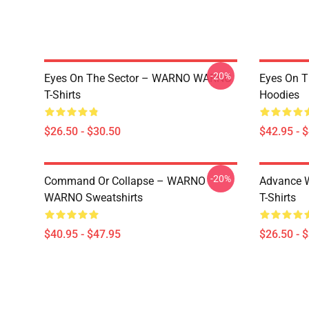
-20%
Eyes On The Sector – WARNO WARNO
Eyes On 
T-Shirts
Hoodies
$26.50 - $30.50
$42.95 - 
-20%
Command Or Collapse – WARNO
Advance 
WARNO Sweatshirts
T-Shirts
$40.95 - $47.95
$26.50 - 