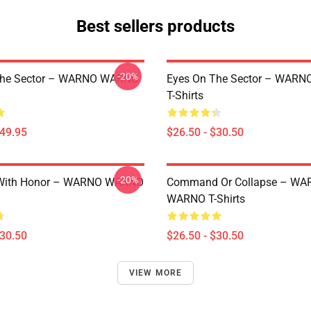
Best sellers products
-20%
The Sector – WARNO WARNO
Eyes On The Sector – WAR
T-Shirts
$49.95
$26.50 - $30.50
-20%
With Honor – WARNO WARNO
Command Or Collapse – WA
WARNO T-Shirts
$30.50
$26.50 - $30.50
VIEW MORE