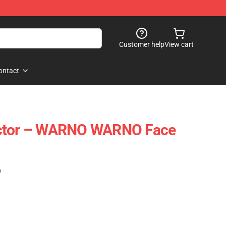
Customer help
View cart
ontact
ector – WARNO WARNO Face
)