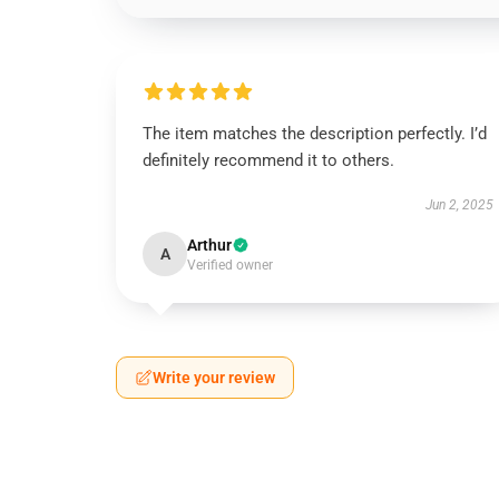
The item matches the description perfectly. I’d
definitely recommend it to others.
Jun 2, 2025
Arthur
A
Verified owner
Write your review