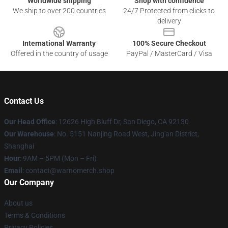
Worldwide shipping
Shop with confidence
We ship to over 200 countries
24/7 Protected from clicks to
delivery
International Warranty
100% Secure Checkout
Offered in the country of usage
PayPal / MasterCard / Visa
Contact Us
Our Head Office
: 12626 High Bluff Dr, San Diego, CA 92130
Our Warehouse
: No. 5151 Nanjing Road West, Jing'an District,
Shanghai
Hour
: 9AM – 5PM (Mon – Fri)
Email
: contact@warnomerch.shop
Our Company
About us
Terms & Conditions
Privacy Policies