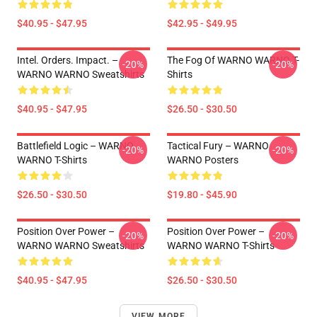
$40.95 - $47.95
$42.95 - $49.95
Intel. Orders. Impact. –
The Fog Of WARNO WARNO T-
-20%
-20%
WARNO WARNO Sweatshirts
Shirts
$40.95 - $47.95
$26.50 - $30.50
Battlefield Logic – WARNO
Tactical Fury – WARNO
-20%
-20%
WARNO T-Shirts
WARNO Posters
$26.50 - $30.50
$19.80 - $45.90
Position Over Power –
Position Over Power –
-20%
-20%
WARNO WARNO Sweatshirts
WARNO WARNO T-Shirts
$40.95 - $47.95
$26.50 - $30.50
VIEW MORE