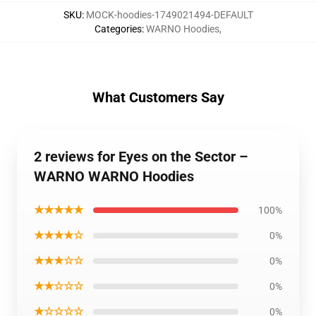
SKU
:
MOCK-hoodies-1749021494-DEFAULT
Categories
:
WARNO Hoodies
,
What Customers Say
2 reviews for Eyes on the Sector –
WARNO WARNO Hoodies
★★★★★
100%
★★★★☆
0%
★★★☆☆
0%
★★☆☆☆
0%
★☆☆☆☆
0%