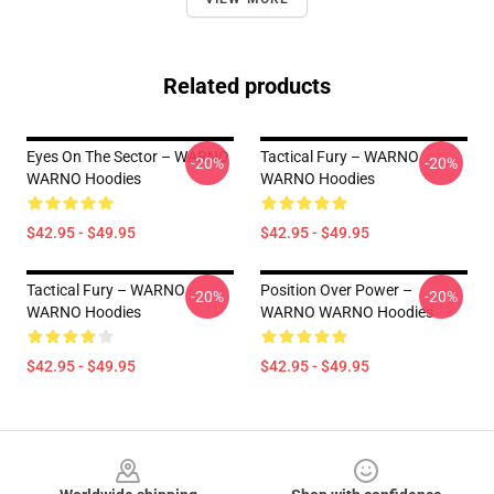
Related products
Eyes On The Sector – WARNO
Tactical Fury – WARNO
-20%
-20%
WARNO Hoodies
WARNO Hoodies
$42.95 - $49.95
$42.95 - $49.95
Tactical Fury – WARNO
Position Over Power –
-20%
-20%
WARNO Hoodies
WARNO WARNO Hoodies
$42.95 - $49.95
$42.95 - $49.95
Footer