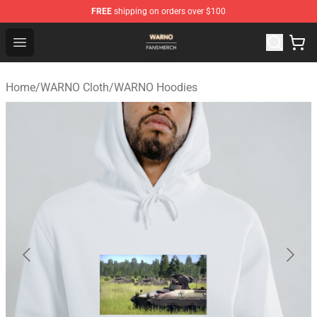
FREE
shipping on orders over $100
WARNO Shop - Official WARNO Merchandise Store
Open menu
Home
/
WARNO Cloth
/
WARNO Hoodies