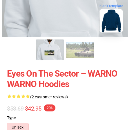
blank template
Eyes On The Sector – WARNO
WARNO Hoodies
(2 customer reviews)
$53.69
$42.95
-20%
Type
Unisex