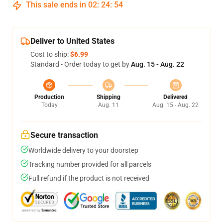
This sale ends in
02
:
24
:
54
Deliver to United States
Cost to ship:
$6.99
Standard - Order today to get by
Aug. 15 - Aug. 22
Production
Shipping
Delivered
Today
Aug. 11
Aug. 15 - Aug. 22
Secure transaction
Worldwide delivery to your doorstep
Tracking number provided for all parcels
Full refund if the product is not received