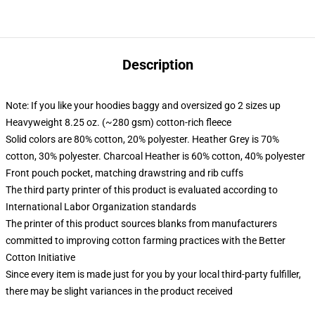
Description
Note: If you like your hoodies baggy and oversized go 2 sizes up
Heavyweight 8.25 oz. (~280 gsm) cotton-rich fleece
Solid colors are 80% cotton, 20% polyester. Heather Grey is 70%
cotton, 30% polyester. Charcoal Heather is 60% cotton, 40% polyester
Front pouch pocket, matching drawstring and rib cuffs
The third party printer of this product is evaluated according to
International Labor Organization standards
The printer of this product sources blanks from manufacturers
committed to improving cotton farming practices with the Better
Cotton Initiative
Since every item is made just for you by your local third-party fulfiller,
there may be slight variances in the product received