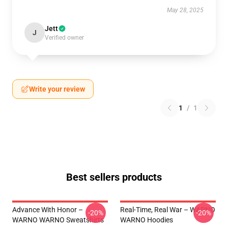
May 28, 2025
Jett
J
Verified owner
Write your review
1
/
1
Best sellers products
Advance With Honor –
Real-Time, Real War – WARNO
-20%
-20%
WARNO WARNO Sweatshirts
WARNO Hoodies