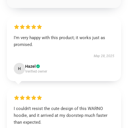
I’m very happy with this product; it works just as
promised.
May 28, 2025
Hazel
H
Verified owner
I couldn’t resist the cute design of this WARNO
hoodie, and it arrived at my doorstep much faster
than expected.