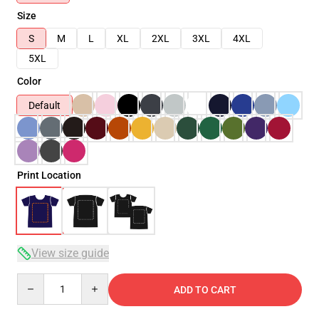
Size
S
M
L
XL
2XL
3XL
4XL
5XL
Color
Default
Print Location
View size guide
Quantity
ADD TO CART