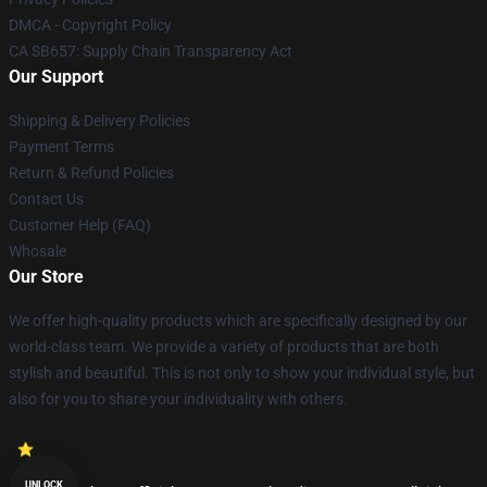
DMCA - Copyright Policy
CA SB657: Supply Chain Transparency Act
Our Support
Shipping & Delivery Policies
Payment Terms
Return & Refund Policies
Contact Us
Customer Help (FAQ)
Whosale
Our Store
We offer high-quality products which are specifically designed by our
world-class team. We provide a variety of products that are both
stylish and beautiful. This is not only to show your individual style, but
also for you to share your individuality with others.
UNLOCK