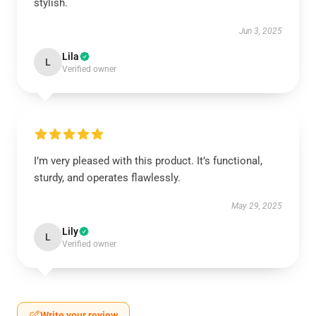
stylish.
Jun 3, 2025
Lila
L
Verified owner
I’m very pleased with this product. It’s functional,
sturdy, and operates flawlessly.
May 29, 2025
Lily
L
Verified owner
Write your review