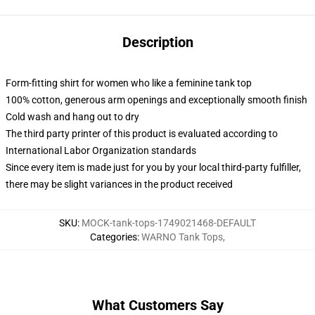
Description
Form-fitting shirt for women who like a feminine tank top
100% cotton, generous arm openings and exceptionally smooth finish
Cold wash and hang out to dry
The third party printer of this product is evaluated according to
International Labor Organization standards
Since every item is made just for you by your local third-party fulfiller,
there may be slight variances in the product received
SKU
:
MOCK-tank-tops-1749021468-DEFAULT
Categories
:
WARNO Tank Tops
,
What Customers Say