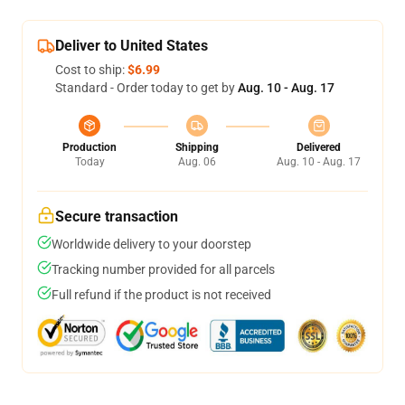
Deliver to United States
Cost to ship:
$6.99
Standard - Order today to get by
Aug. 10 - Aug. 17
Production
Shipping
Delivered
Today
Aug. 06
Aug. 10 - Aug. 17
Secure transaction
Worldwide delivery to your doorstep
Tracking number provided for all parcels
Full refund if the product is not received