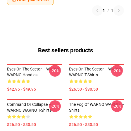
1
/
1
Best sellers products
Eyes On The Sector – WARNO
Eyes On The Sector – WARNO
-20%
-20%
WARNO Hoodies
WARNO T-Shirts
$42.95 - $49.95
$26.50 - $30.50
Command Or Collapse –
The Fog Of WARNO WARNO T-
-20%
-20%
WARNO WARNO T-Shirts
Shirts
$26.50 - $30.50
$26.50 - $30.50