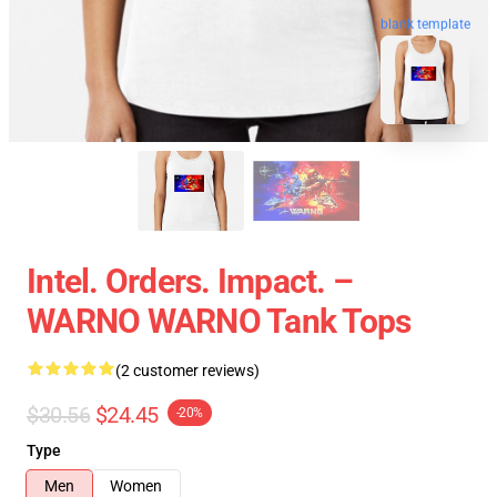
blank template
Intel. Orders. Impact. –
WARNO WARNO Tank Tops
(2 customer reviews)
$30.56
$24.45
-20%
Type
Men
Women