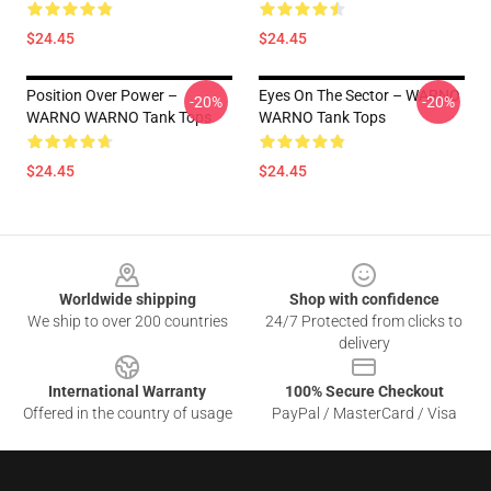
$24.45
$24.45
Position Over Power –
Eyes On The Sector – WARNO
-20%
-20%
WARNO WARNO Tank Tops
WARNO Tank Tops
$24.45
$24.45
Footer
Worldwide shipping
Shop with confidence
We ship to over 200 countries
24/7 Protected from clicks to
delivery
International Warranty
100% Secure Checkout
Offered in the country of usage
PayPal / MasterCard / Visa