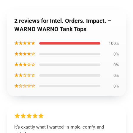
2 reviews for Intel. Orders. Impact. –
WARNO WARNO Tank Tops
★★★★★
100%
★★★★☆
0%
★★★☆☆
0%
★★☆☆☆
0%
★☆☆☆☆
0%
It’s exactly what I wanted—simple, comfy, and