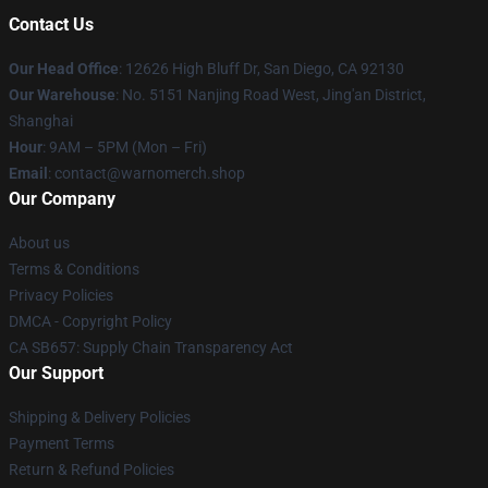
Contact Us
Our Head Office
: 12626 High Bluff Dr, San Diego, CA 92130
Our Warehouse
: No. 5151 Nanjing Road West, Jing'an District,
Shanghai
Hour
: 9AM – 5PM (Mon – Fri)
Email
: contact@warnomerch.shop
Our Company
About us
Terms & Conditions
Privacy Policies
DMCA - Copyright Policy
CA SB657: Supply Chain Transparency Act
Our Support
Shipping & Delivery Policies
Payment Terms
Return & Refund Policies