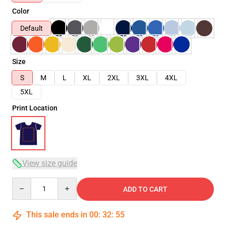
Color
Default
Size
S
M
L
XL
2XL
3XL
4XL
5XL
Print Location
View size guide
Quantity
ADD TO CART
This sale ends in
00
:
32
:
54