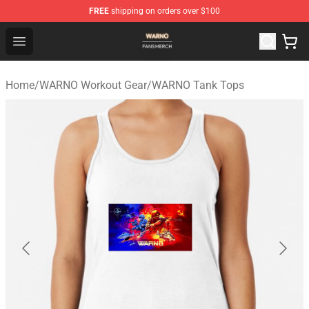
FREE
shipping on orders over $100
WARNO Shop - Official WARNO Merchandise Store
Open menu
Home
/
WARNO Workout Gear
/
WARNO Tank Tops