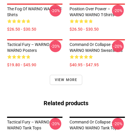
The Fog Of WARNO WARNO T-
Position Over Power –
-20%
-20%
Shirts
WARNO WARNO T-Shirts
$26.50 - $30.50
$26.50 - $30.50
Tactical Fury – WARNO
Command Or Collapse –
-20%
-20%
WARNO Posters
WARNO WARNO Sweatshirts
$19.80 - $45.90
$40.95 - $47.95
VIEW MORE
Related products
Tactical Fury – WARNO
Command Or Collapse –
-20%
-20%
WARNO Tank Tops
WARNO WARNO Tank Tops