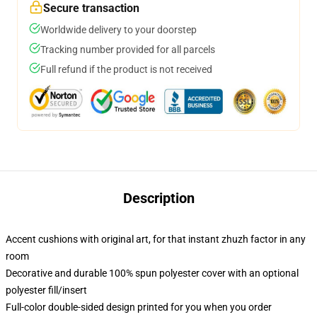
Secure transaction
Worldwide delivery to your doorstep
Tracking number provided for all parcels
Full refund if the product is not received
Description
Accent cushions with original art, for that instant zhuzh factor in any
room
Decorative and durable 100% spun polyester cover with an optional
polyester fill/insert
Full-color double-sided design printed for you when you order