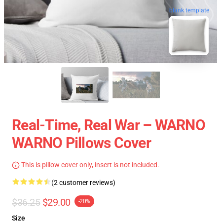
blank template
Real-Time, Real War – WARNO
WARNO Pillows Cover
This is pillow cover only, insert is not included.
(2 customer reviews)
$36.25
$29.00
-20%
Size