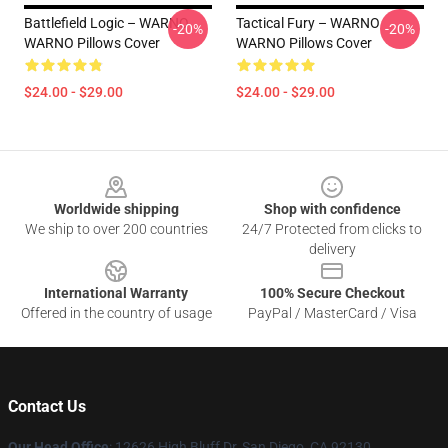
Battlefield Logic – WARNO
Tactical Fury – WARNO
-20%
-20%
WARNO Pillows Cover
WARNO Pillows Cover
$24.00 - $29.00
$24.00 - $29.00
Footer
Worldwide shipping
Shop with confidence
We ship to over 200 countries
24/7 Protected from clicks to
delivery
International Warranty
100% Secure Checkout
Offered in the country of usage
PayPal / MasterCard / Visa
Contact Us
Our Head Office
: 12626 High Bluff Dr, San Diego, CA 92130