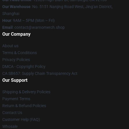
Our Warehouse
: No. 5151 Nanjing Road West, Jing'an District,
Shanghai
Hour
: 9AM – 5PM (Mon – Fri)
Email
: contact@warnomerch.shop
Our Company
About us
Terms & Conditions
Privacy Policies
DMCA - Copyright Policy
CA SB657: Supply Chain Transparency Act
Our Support
Shipping & Delivery Policies
Payment Terms
Return & Refund Policies
Contact Us
Customer Help (FAQ)
Whosale