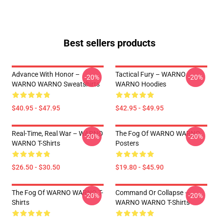
Best sellers products
Advance With Honor –
Tactical Fury – WARNO
-20%
-20%
WARNO WARNO Sweatshirts
WARNO Hoodies
$40.95 - $47.95
$42.95 - $49.95
Real-Time, Real War – WARNO
The Fog Of WARNO WARNO
-20%
-20%
WARNO T-Shirts
Posters
$26.50 - $30.50
$19.80 - $45.90
The Fog Of WARNO WARNO T-
Command Or Collapse –
-20%
-20%
Shirts
WARNO WARNO T-Shirts