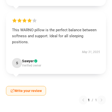
This WARNO pillow is the perfect balance between
softness and support. Ideal for all sleeping
positions.
May 31, 2025
Sawyer
S
Verified owner
Write your review
1
/
1