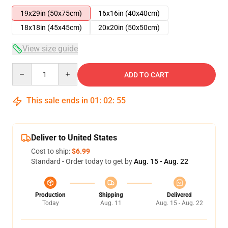
19x29in (50x75cm)
16x16in (40x40cm)
18x18in (45x45cm)
20x20in (50x50cm)
View size guide
Quantity
ADD TO CART
This sale ends in
01
:
02
:
54
Deliver to United States
Cost to ship:
$6.99
Standard - Order today to get by
Aug. 15 - Aug. 22
Production
Shipping
Delivered
Today
Aug. 11
Aug. 15 - Aug. 22