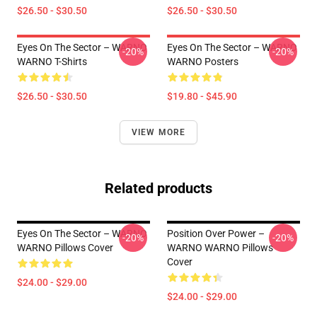
$26.50 - $30.50
$26.50 - $30.50
Eyes On The Sector – WARNO
Eyes On The Sector – WARNO
-20%
-20%
WARNO T-Shirts
WARNO Posters
$26.50 - $30.50
$19.80 - $45.90
VIEW MORE
Related products
Eyes On The Sector – WARNO
Position Over Power –
-20%
-20%
WARNO Pillows Cover
WARNO WARNO Pillows
Cover
$24.00 - $29.00
$24.00 - $29.00