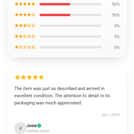
★★★★★
50%
★★★★☆
50%
★★★☆☆
0%
★★☆☆☆
0%
★☆☆☆☆
0%
The item was just as described and arrived in
excellent condition. The attention to detail in its
packaging was much appreciated.
Jun 1, 2025
Josie
J
Verified owner