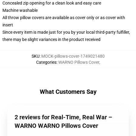
Concealed zip opening for a clean look and easy care
Machine washable
All throw pillow covers are available as cover only or as cover with
insert
Since every item is made just for you by your local third-party fulfiller,
there may be slight variances in the product received
SKU
:
MOCK-pillows-cover-1749021480
Categories
:
WARNO Pillows Cover
,
What Customers Say
2 reviews for Real-Time, Real War –
WARNO WARNO Pillows Cover