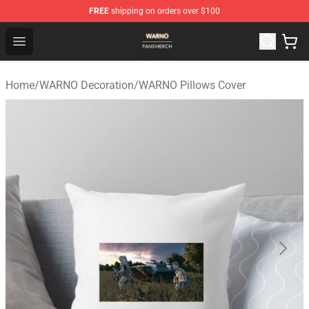
FREE
shipping on orders over $100
WARNO Shop - Official WARNO Merchandise Store
Open menu
Home
/
WARNO Decoration
/
WARNO Pillows Cover