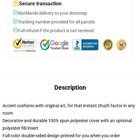
Secure transaction
Worldwide delivery to your doorstep
Tracking number provided for all parcels
Full refund if the product is not received
Description
Accent cushions with original art, for that instant zhuzh factor in any
room
Decorative and durable 100% spun polyester cover with an optional
polyester fill/insert
Full-color double-sided design printed for you when you order