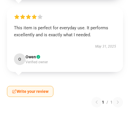
This item is perfect for everyday use. It performs
excellently and is exactly what I needed.
May 31, 2025
Owen
O
Verified owner
Write your review
1
/
1