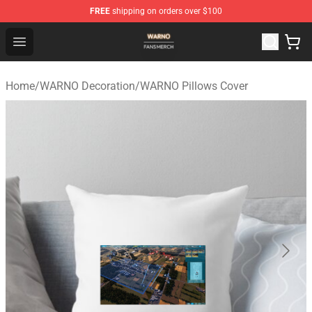
FREE
shipping on orders over $100
WARNO Shop - Official WARNO Merchandise Store
Open menu
Home
/
WARNO Decoration
/
WARNO Pillows Cover