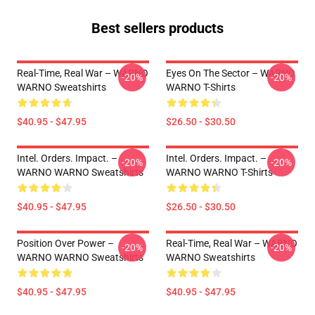
Best sellers products
Real-Time, Real War – WARNO
Eyes On The Sector – WARNO
-20%
-20%
WARNO Sweatshirts
WARNO T-Shirts
$40.95 - $47.95
$26.50 - $30.50
Intel. Orders. Impact. –
Intel. Orders. Impact. –
-20%
-20%
WARNO WARNO Sweatshirts
WARNO WARNO T-Shirts
$40.95 - $47.95
$26.50 - $30.50
Position Over Power –
Real-Time, Real War – WARNO
-20%
-20%
WARNO WARNO Sweatshirts
WARNO Sweatshirts
$40.95 - $47.95
$40.95 - $47.95