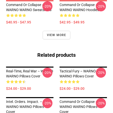
Command Or Collapse –
Command Or Collapse –
-20%
-20%
WARNO WARNO Sweatshirts
WARNO WARNO Hoodies
$40.95 - $47.95
$42.95 - $49.95
VIEW MORE
Related products
Real-Time, Real War – WARNO
Tactical Fury – WARNO
-20%
-20%
WARNO Pillows Cover
WARNO Pillows Cover
$24.00 - $29.00
$24.00 - $29.00
Intel. Orders. Impact. –
Command Or Collapse –
-20%
-20%
WARNO WARNO Pillows
WARNO WARNO Pillows
Cover
Cover