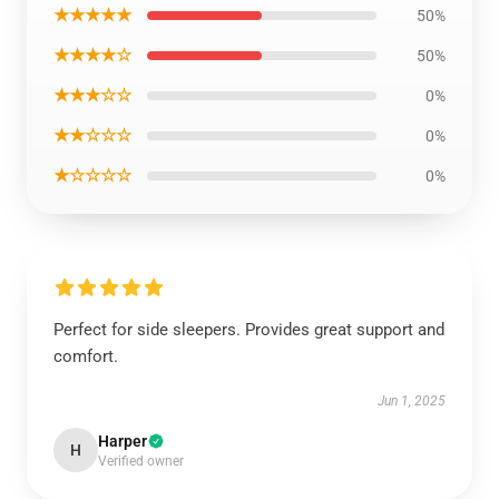
★★★★★
50%
★★★★☆
50%
★★★☆☆
0%
★★☆☆☆
0%
★☆☆☆☆
0%
Perfect for side sleepers. Provides great support and
comfort.
Jun 1, 2025
Harper
H
Verified owner