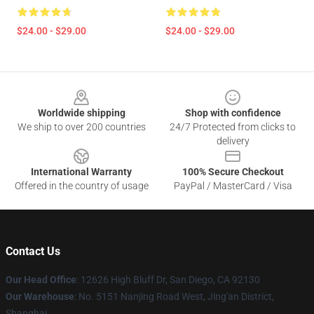
$24.00 - $29.00
$24.00 - $29.00
Footer
Worldwide shipping
Shop with confidence
We ship to over 200 countries
24/7 Protected from clicks to
delivery
International Warranty
100% Secure Checkout
Offered in the country of usage
PayPal / MasterCard / Visa
Contact Us
Our Head Office
: 12626 High Bluff Dr, San Diego, CA 92130
Our Warehouse
: No. 5151 Nanjing Road West, Jing'an District,
Shanghai