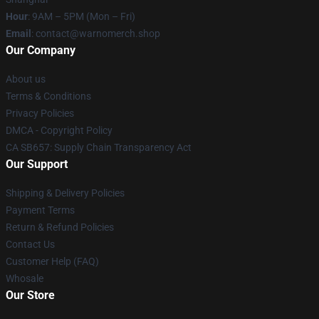
Hour
: 9AM – 5PM (Mon – Fri)
Email
: contact@warnomerch.shop
Our Company
About us
Terms & Conditions
Privacy Policies
DMCA - Copyright Policy
CA SB657: Supply Chain Transparency Act
Our Support
Shipping & Delivery Policies
Payment Terms
Return & Refund Policies
Contact Us
Customer Help (FAQ)
Whosale
Our Store