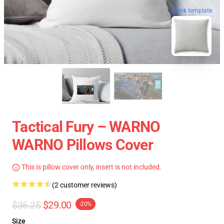
blank template
Tactical Fury – WARNO
WARNO Pillows Cover
This is pillow cover only, insert is not included.
(2 customer reviews)
$36.25
$29.00
-20%
Size