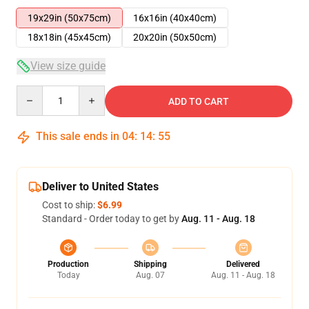
19x29in (50x75cm)
16x16in (40x40cm)
18x18in (45x45cm)
20x20in (50x50cm)
View size guide
Quantity
ADD TO CART
This sale ends in
04
:
14
:
54
Deliver to United States
Cost to ship:
$6.99
Standard - Order today to get by
Aug. 11 - Aug. 18
Production
Shipping
Delivered
Today
Aug. 07
Aug. 11 - Aug. 18