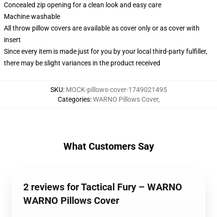
Concealed zip opening for a clean look and easy care
Machine washable
All throw pillow covers are available as cover only or as cover with
insert
Since every item is made just for you by your local third-party fulfiller,
there may be slight variances in the product received
SKU
:
MOCK-pillows-cover-1749021495
Categories
:
WARNO Pillows Cover
,
What Customers Say
2 reviews for Tactical Fury – WARNO
WARNO Pillows Cover