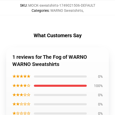
SKU
:
MOCK-sweatshirts-1749021506-DEFAULT
Categories
:
WARNO Sweatshirts
,
What Customers Say
1 reviews for The Fog of WARNO
WARNO Sweatshirts
★★★★★
0%
★★★★☆
100%
★★★☆☆
0%
★★☆☆☆
0%
★☆☆☆☆
0%