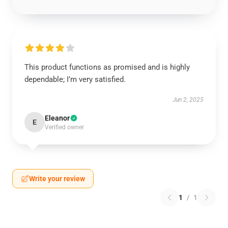
This product functions as promised and is highly
dependable; I’m very satisfied.
Jun 2, 2025
Eleanor
E
Verified owner
Write your review
1
/
1