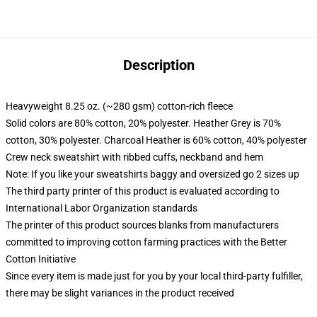
Description
Heavyweight 8.25 oz. (~280 gsm) cotton-rich fleece
Solid colors are 80% cotton, 20% polyester. Heather Grey is 70%
cotton, 30% polyester. Charcoal Heather is 60% cotton, 40% polyester
Crew neck sweatshirt with ribbed cuffs, neckband and hem
Note: If you like your sweatshirts baggy and oversized go 2 sizes up
The third party printer of this product is evaluated according to
International Labor Organization standards
The printer of this product sources blanks from manufacturers
committed to improving cotton farming practices with the Better
Cotton Initiative
Since every item is made just for you by your local third-party fulfiller,
there may be slight variances in the product received