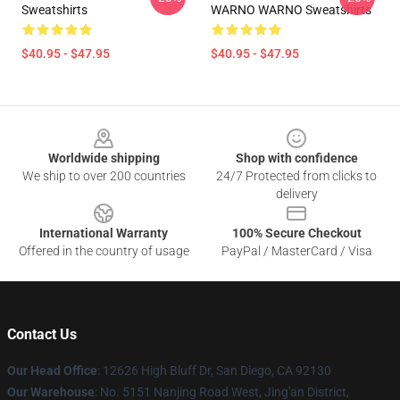
Sweatshirts
WARNO WARNO Sweatshirts
$40.95 - $47.95
$40.95 - $47.95
Footer
Worldwide shipping
Shop with confidence
We ship to over 200 countries
24/7 Protected from clicks to
delivery
International Warranty
100% Secure Checkout
Offered in the country of usage
PayPal / MasterCard / Visa
Contact Us
Our Head Office
: 12626 High Bluff Dr, San Diego, CA 92130
Our Warehouse
: No. 5151 Nanjing Road West, Jing'an District,