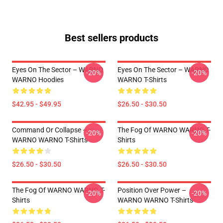
Best sellers products
Eyes On The Sector – WARNO
Eyes On The Sector – WARNO
-20%
-20%
WARNO Hoodies
WARNO T-Shirts
$42.95 - $49.95
$26.50 - $30.50
Command Or Collapse –
The Fog Of WARNO WARNO T-
-20%
-20%
WARNO WARNO T-Shirts
Shirts
$26.50 - $30.50
$26.50 - $30.50
The Fog Of WARNO WARNO T-
Position Over Power –
-20%
-20%
Shirts
WARNO WARNO T-Shirts