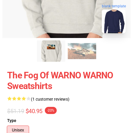
blank template
The Fog Of WARNO WARNO
Sweatshirts
(1 customer reviews)
$51.19
$40.95
-20%
Type
Unisex