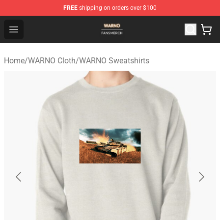
FREE
shipping on orders over $100
WARNO Shop - Official WARNO Merchandise Store
Open menu
Home
/
WARNO Cloth
/
WARNO Sweatshirts