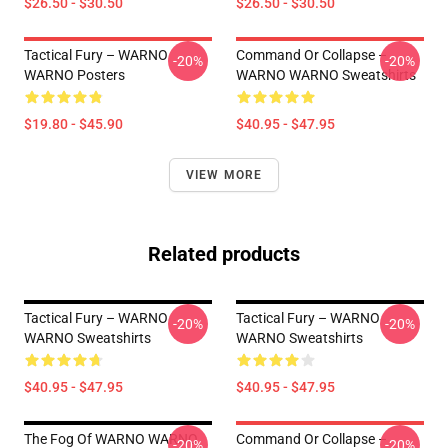
$26.50 - $30.50
$26.50 - $30.50
Tactical Fury – WARNO
Command Or Collapse –
-20%
-20%
WARNO Posters
WARNO WARNO Sweatshirts
$19.80 - $45.90
$40.95 - $47.95
VIEW MORE
Related products
Tactical Fury – WARNO
Tactical Fury – WARNO
-20%
-20%
WARNO Sweatshirts
WARNO Sweatshirts
$40.95 - $47.95
$40.95 - $47.95
The Fog Of WARNO WARNO
Command Or Collapse –
-20%
-20%