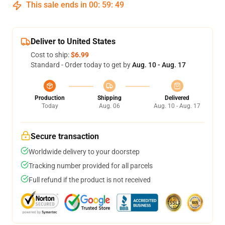
This sale ends in
00
:
59
:
48
Deliver to United States
Cost to ship:
$6.99
Standard - Order today to get by
Aug. 10 - Aug. 17
Production
Shipping
Delivered
Today
Aug. 06
Aug. 10 - Aug. 17
Secure transaction
Worldwide delivery to your doorstep
Tracking number provided for all parcels
Full refund if the product is not received