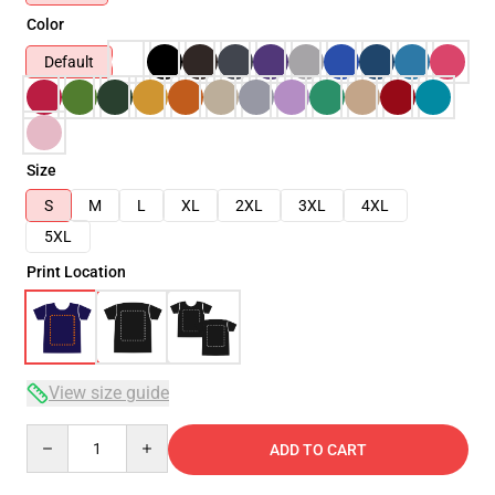
Color
Default
Size
S
M
L
XL
2XL
3XL
4XL
5XL
Print Location
View size guide
Quantity
ADD TO CART