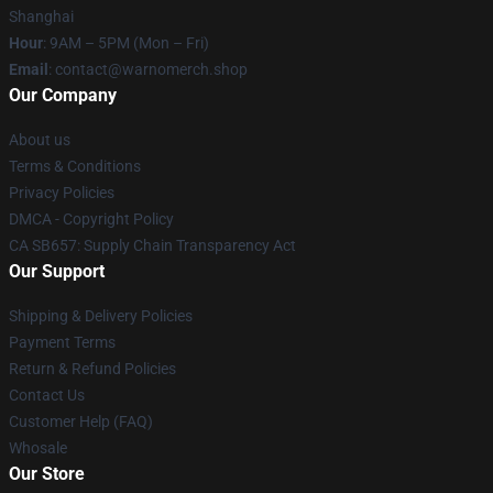
Shanghai
Hour
: 9AM – 5PM (Mon – Fri)
Email
: contact@warnomerch.shop
Our Company
About us
Terms & Conditions
Privacy Policies
DMCA - Copyright Policy
CA SB657: Supply Chain Transparency Act
Our Support
Shipping & Delivery Policies
Payment Terms
Return & Refund Policies
Contact Us
Customer Help (FAQ)
Whosale
Our Store