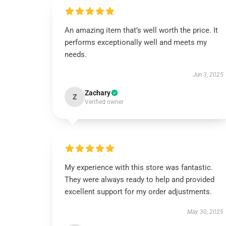
An amazing item that’s well worth the price. It
performs exceptionally well and meets my
needs.
Jun 3, 2025
Zachary
Z
Verified owner
My experience with this store was fantastic.
They were always ready to help and provided
excellent support for my order adjustments.
May 30, 2025