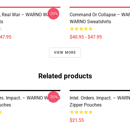
-20%
e, Real War – WARNO WARNO
Command Or Collapse – WA
ts
WARNO Sweatshirts
$47.95
$40.95 - $47.95
VIEW MORE
Related products
-20%
ders. Impact. – WARNO WARNO
Intel. Orders. Impact. – W
uches
Zipper Pouches
$21.55