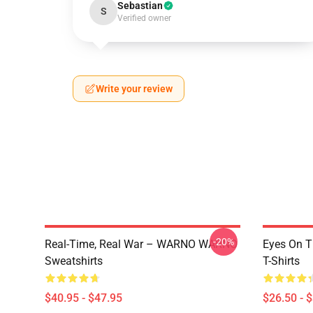
Sebastian
S
Verified owner
Write your review
-20%
Real-Time, Real War – WARNO WARNO
Eyes On 
Sweatshirts
T-Shirts
$40.95 - $47.95
$26.50 - 