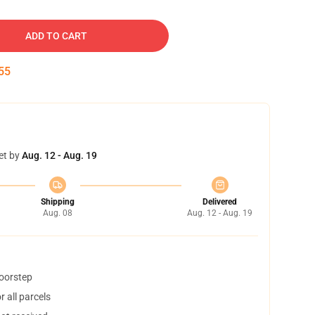
ADD TO CART
54
et by
Aug. 12 - Aug. 19
Shipping
Delivered
Aug. 08
Aug. 12 - Aug. 19
doorstep
 all parcels