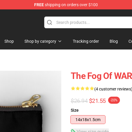
FREE
shipping on orders over $100
Shop
Shop by category
Tracking order
Blog
C
The Fog Of WA
(4 customer reviews
$26.94
$21.55
-20%
Size
14x18x1.5cm
View size guide