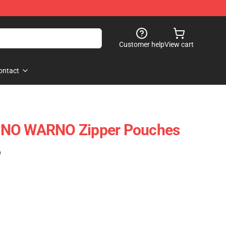
Customer help
View cart
ontact
RNO WARNO Zipper Pouches
)