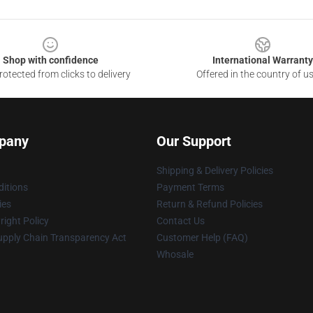
Shop with confidence
International Warranty
otected from clicks to delivery
Offered in the country of u
pany
Our Support
Shipping & Delivery Policies
itions
Payment Terms
ies
Return & Refund Policies
ight Policy
Contact Us
upply Chain Transparency Act
Customer Help (FAQ)
Whosale