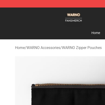
WARNO Shop - Official WARNO Merchandise Store
Home
Home
/
WARNO Accessories
/
WARNO Zipper Pouches