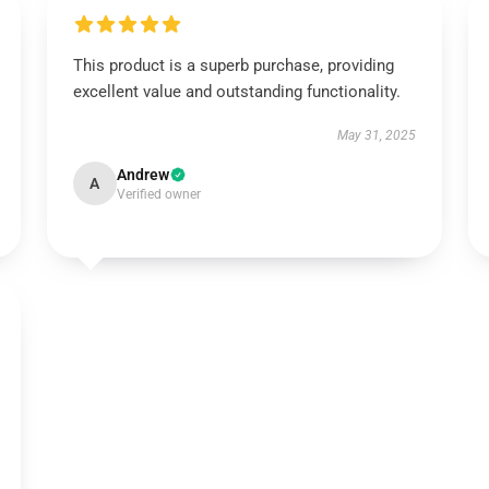
This product is a superb purchase, providing
excellent value and outstanding functionality.
May 31, 2025
Andrew
A
Verified owner