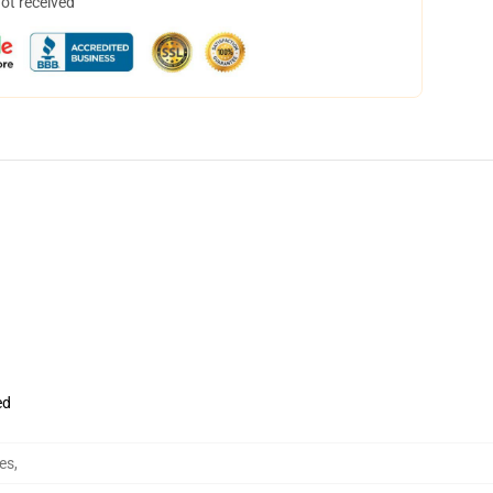
not received
ed
es
,