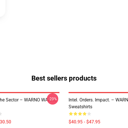
Best sellers products
-20%
The Sector – WARNO WARNO
Intel. Orders. Impact. – W
Sweatshirts
$30.50
$40.95 - $47.95