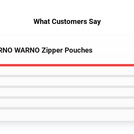
What Customers Say
WARNO WARNO Zipper Pouches