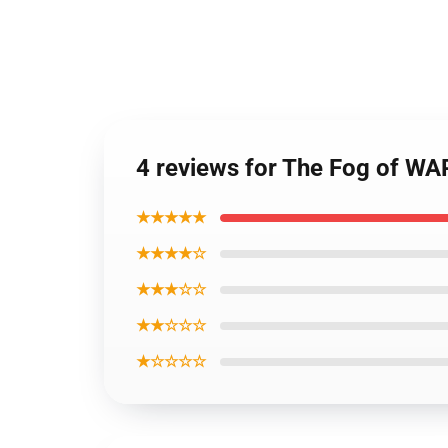
4 reviews for The Fog of 
★★★★★
★★★★☆
★★★☆☆
★★☆☆☆
★☆☆☆☆