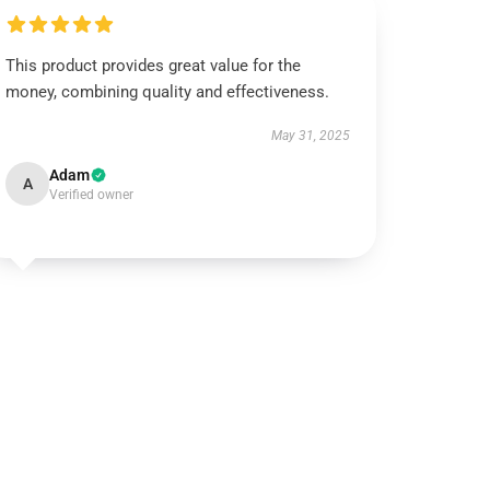
This product provides great value for the
money, combining quality and effectiveness.
May 31, 2025
Adam
A
Verified owner