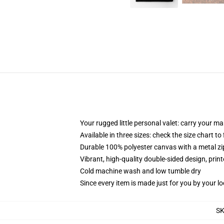
Your rugged little personal valet: carry your m
Available in three sizes: check the size chart to
Durable 100% polyester canvas with a metal zip
Vibrant, high-quality double-sided design, prin
Cold machine wash and low tumble dry
Since every item is made just for you by your loc
S