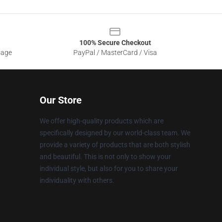
100% Secure Checkout
sage
PayPal / MasterCard / Visa
Our Store
We offer high-quality products which are
specifically designed by our world-class team. We
provide a variety of products that are both stylish
and beautiful. This is not only to show your
individual style, but also for you to share your
individuality with others.