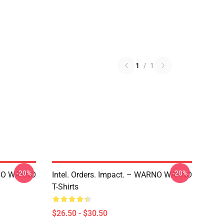
1
/
1
-20%
-20%
ARNO WARNO
Intel. Orders. Impact. – WARNO WARNO
T-Shirts
$26.50 - $30.50