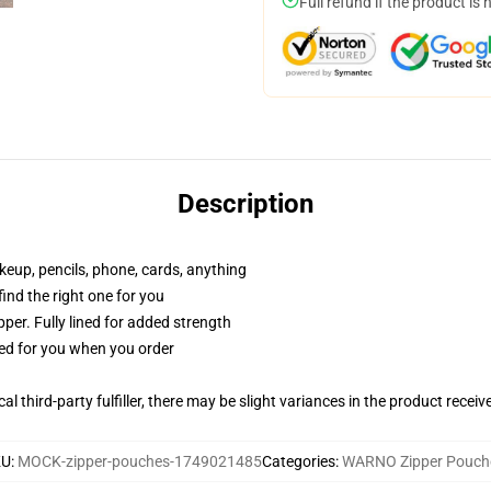
Full refund if the product is 
Description
akeup, pencils, phone, cards, anything
 find the right one for you
per. Fully lined for added strength
ted for you when you order
al third-party fulfiller, there may be slight variances in the product receiv
KU
:
MOCK-zipper-pouches-1749021485
Categories
:
WARNO Zipper Pouch