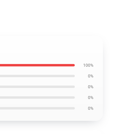
100%
0%
0%
0%
0%