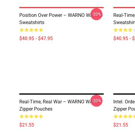
-20%
Position Over Power – WARNO WARNO
Real-Tim
Sweatshirts
Sweatshir
$40.95 - $47.95
$40.95 - 
-20%
Real-Time, Real War – WARNO WARNO
Intel. Or
Zipper Pouches
Zipper Po
$21.55
$21.55