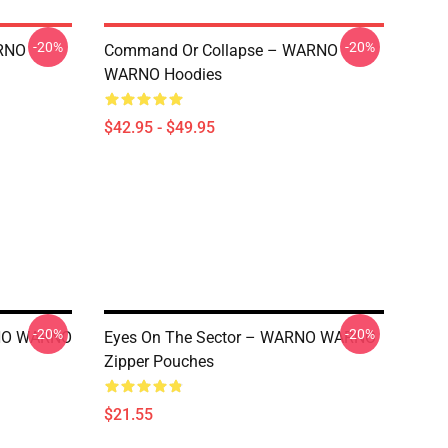
-20%
-20%
RNO
Command Or Collapse – WARNO
WARNO Hoodies
$42.95 - $49.95
-20%
-20%
ARNO WARNO
Eyes On The Sector – WARNO WARNO
Zipper Pouches
$21.55