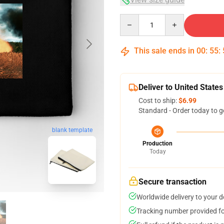
Quantity
This sale ends in
00
:
55
:
Deliver to United States
Cost to ship:
$6.99
Standard - Order today to g
blank template
Production
Today
Secure transaction
Worldwide delivery to your 
Tracking number provided for