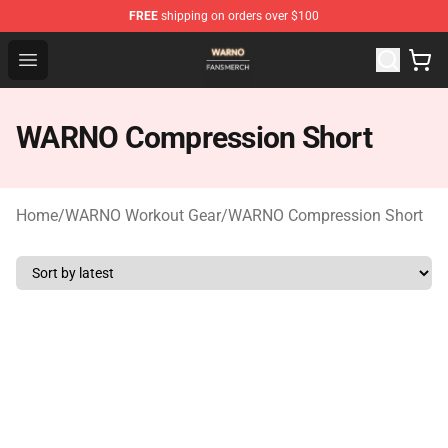
FREE
shipping on orders over $100
WARNO Shop - Official WARNO Merchandise Store
Open menu
WARNO Compression Short
Home
/
WARNO Workout Gear
/
WARNO Compression Short