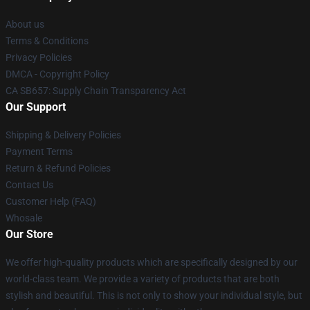
About us
Terms & Conditions
Privacy Policies
DMCA - Copyright Policy
CA SB657: Supply Chain Transparency Act
Our Support
Shipping & Delivery Policies
Payment Terms
Return & Refund Policies
Contact Us
Customer Help (FAQ)
Whosale
Our Store
We offer high-quality products which are specifically designed by our
world-class team. We provide a variety of products that are both
stylish and beautiful. This is not only to show your individual style, but