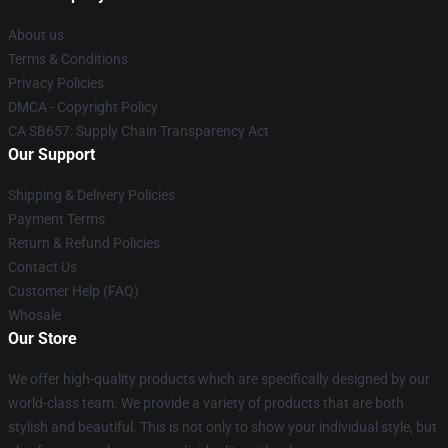
About us
Terms & Conditions
Privacy Policies
DMCA - Copyright Policy
CA SB657: Supply Chain Transparency Act
Our Support
Shipping & Delivery Policies
Payment Terms
Return & Refund Policies
Contact Us
Customer Help (FAQ)
Whosale
Our Store
We offer high-quality products which are specifically designed by our
world-class team. We provide a variety of products that are both
stylish and beautiful. This is not only to show your individual style, but