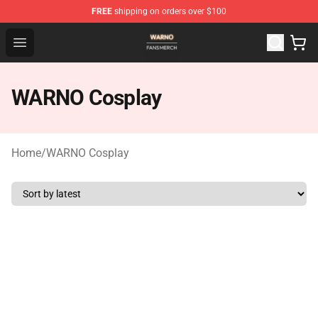
FREE
shipping on orders over $100
WARNO Shop - Official WARNO Merchandise Store
Open menu
WARNO Cosplay
Home
/
WARNO Cosplay