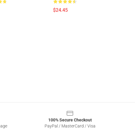
$24.45
100% Secure Checkout
sage
PayPal / MasterCard / Visa