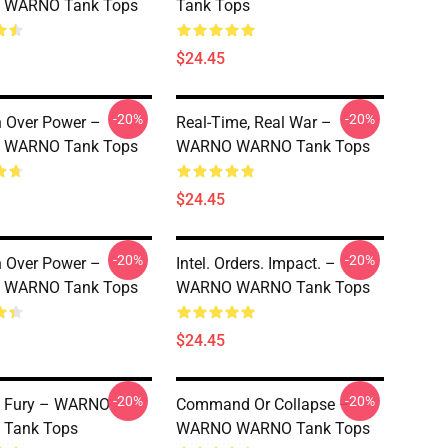
WARNO Tank Tops
Tank Tops
$24.45
-20%
-20%
n Over Power –
Real-Time, Real War –
WARNO Tank Tops
WARNO WARNO Tank Tops
$24.45
-20%
-20%
n Over Power –
Intel. Orders. Impact. –
WARNO Tank Tops
WARNO WARNO Tank Tops
$24.45
-20%
-20%
l Fury – WARNO
Command Or Collapse –
Tank Tops
WARNO WARNO Tank Tops