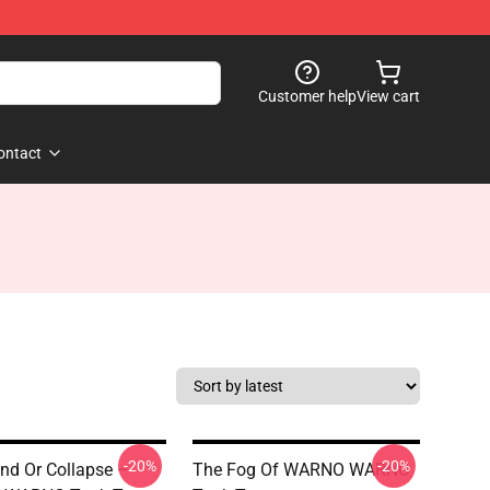
Customer help
View cart
ontact
-20%
-20%
d Or Collapse –
The Fog Of WARNO WARNO