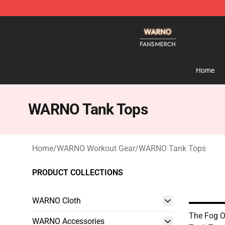
WARNO Shop - Official WARNO Merchandise Store
Home
WARNO Tank Tops
Home
/
WARNO Workout Gear
/
WARNO Tank Tops
PRODUCT COLLECTIONS
WARNO Cloth
The Fog
WARNO Accessories