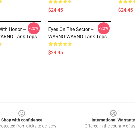
$24.45
$24.45
-20%
-20%
ith Honor –
Eyes On The Sector –
ARNO Tank Tops
WARNO WARNO Tank Tops
$24.45
Shop with confidence
International Warranty
otected from clicks to delivery
Offered in the country of u