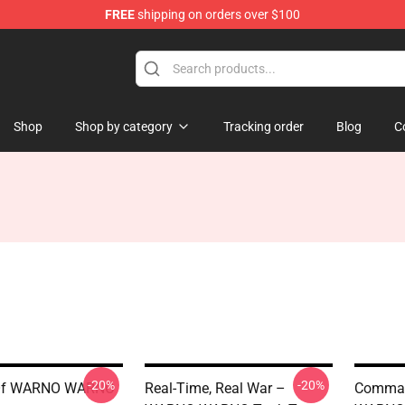
FREE
shipping on orders over $100
Shop
Shop by category
Tracking order
Blog
C
-20%
-20%
 Of WARNO WARNO
Real-Time, Real War –
Comman