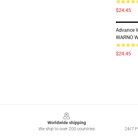
$24.45
Advance W
WARNO W
$24.45
Footer
Worldwide shipping
We ship to over 200 countries
24/7 Pr