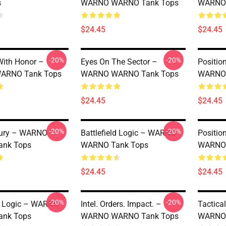
s
WARNO WARNO Tank Tops
WARNO 
$24.45
$24.45
-20%
-20%
ith Honor –
Eyes On The Sector –
Positio
ARNO Tank Tops
WARNO WARNO Tank Tops
WARNO 
$24.45
$24.45
-20%
-20%
Fury – WARNO
Battlefield Logic – WARNO
Positio
nk Tops
WARNO Tank Tops
WARNO 
$24.45
$24.45
-20%
-20%
ld Logic – WARNO
Intel. Orders. Impact. –
Tactica
nk Tops
WARNO WARNO Tank Tops
WARNO 