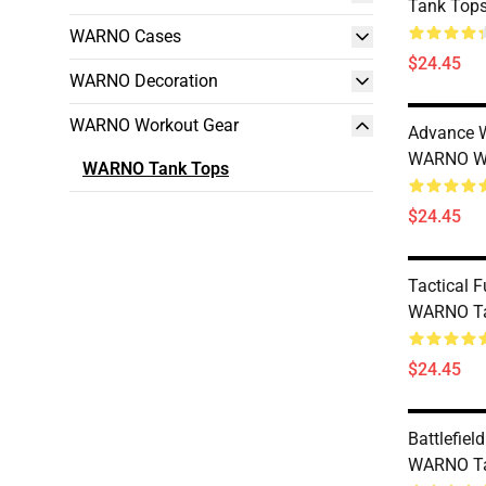
Tank Top
WARNO Cases
$24.45
WARNO Decoration
WARNO Workout Gear
Advance W
WARNO W
WARNO Tank Tops
$24.45
Tactical 
WARNO Ta
$24.45
Battlefie
WARNO Ta