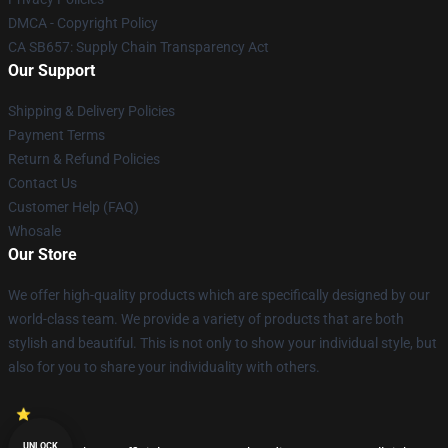
DMCA - Copyright Policy
CA SB657: Supply Chain Transparency Act
Our Support
Shipping & Delivery Policies
Payment Terms
Return & Refund Policies
Contact Us
Customer Help (FAQ)
Whosale
Our Store
We offer high-quality products which are specifically designed by our
world-class team. We provide a variety of products that are both
stylish and beautiful. This is not only to show your individual style, but
also for you to share your individuality with others.
UNLOCK