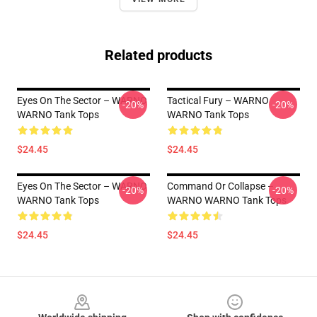
Related products
Eyes On The Sector – WARNO
Tactical Fury – WARNO
-20%
-20%
WARNO Tank Tops
WARNO Tank Tops
$24.45
$24.45
Eyes On The Sector – WARNO
Command Or Collapse –
-20%
-20%
WARNO Tank Tops
WARNO WARNO Tank Tops
$24.45
$24.45
Footer