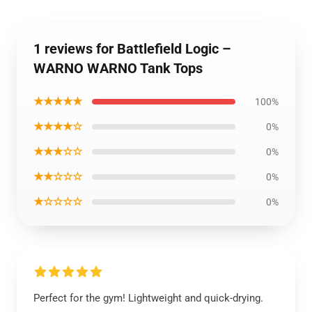
1 reviews for Battlefield Logic –
WARNO WARNO Tank Tops
★★★★★
100%
★★★★☆
0%
★★★☆☆
0%
★★☆☆☆
0%
★☆☆☆☆
0%
Perfect for the gym! Lightweight and quick-drying.