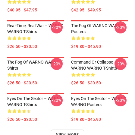
$40.95 - $47.95
$42.95 - $49.95
Real-Time, Real War – WARNO
The Fog Of WARNO WARNO
-20%
-20%
WARNO T-Shirts
Posters
$26.50 - $30.50
$19.80 - $45.90
The Fog Of WARNO WARNO T-
Command Or Collapse –
-20%
-20%
Shirts
WARNO WARNO T-Shirts
$26.50 - $30.50
$26.50 - $30.50
Eyes On The Sector – WARNO
Eyes On The Sector – WARNO
-20%
-20%
WARNO T-Shirts
WARNO Posters
$26.50 - $30.50
$19.80 - $45.90
VIEW MORE