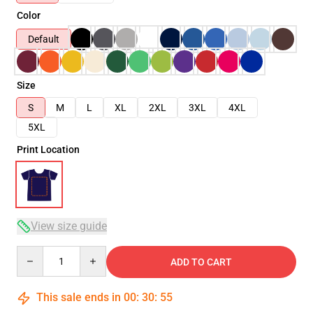
Color
Default
Size
S
M
L
XL
2XL
3XL
4XL
5XL
Print Location
View size guide
Quantity
ADD TO CART
This sale ends in
00
:
30
:
54