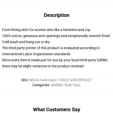
Description
Form-fitting shirt for women who like a feminine tank top
100% cotton, generous arm openings and exceptionally smooth finish
Cold wash and hang out to dry
The third party printer of this product is evaluated according to
International Labor Organization standards
Since every item is made just for you by your local third-party fulfiller,
there may be slight variances in the product received
SKU
:
MOCK-tank-tops-1749021458-DEFAULT
Categories
:
WARNO Tank Tops
,
What Customers Say