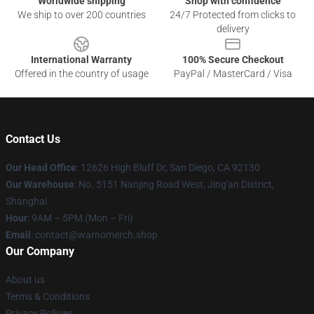
Worldwide shipping
Shop with confidence
We ship to over 200 countries
24/7 Protected from clicks to
delivery
International Warranty
100% Secure Checkout
Offered in the country of usage
PayPal / MasterCard / Visa
Contact Us
Our Head Office
: 12626 High Bluff Dr, San Diego, CA 92130
Our Warehouse
: No. 5151 Nanjing Road West, Jing'an District,
Shanghai
Hour
: 9AM – 5PM (Mon – Fri)
Email
: contact@warnomerch.shop
Our Company
About us
Terms & Conditions
Privacy Policies