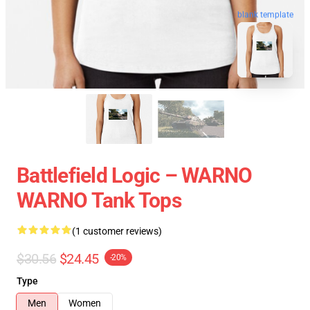
blank template
Battlefield Logic – WARNO
WARNO Tank Tops
(1 customer reviews)
$30.56
$24.45
-20%
Type
Men
Women