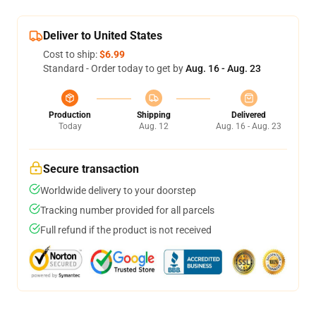
Deliver to United States
Cost to ship:
$6.99
Standard - Order today to get by
Aug. 16 - Aug. 23
Production
Shipping
Delivered
Today
Aug. 12
Aug. 16 - Aug. 23
Secure transaction
Worldwide delivery to your doorstep
Tracking number provided for all parcels
Full refund if the product is not received