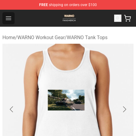
FREE
shipping on orders over $100
WARNO Shop - Official WARNO Merchandise Store
Open menu
Home
/
WARNO Workout Gear
/
WARNO Tank Tops