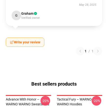
May 28, 2025
Graham
G
Verified owner
Write your review
1
/
1
Best sellers products
Advance With Honor –
Tactical Fury – WARNO
-20%
-20%
WARNO WARNO Sweatshirts
WARNO Hoodies