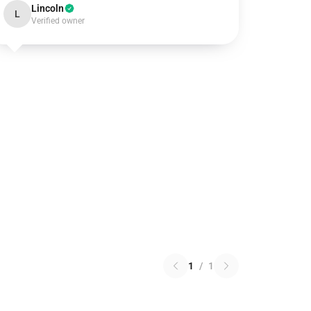
Lincoln
L
Verified owner
1
/
1