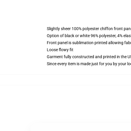
Slightly sheer 100% polyester chiffon front pane
Option of black or white 96% polyester, 4% elas
Front panel is sublimation printed allowing fab
Loose flowy fit
Garment fully constructed and printed in the 
Since every item is made just for you by your loc