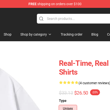
FREE
shipping on orders over $100
Shop
Shop by category
Tracking order
Blog
C
Real-Time, Rea
Shirts
(4 customer reviews
$33.13
$26.50
-20%
Type
Unisex