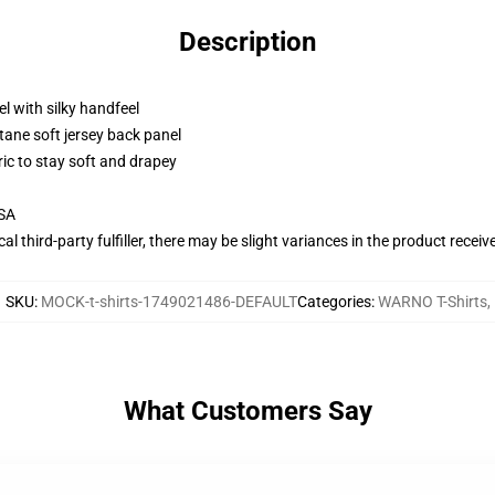
Description
l with silky handfeel
tane soft jersey back panel
ric to stay soft and drapey
USA
al third-party fulfiller, there may be slight variances in the product receiv
SKU
:
MOCK-t-shirts-1749021486-DEFAULT
Categories
:
WARNO T-Shirts
,
What Customers Say