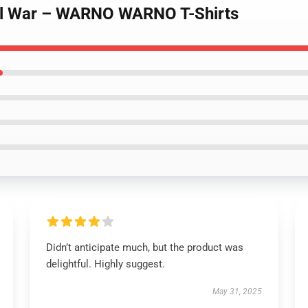
eal War – WARNO WARNO T-Shirts
Didn’t anticipate much, but the product was
delightful. Highly suggest.
May 31, 2025