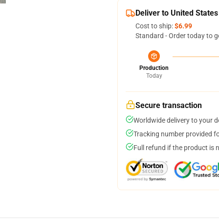
Deliver to United States
Cost to ship:
$6.99
Standard - Order today to g
Production
Today
Secure transaction
Worldwide delivery to your 
Tracking number provided for
Full refund if the product is 