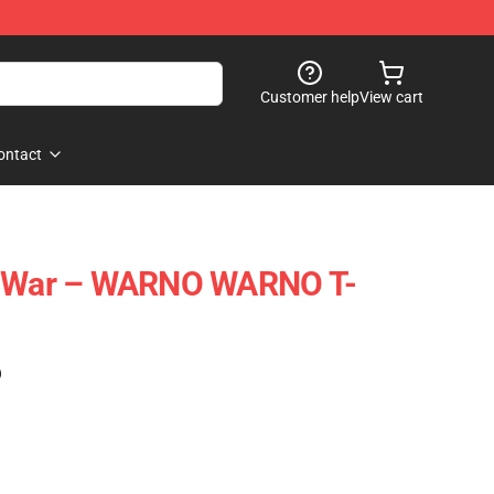
Customer help
View cart
ontact
l War – WARNO WARNO T-
)