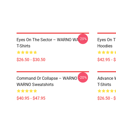
-20%
Eyes On The Sector – WARNO WARNO
Eyes On 
T-Shirts
Hoodies
$26.50 - $30.50
$42.95 - 
-20%
Command Or Collapse – WARNO
Advance 
WARNO Sweatshirts
T-Shirts
$40.95 - $47.95
$26.50 - 