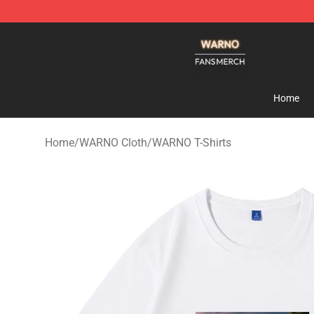
WARNO Shop - Official WARNO Merchandise Store
Home
Home
/
WARNO Cloth
/
WARNO T-Shirts