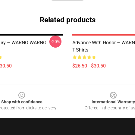
Related products
-20%
 Fury – WARNO WARNO T-
Advance With Honor – WA
T-Shirts
$30.50
$26.50 - $30.50
Shop with confidence
International Warranty
otected from clicks to delivery
Offered in the country of u