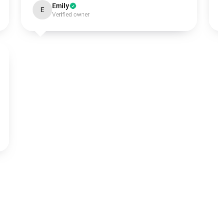
Emily
E
Verified owner