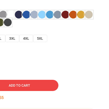
L
3XL
4XL
5XL
ADD TO CART
54