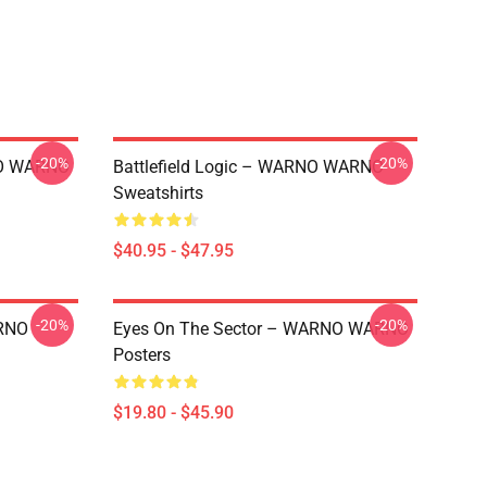
-20%
-20%
NO WARNO
Battlefield Logic – WARNO WARNO
Sweatshirts
$40.95 - $47.95
-20%
-20%
RNO
Eyes On The Sector – WARNO WARNO
Posters
$19.80 - $45.90