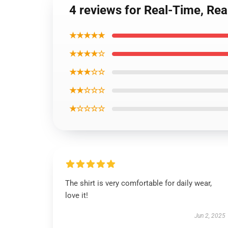
4 reviews for Real-Time, R
★★★★★
★★★★☆
★★★☆☆
★★☆☆☆
★☆☆☆☆
The shirt is very comfortable for daily wear,
love it!
Jun 2, 2025