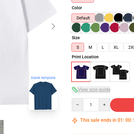
Color
Default
Size
S
M
L
XL
2X
Print Location
blank template
View size guide
Quantity
This sale ends in
01
:
00
: