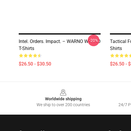
-20%
Intel. Orders. Impact. – WARNO WARNO
Tactical
T-Shirts
Shirts
$26.50 - $30.50
$26.50 - 
Footer
Worldwide shipping
We ship to over 200 countries
24/7 Pr