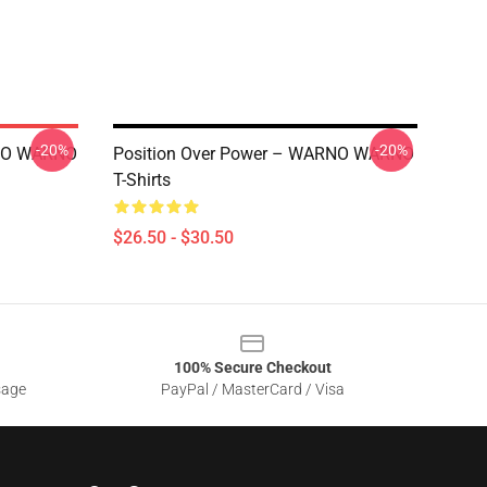
-20%
-20%
RNO WARNO
Position Over Power – WARNO WARNO
T-Shirts
$26.50 - $30.50
100% Secure Checkout
sage
PayPal / MasterCard / Visa