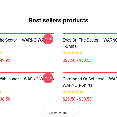
Best sellers products
-20%
The Sector – WARNO WARNO
Eyes On The Sector – WAR
T-Shirts
$49.95
$26.50 - $30.50
-20%
With Honor – WARNO WARNO
Command Or Collapse – WA
WARNO T-Shirts
$30.50
$26.50 - $30.50
VIEW MORE