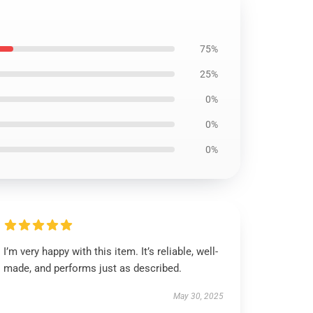
75%
25%
0%
0%
0%
I’m very happy with this item. It’s reliable, well-
made, and performs just as described.
May 30, 2025