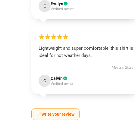
Evelyn
E
Verified owner
Lightweight and super comfortable, this shirt is
ideal for hot weather days.
May 29, 2025
Calvin
C
Verified owner
Write your review