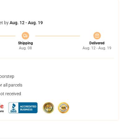
et by
Aug. 12 - Aug. 19
Shipping
Delivered
Aug. 08
Aug. 12 - Aug. 19
doorstep
 all parcels
not received