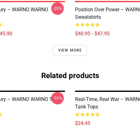
-20%
 Fury – WARNO WARNO
Position Over Power – WA
Sweatshirts
$45.90
$40.95 - $47.95
VIEW MORE
Related products
-20%
 Fury – WARNO WARNO Tank
Real-Time, Real War – WA
Tank Tops
$24.45