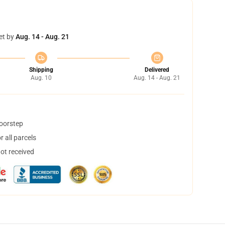
et by
Aug. 14 - Aug. 21
Shipping
Delivered
Aug. 10
Aug. 14 - Aug. 21
doorstep
 all parcels
not received