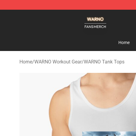
WARNO Shop - Official WARNO Merchandise Store
Home
Home
/
WARNO Workout Gear
/
WARNO Tank Tops