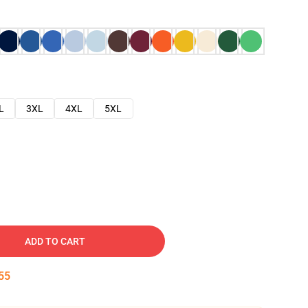
L
3XL
4XL
5XL
ADD TO CART
54