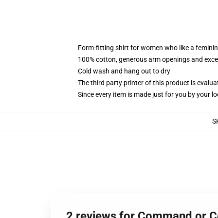
Form-fitting shirt for women who like a femini
100% cotton, generous arm openings and excep
Cold wash and hang out to dry
The third party printer of this product is eval
Since every item is made just for you by your loc
S
2 reviews for Command or 