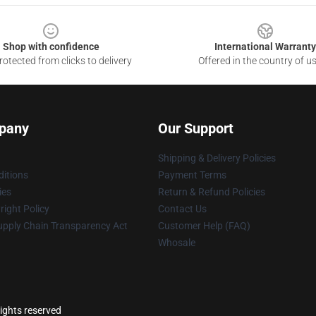
Shop with confidence
International Warranty
otected from clicks to delivery
Offered in the country of u
pany
Our Support
Shipping & Delivery Policies
itions
Payment Terms
ies
Return & Refund Policies
ight Policy
Contact Us
upply Chain Transparency Act
Customer Help (FAQ)
Whosale
ights reserved