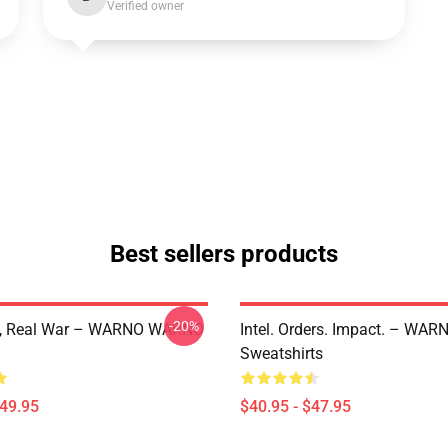
Verified owner
Best sellers products
-20%
e, Real War – WARNO WARNO
Intel. Orders. Impact. – W
Sweatshirts
$49.95
$40.95 - $47.95