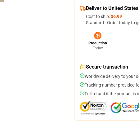
Deliver to United States
Cost to ship:
$6.99
Standard - Order today to g
Production
Today
Secure transaction
Worldwide delivery to your 
Tracking number provided for
Full refund if the product is 