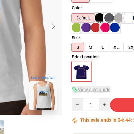
Color
Default
Size
S
M
L
XL
2X
Print Location
blank template
View size guide
Quantity
This sale ends in
04
:
44
: