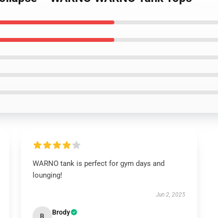
WARNO tank is perfect for gym days and
lounging!
Jun 2, 2025
Brody
B