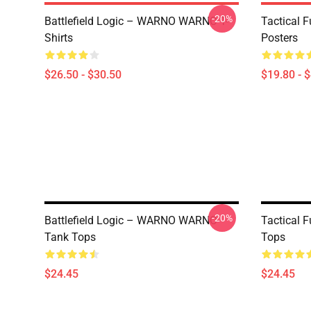
-20%
Battlefield Logic – WARNO WARNO T-
Tactical
Shirts
Posters
$26.50 - $30.50
$19.80 - 
-20%
Battlefield Logic – WARNO WARNO
Tactical
Tank Tops
Tops
$24.45
$24.45