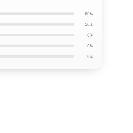
50%
50%
0%
0%
0%