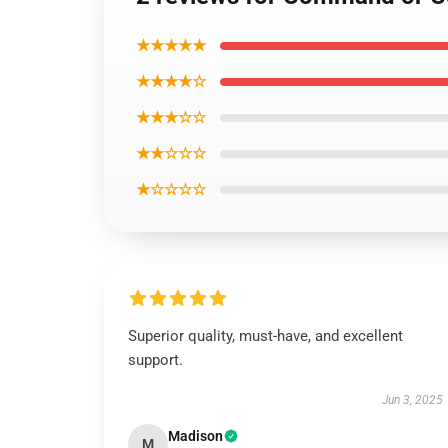
★★★★★
★★★★☆
★★★☆☆
★★☆☆☆
★☆☆☆☆
Superior quality, must-have, and excellent
support.
Jun 3, 2025
Madison
M