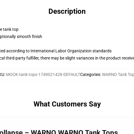
Description
ne tank top
tionally smooth finish
uated according to International Labor Organization standards
al third-party fulfiller, there may be slight variances in the product receiv
KU
:
MOCK-tank-tops-1749021428-DEFAULT
Categories
:
WARNO Tank To
What Customers Say
Collapse – WARNO WARNO Tank Tops