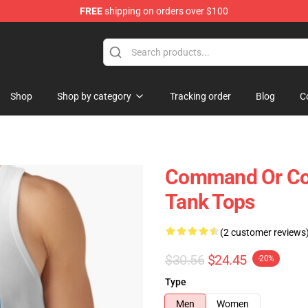
FREE
shipping on orders over $100
Shop
Shop by category
Tracking order
Blog
C
Command Or C
Tank Tops
(2 customer reviews
$30.56
$24.45
-20%
Type
Men
Women