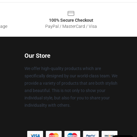
100% Secure Checkout
sage
PayPal / MasterCard / Visa
Our Store
We offer high-quality products which are
specifically designed by our world-class team. We
provide a variety of products that are both stylish
and beautiful. This is not only to show your
individual style, but also for you to share your
individuality with others.