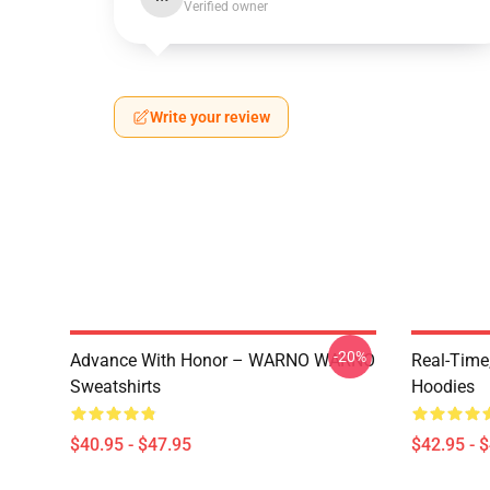
Verified owner
Write your review
-20%
Advance With Honor – WARNO WARNO
Real-Tim
Sweatshirts
Hoodies
$40.95 - $47.95
$42.95 - 