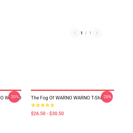
1
/
1
-20%
-20%
ARNO WARNO
The Fog Of WARNO WARNO T-Shirts
$26.50 - $30.50