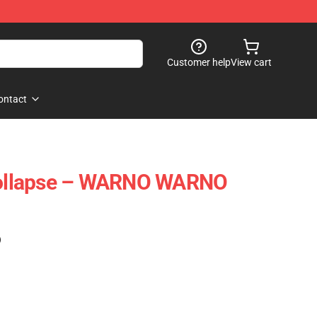
Customer help
View cart
ontact
ollapse – WARNO WARNO
)