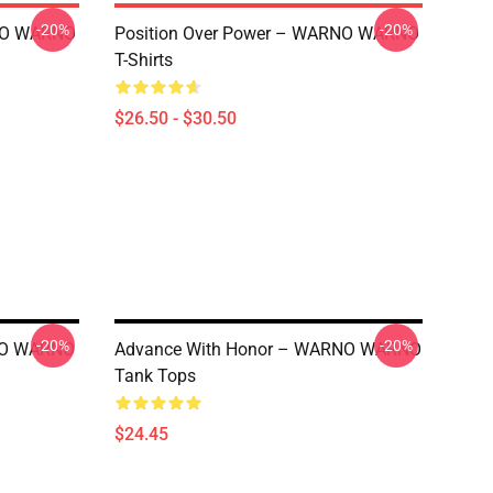
-20%
-20%
RNO WARNO
Position Over Power – WARNO WARNO
T-Shirts
$26.50 - $30.50
-20%
-20%
RNO WARNO
Advance With Honor – WARNO WARNO
Tank Tops
$24.45