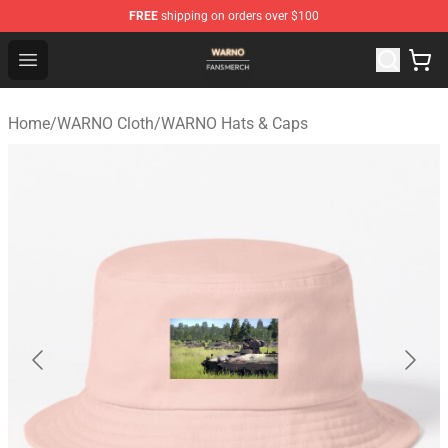
FREE
shipping on orders over $100
WARNO Shop - Official WARNO Merchandise Store
Open menu
Home
/
WARNO Cloth
/
WARNO Hats & Caps