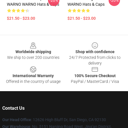
-20%
-20%
WARNO WARNO Hats & Caps
WARNO Hats & Caps
$21.50 - $23.00
$21.50 - $23.00
Footer
Worldwide shipping
Shop with confidence
We ship to over 200 countries
24/7 Protected from clicks to
delivery
International Warranty
100% Secure Checkout
Offered in the country of usage
PayPal / MasterCard / Visa
Contact Us
Our Head Office
: 12626 High Bluff Dr, San Diego, CA 92130
Our Warehouse
: No. 5151 Nanjing Road West, Jing'an District,