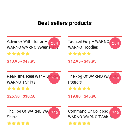
Best sellers products
Advance With Honor –
Tactical Fury – WARNO
-20%
-20%
WARNO WARNO Sweatshirts
WARNO Hoodies
$40.95 - $47.95
$42.95 - $49.95
Real-Time, Real War – WARNO
The Fog Of WARNO WARNO
-20%
-20%
WARNO T-Shirts
Posters
$26.50 - $30.50
$19.80 - $45.90
The Fog Of WARNO WARNO T-
Command Or Collapse –
-20%
-20%
Shirts
WARNO WARNO T-Shirts