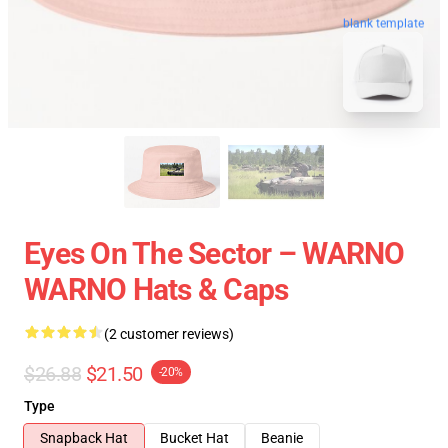
blank template
Eyes On The Sector – WARNO
WARNO Hats & Caps
(2 customer reviews)
$26.88
$21.50
-20%
Type
Snapback Hat
Bucket Hat
Beanie