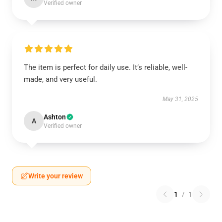
Verified owner
The item is perfect for daily use. It’s reliable, well-
made, and very useful.
May 31, 2025
Ashton
A
Verified owner
Write your review
1
/
1