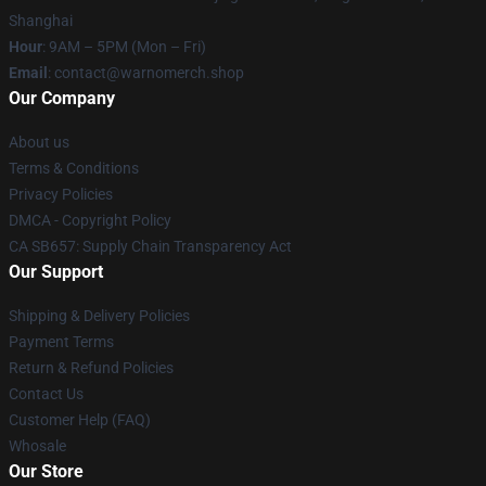
Shanghai
Hour
: 9AM – 5PM (Mon – Fri)
Email
: contact@warnomerch.shop
Our Company
About us
Terms & Conditions
Privacy Policies
DMCA - Copyright Policy
CA SB657: Supply Chain Transparency Act
Our Support
Shipping & Delivery Policies
Payment Terms
Return & Refund Policies
Contact Us
Customer Help (FAQ)
Whosale
Our Store