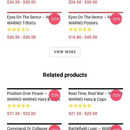
$26.50 - $30.50
$26.50 - $30.50
Eyes On The Sector – WARNO
Eyes On The Sector – WARNO
-20%
-20%
WARNO T-Shirts
WARNO Posters
$26.50 - $30.50
$19.80 - $45.90
VIEW MORE
Related products
Position Over Power –
Real-Time, Real War – WARNO
-20%
-20%
WARNO WARNO Hats & Caps
WARNO Hats & Caps
$21.50 - $23.00
$21.50 - $23.00
Command Or Collapse –
Battlefield Logic – WARNO