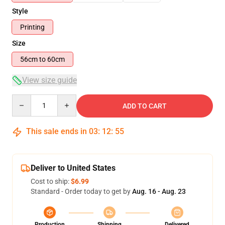
Style
Printing
Size
56cm to 60cm
View size guide
Quantity
ADD TO CART
This sale ends in
03
:
12
:
54
Deliver to United States
Cost to ship:
$6.99
Standard - Order today to get by
Aug. 16 - Aug. 23
Production
Shipping
Delivered