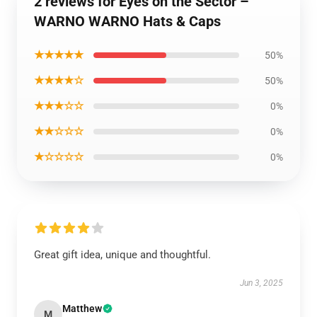
2 reviews for Eyes on the Sector –
WARNO WARNO Hats & Caps
★★★★★
50%
★★★★☆
50%
★★★☆☆
0%
★★☆☆☆
0%
★☆☆☆☆
0%
Great gift idea, unique and thoughtful.
Jun 3, 2025
Matthew
M