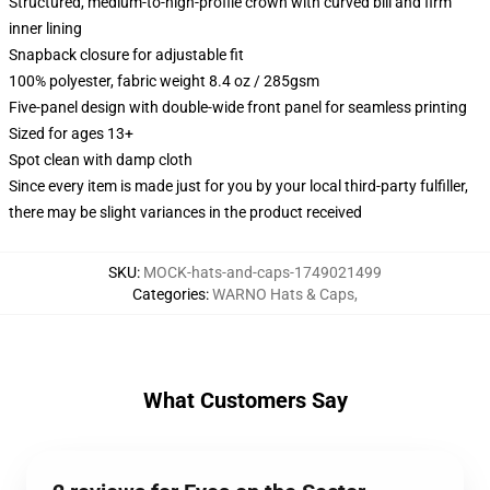
Structured, medium-to-high-profile crown with curved bill and firm
inner lining
Snapback closure for adjustable fit
100% polyester, fabric weight 8.4 oz / 285gsm
Five-panel design with double-wide front panel for seamless printing
Sized for ages 13+
Spot clean with damp cloth
Since every item is made just for you by your local third-party fulfiller,
there may be slight variances in the product received
SKU
:
MOCK-hats-and-caps-1749021499
Categories
:
WARNO Hats & Caps
,
What Customers Say