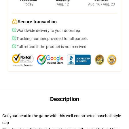
Today
Aug. 12
Aug. 16 - Aug. 23
Secure transaction
Worldwide delivery to your doorstep
Tracking number provided for all parcels
Full refund if the product is not received
Description
Get your head in the game with this well-constructed baseball-style
cap