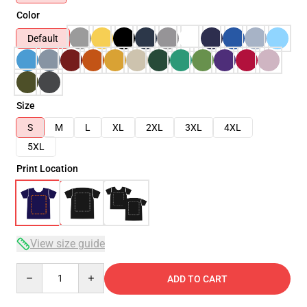
Color
Default
Size
S
M
L
XL
2XL
3XL
4XL
5XL
Print Location
View size guide
Quantity
ADD TO CART