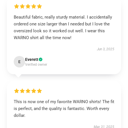
Beautiful fabric, really sturdy material. I accidentally
ordered one size larger than I needed but I love the
oversized look so it worked out well. I wear this
WARNO shirt all the time now!
Jun 3, 2025
Everett
E
Verified owner
This is now one of my favorite WARNO shirts! The fit
is perfect, and the quality is fantastic. Worth every
dollar.
May 31, 2025