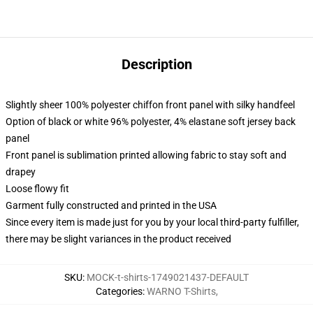
Description
Slightly sheer 100% polyester chiffon front panel with silky handfeel
Option of black or white 96% polyester, 4% elastane soft jersey back
panel
Front panel is sublimation printed allowing fabric to stay soft and
drapey
Loose flowy fit
Garment fully constructed and printed in the USA
Since every item is made just for you by your local third-party fulfiller,
there may be slight variances in the product received
SKU
:
MOCK-t-shirts-1749021437-DEFAULT
Categories
:
WARNO T-Shirts
,