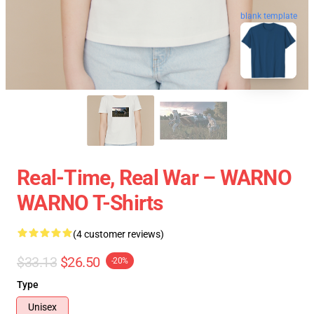
blank template
Real-Time, Real War – WARNO
WARNO T-Shirts
(4 customer reviews)
$33.13
$26.50
-20%
Type
Unisex