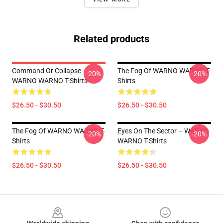
Related products
Command Or Collapse –
The Fog Of WARNO WARNO T-
-20%
-20%
WARNO WARNO T-Shirts
Shirts
$26.50 - $30.50
$26.50 - $30.50
The Fog Of WARNO WARNO T-
Eyes On The Sector – WARNO
-20%
-20%
Shirts
WARNO T-Shirts
$26.50 - $30.50
$26.50 - $30.50
Footer