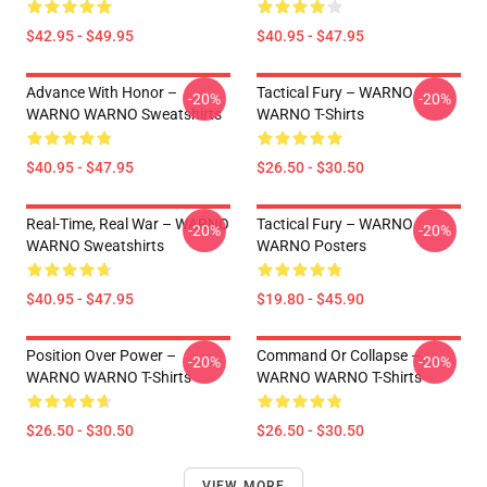
$42.95 - $49.95
$40.95 - $47.95
Advance With Honor –
Tactical Fury – WARNO
-20%
-20%
WARNO WARNO Sweatshirts
WARNO T-Shirts
$40.95 - $47.95
$26.50 - $30.50
Real-Time, Real War – WARNO
Tactical Fury – WARNO
-20%
-20%
WARNO Sweatshirts
WARNO Posters
$40.95 - $47.95
$19.80 - $45.90
Position Over Power –
Command Or Collapse –
-20%
-20%
WARNO WARNO T-Shirts
WARNO WARNO T-Shirts
$26.50 - $30.50
$26.50 - $30.50
VIEW MORE