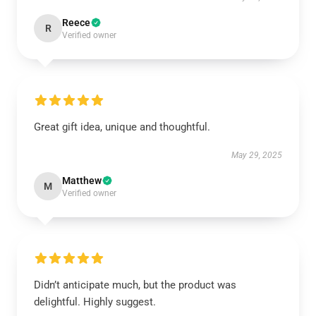
Reece
R
Verified owner
Great gift idea, unique and thoughtful.
May 29, 2025
Matthew
M
Verified owner
Didn’t anticipate much, but the product was
delightful. Highly suggest.