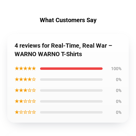
What Customers Say
4 reviews for Real-Time, Real War –
WARNO WARNO T-Shirts
★★★★★
100%
★★★★☆
0%
★★★☆☆
0%
★★☆☆☆
0%
★☆☆☆☆
0%