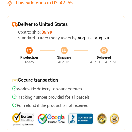
This sale ends in
03
:
47
:
54
Deliver to United States
Cost to ship:
$6.99
Standard - Order today to get by
Aug. 13 - Aug. 20
Production
Shipping
Delivered
Today
Aug. 09
Aug. 13 - Aug. 20
Secure transaction
Worldwide delivery to your doorstep
Tracking number provided for all parcels
Full refund if the product is not received