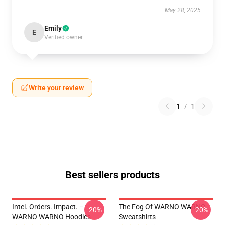
May 28, 2025
Emily
E
Verified owner
Write your review
1
/
1
Best sellers products
Intel. Orders. Impact. –
The Fog Of WARNO WARNO
-20%
-20%
WARNO WARNO Hoodies
Sweatshirts