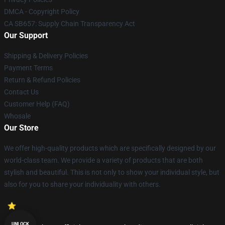
DMCA - Copyright Policy
CA SB657: Supply Chain Transparency Act
Our Support
Shipping & Delivery Policies
Payment Terms
Return & Refund Policies
Contact Us
Customer Help (FAQ)
Whosale
Our Store
We offer high-quality products which are specifically designed by our
world-class team. We provide a variety of products that are both
stylish and beautiful. This is not only to show your individual style, but
also for you to share your individuality with others.
UNLOCK