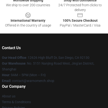
Worldwide shipping
Shop with confidence
We ship to over 200 countries
24/7 Protected from clicks to
delivery
International Warranty
100% Secure Checkout
Offered in the country of usage
PayPal / MasterCard / Visa
Contact Us
Our Head Office
: 12626 High Bluff Dr, San Diego, CA 92130
Our Warehouse
: No. 5151 Nanjing Road West, Jing'an District,
Shanghai
Hour
: 9AM – 5PM (Mon – Fri)
Email
: contact@warnomerch.shop
Our Company
About us
Terms & Conditions
Privacy Policies