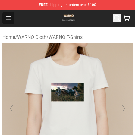
FREE
shipping on orders over $100
WARNO Shop - Official WARNO Merchandise Store
Open menu
Home
/
WARNO Cloth
/
WARNO T-Shirts