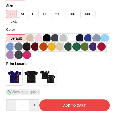
Size
S
M
L
XL
2XL
3XL
4XL
5XL
Color
Default
Print Location
View size guide
Quantity
ADD TO CART