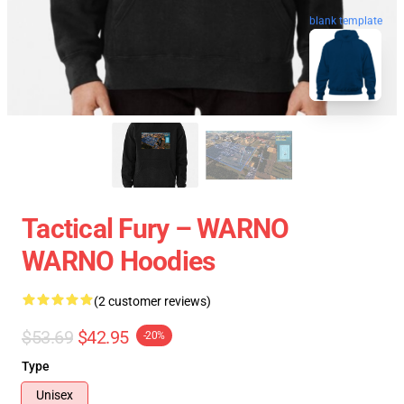
blank template
Tactical Fury – WARNO
WARNO Hoodies
(2 customer reviews)
$53.69
$42.95
-20%
Type
Unisex