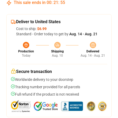
This sale ends in
00
:
21
:
54
Deliver to United States
Cost to ship:
$6.99
Standard - Order today to get by
Aug. 14 - Aug. 21
Production
Shipping
Delivered
Today
Aug. 10
Aug. 14 - Aug. 21
Secure transaction
Worldwide delivery to your doorstep
Tracking number provided for all parcels
Full refund if the product is not received