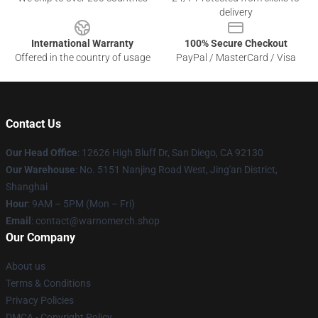
delivery
International Warranty
100% Secure Checkout
Offered in the country of usage
PayPal / MasterCard / Visa
Contact Us
Our Head Office
: 12626 High Bluff Dr, San Diego, CA 92130
Our Warehouse
: No. 5151 Nanjing Road West, Jing'an District,
Shanghai
Hour
: 9AM – 5PM (Mon – Fri)
Email
: contact@warnomerch.shop
Our Company
About us
Terms & Conditions
Privacy Policies
DMCA - Copyright Policy