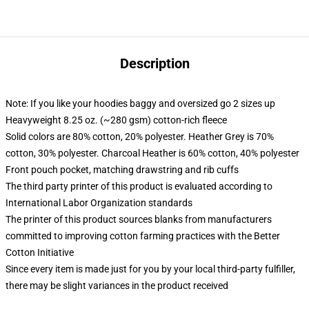
Description
Note: If you like your hoodies baggy and oversized go 2 sizes up
Heavyweight 8.25 oz. (~280 gsm) cotton-rich fleece
Solid colors are 80% cotton, 20% polyester. Heather Grey is 70%
cotton, 30% polyester. Charcoal Heather is 60% cotton, 40% polyester
Front pouch pocket, matching drawstring and rib cuffs
The third party printer of this product is evaluated according to
International Labor Organization standards
The printer of this product sources blanks from manufacturers
committed to improving cotton farming practices with the Better
Cotton Initiative
Since every item is made just for you by your local third-party fulfiller,
there may be slight variances in the product received