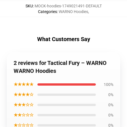
SKU
:
MOCK-hoodies-1749021491-DEFAULT
Categories
:
WARNO Hoodies
,
What Customers Say
2 reviews for Tactical Fury – WARNO
WARNO Hoodies
★★★★★
100%
★★★★☆
0%
★★★☆☆
0%
★★☆☆☆
0%
★☆☆☆☆
0%