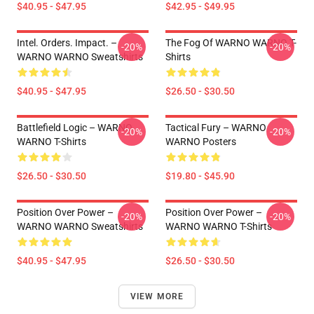
$40.95 - $47.95
$42.95 - $49.95
Intel. Orders. Impact. –
The Fog Of WARNO WARNO T-
-20%
-20%
WARNO WARNO Sweatshirts
Shirts
$40.95 - $47.95
$26.50 - $30.50
Battlefield Logic – WARNO
Tactical Fury – WARNO
-20%
-20%
WARNO T-Shirts
WARNO Posters
$26.50 - $30.50
$19.80 - $45.90
Position Over Power –
Position Over Power –
-20%
-20%
WARNO WARNO Sweatshirts
WARNO WARNO T-Shirts
$40.95 - $47.95
$26.50 - $30.50
VIEW MORE