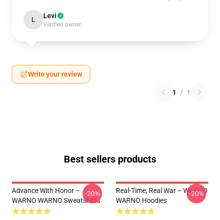
Levi
L
Verified owner
Write your review
1
/
1
Best sellers products
Advance With Honor –
Real-Time, Real War – WARNO
-20%
-20%
WARNO WARNO Sweatshirts
WARNO Hoodies