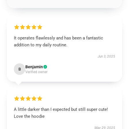
It operates flawlessly and has been a fantastic
addition to my daily routine.
Jun 3, 2025
Benjamin
B
Verified owner
A little darker than I expected but still super cute!
Love the hoodie
May 29, 2025