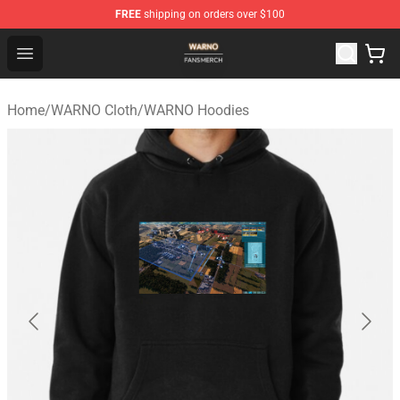
FREE
shipping on orders over $100
WARNO Shop - Official WARNO Merchandise Store
Open menu
Home
/
WARNO Cloth
/
WARNO Hoodies