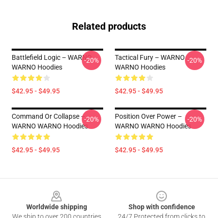
Related products
Battlefield Logic – WARNO
Tactical Fury – WARNO
-20%
-20%
WARNO Hoodies
WARNO Hoodies
$42.95 - $49.95
$42.95 - $49.95
Command Or Collapse –
Position Over Power –
-20%
-20%
WARNO WARNO Hoodies
WARNO WARNO Hoodies
$42.95 - $49.95
$42.95 - $49.95
Footer
Worldwide shipping
Shop with confidence
We ship to over 200 countries
24/7 Protected from clicks to