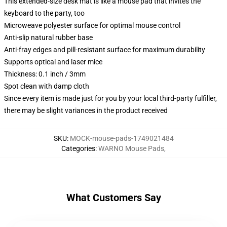
This extended-size desk mat is like a mouse pad that invites the
keyboard to the party, too
Microweave polyester surface for optimal mouse control
Anti-slip natural rubber base
Anti-fray edges and pill-resistant surface for maximum durability
Supports optical and laser mice
Thickness: 0.1 inch / 3mm
Spot clean with damp cloth
Since every item is made just for you by your local third-party fulfiller,
there may be slight variances in the product received
SKU
:
MOCK-mouse-pads-1749021484
Categories
:
WARNO Mouse Pads
,
What Customers Say