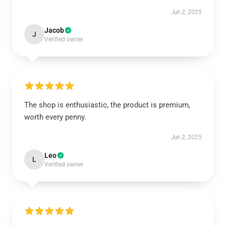
Jun 2, 2025
Jacob
J
Verified owner
The shop is enthusiastic, the product is premium,
worth every penny.
Jun 2, 2025
Leo
L
Verified owner