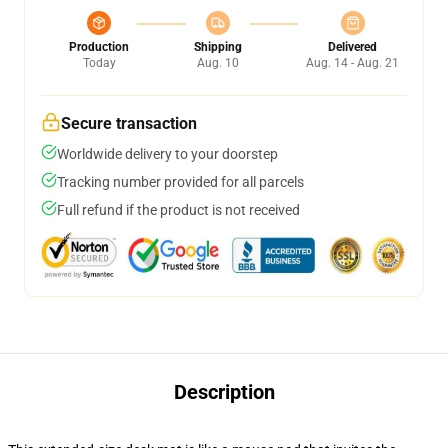
Production
Shipping
Delivered
Today
Aug. 10
Aug. 14 - Aug. 21
Secure transaction
Worldwide delivery to your doorstep
Tracking number provided for all parcels
Full refund if the product is not received
Description