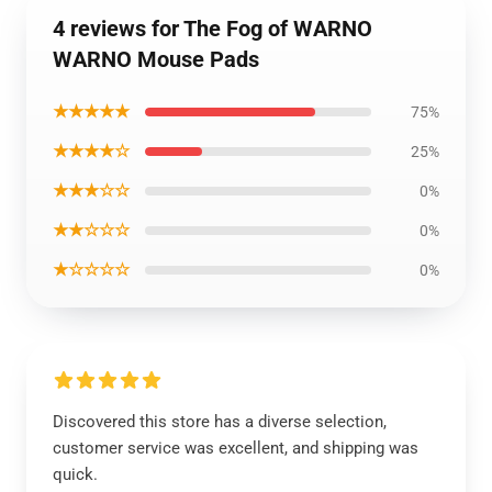
4 reviews for The Fog of WARNO
WARNO Mouse Pads
★★★★★
75%
★★★★☆
25%
★★★☆☆
0%
★★☆☆☆
0%
★☆☆☆☆
0%
Discovered this store has a diverse selection,
customer service was excellent, and shipping was
quick.