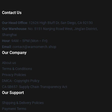
Contact Us
Our Head Office
: 12626 High Bluff Dr, San Diego, CA 92130
Our Warehouse
: No. 5151 Nanjing Road West, Jing'an District,
Shanghai
Hour
: 9AM – 5PM (Mon – Fri)
Email
: contact@warnomerch.shop
Our Company
About us
Terms & Conditions
Privacy Policies
DMCA - Copyright Policy
CA SB657: Supply Chain Transparency Act
Our Support
Shipping & Delivery Policies
Payment Terms