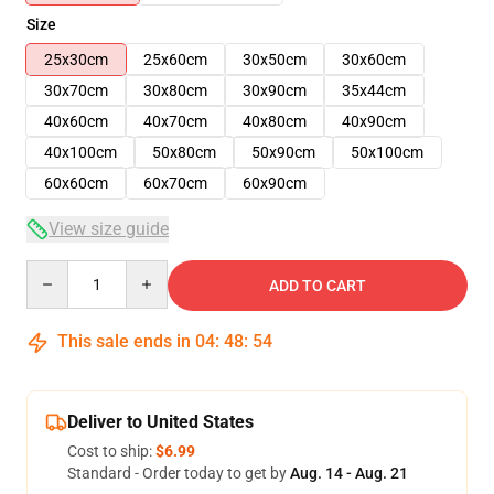
Size
25x30cm
25x60cm
30x50cm
30x60cm
30x70cm
30x80cm
30x90cm
35x44cm
40x60cm
40x70cm
40x80cm
40x90cm
40x100cm
50x80cm
50x90cm
50x100cm
60x60cm
60x70cm
60x90cm
View size guide
Quantity
ADD TO CART
This sale ends in
04
:
48
:
54
Deliver to United States
Cost to ship:
$6.99
Standard - Order today to get by
Aug. 14 - Aug. 21