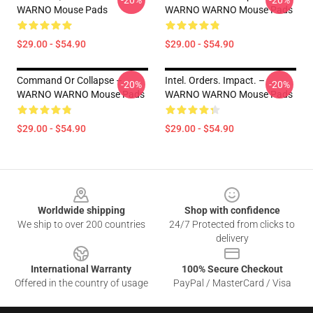
-20%
-20%
WARNO Mouse Pads
WARNO WARNO Mouse Pads
$29.00 - $54.90
$29.00 - $54.90
Command Or Collapse –
Intel. Orders. Impact. –
-20%
-20%
WARNO WARNO Mouse Pads
WARNO WARNO Mouse Pads
$29.00 - $54.90
$29.00 - $54.90
Footer
Worldwide shipping
Shop with confidence
We ship to over 200 countries
24/7 Protected from clicks to
delivery
International Warranty
100% Secure Checkout
Offered in the country of usage
PayPal / MasterCard / Visa