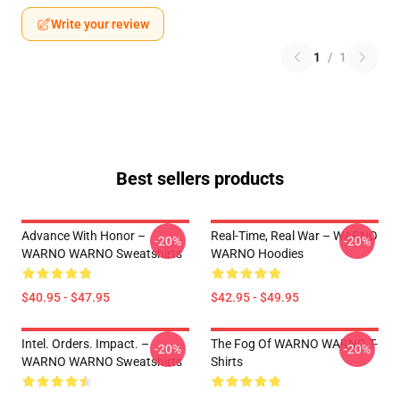
Write your review
1
/
1
Best sellers products
Advance With Honor –
Real-Time, Real War – WARNO
-20%
-20%
WARNO WARNO Sweatshirts
WARNO Hoodies
$40.95 - $47.95
$42.95 - $49.95
Intel. Orders. Impact. –
The Fog Of WARNO WARNO T-
-20%
-20%
WARNO WARNO Sweatshirts
Shirts