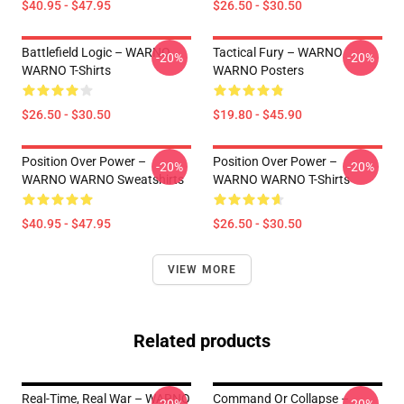
$40.95 - $47.95
$26.50 - $30.50
Battlefield Logic – WARNO
Tactical Fury – WARNO
-20%
-20%
WARNO T-Shirts
WARNO Posters
$26.50 - $30.50
$19.80 - $45.90
Position Over Power –
Position Over Power –
-20%
-20%
WARNO WARNO Sweatshirts
WARNO WARNO T-Shirts
$40.95 - $47.95
$26.50 - $30.50
VIEW MORE
Related products
Real-Time, Real War – WARNO
Command Or Collapse –