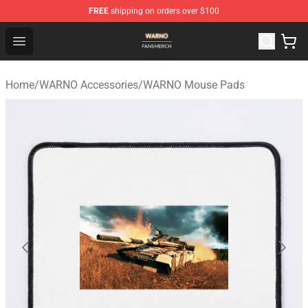
FREE
shipping on orders over $100
WARNO Shop - Official WARNO Merchandise Store
Open menu
Home
/
WARNO Accessories
/
WARNO Mouse Pads