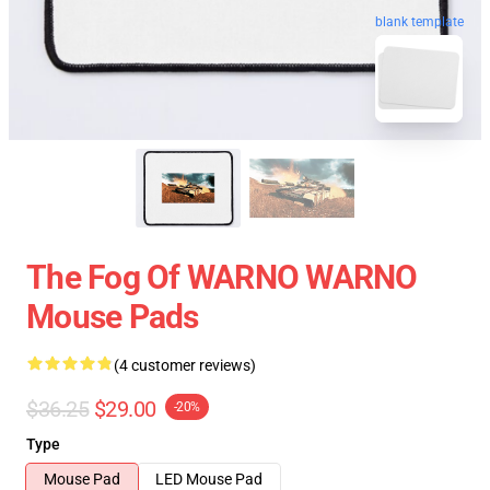
blank template
The Fog Of WARNO WARNO
Mouse Pads
(4 customer reviews)
$36.25
$29.00
-20%
Type
Mouse Pad
LED Mouse Pad