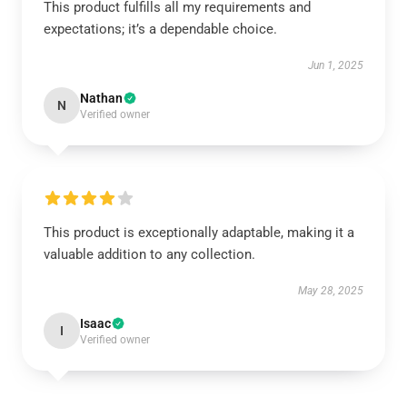
This product fulfills all my requirements and
expectations; it’s a dependable choice.
Jun 1, 2025
Nathan
N
Verified owner
This product is exceptionally adaptable, making it a
valuable addition to any collection.
May 28, 2025
Isaac
I
Verified owner