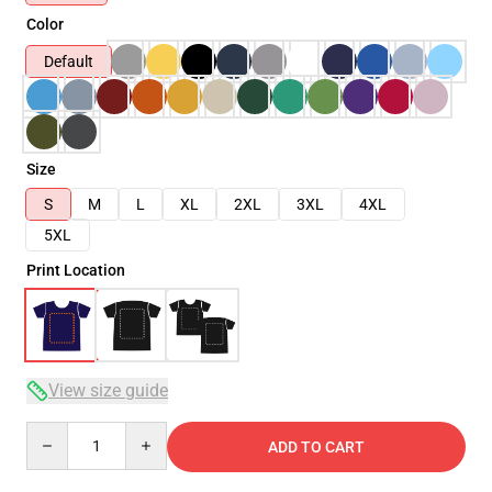
Color
Default
Size
S
M
L
XL
2XL
3XL
4XL
5XL
Print Location
View size guide
Quantity
ADD TO CART