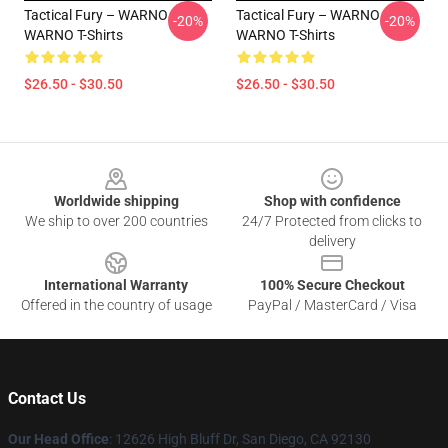
Tactical Fury – WARNO
Tactical Fury – WARNO
-20%
-20%
WARNO T-Shirts
WARNO T-Shirts
$26.50 - $30.50
$26.50 - $30.50
Footer
Worldwide shipping
Shop with confidence
We ship to over 200 countries
24/7 Protected from clicks to
delivery
International Warranty
100% Secure Checkout
Offered in the country of usage
PayPal / MasterCard / Visa
Contact Us
Our Head Office
: 12626 High Bluff Dr, San Diego, CA 92130