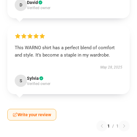
David
D
Verified owner
This WARNO shirt has a perfect blend of comfort
and style. It’s become a staple in my wardrobe.
May 28, 2025
Sylvia
S
Verified owner
Write your review
1
/
1