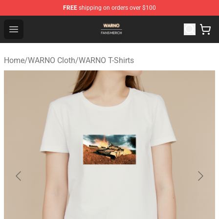
FREE
shipping on orders over $100
WARNO Shop - Official WARNO Merchandise Store
Open menu
Home
/
WARNO Cloth
/
WARNO T-Shirts