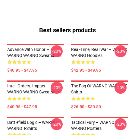
Best sellers products
Advance With Honor –
Real-Time, Real War – WARNO
-20%
-20%
WARNO WARNO Sweatshirts
WARNO Hoodies
$40.95 - $47.95
$42.95 - $49.95
Intel. Orders. Impact. –
The Fog Of WARNO WARNO T-
-20%
-20%
WARNO WARNO Sweatshirts
Shirts
$40.95 - $47.95
$26.50 - $30.50
Battlefield Logic – WARNO
Tactical Fury – WARNO
-20%
-20%
WARNO T-Shirts
WARNO Posters