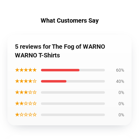
What Customers Say
5 reviews for The Fog of WARNO
WARNO T-Shirts
★★★★★
60%
★★★★☆
40%
★★★☆☆
0%
★★☆☆☆
0%
★☆☆☆☆
0%