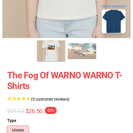
blank template
The Fog Of WARNO WARNO T-
Shirts
(5 customer reviews)
$33.13
$26.50
-20%
Type
Unisex