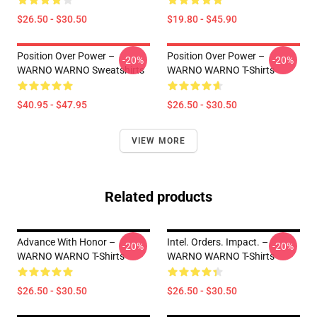
$26.50 - $30.50
$19.80 - $45.90
Position Over Power –
Position Over Power –
-20%
-20%
WARNO WARNO Sweatshirts
WARNO WARNO T-Shirts
$40.95 - $47.95
$26.50 - $30.50
VIEW MORE
Related products
Advance With Honor –
Intel. Orders. Impact. –
-20%
-20%
WARNO WARNO T-Shirts
WARNO WARNO T-Shirts
$26.50 - $30.50
$26.50 - $30.50