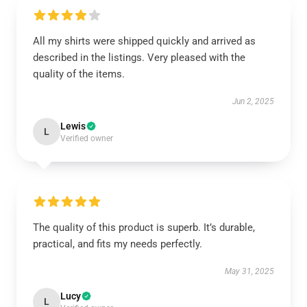
All my shirts were shipped quickly and arrived as
described in the listings. Very pleased with the
quality of the items.
Jun 2, 2025
Lewis
L
Verified owner
The quality of this product is superb. It’s durable,
practical, and fits my needs perfectly.
May 31, 2025
Lucy
L