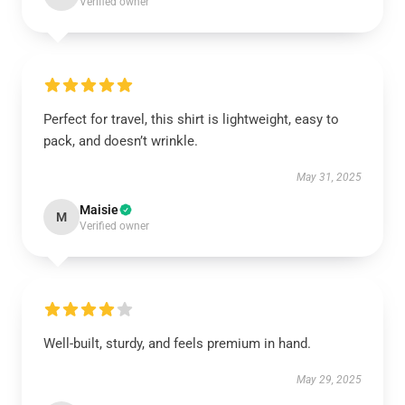
Verified owner
Perfect for travel, this shirt is lightweight, easy to
pack, and doesn’t wrinkle.
May 31, 2025
Maisie
M
Verified owner
Well-built, sturdy, and feels premium in hand.
May 29, 2025