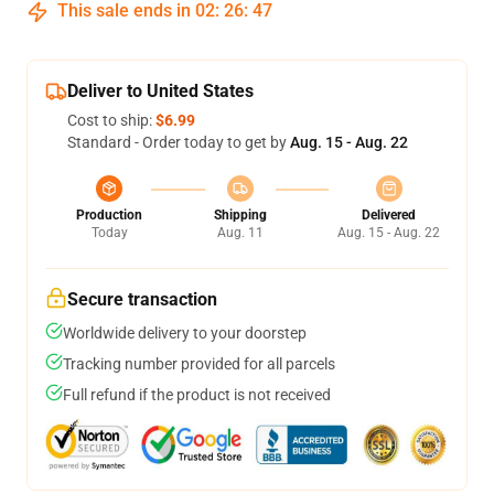
This sale ends in
02
:
26
:
46
Deliver to United States
Cost to ship:
$6.99
Standard - Order today to get by
Aug. 15 - Aug. 22
Production
Shipping
Delivered
Today
Aug. 11
Aug. 15 - Aug. 22
Secure transaction
Worldwide delivery to your doorstep
Tracking number provided for all parcels
Full refund if the product is not received