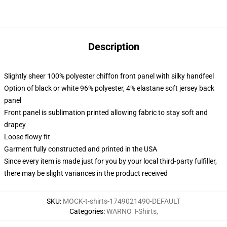
Description
Slightly sheer 100% polyester chiffon front panel with silky handfeel
Option of black or white 96% polyester, 4% elastane soft jersey back
panel
Front panel is sublimation printed allowing fabric to stay soft and
drapey
Loose flowy fit
Garment fully constructed and printed in the USA
Since every item is made just for you by your local third-party fulfiller,
there may be slight variances in the product received
SKU
:
MOCK-t-shirts-1749021490-DEFAULT
Categories
:
WARNO T-Shirts
,