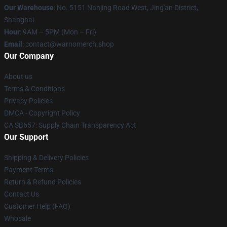
Our Warehouse
: No. 5151 Nanjing Road West, Jing'an District,
Shanghai
Hour
: 9AM – 5PM (Mon – Fri)
Email
: contact@warnomerch.shop
Our Company
About us
Terms & Conditions
Privacy Policies
DMCA - Copyright Policy
CA SB657: Supply Chain Transparency Act
Our Support
Shipping & Delivery Policies
Payment Terms
Return & Refund Policies
Contact Us
Customer Help (FAQ)
Whosale