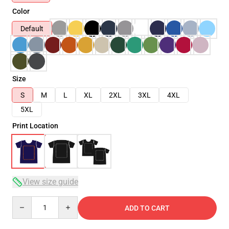
Color
Default
Size
S
M
L
XL
2XL
3XL
4XL
5XL
Print Location
View size guide
Quantity
ADD TO CART