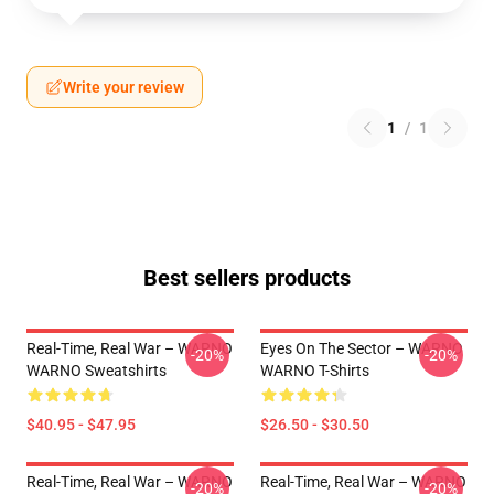
Write your review
1
/
1
Best sellers products
Real-Time, Real War – WARNO
Eyes On The Sector – WARNO
-20%
-20%
WARNO Sweatshirts
WARNO T-Shirts
$40.95 - $47.95
$26.50 - $30.50
Real-Time, Real War – WARNO
Real-Time, Real War – WARNO
-20%
-20%