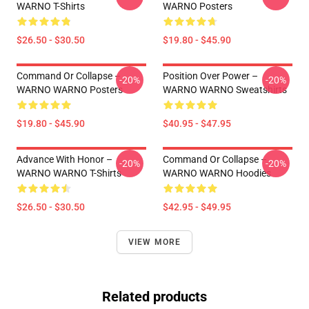
WARNO T-Shirts
WARNO Posters
$26.50 - $30.50
$19.80 - $45.90
Command Or Collapse –
Position Over Power –
-20%
-20%
WARNO WARNO Posters
WARNO WARNO Sweatshirts
$19.80 - $45.90
$40.95 - $47.95
Advance With Honor –
Command Or Collapse –
-20%
-20%
WARNO WARNO T-Shirts
WARNO WARNO Hoodies
$26.50 - $30.50
$42.95 - $49.95
VIEW MORE
Related products