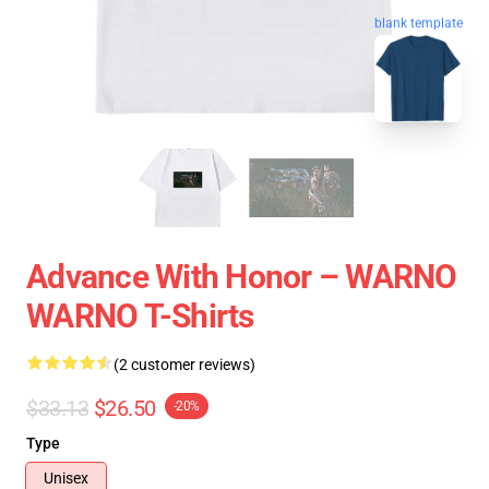
blank template
Advance With Honor – WARNO
WARNO T-Shirts
(2 customer reviews)
$33.13
$26.50
-20%
Type
Unisex