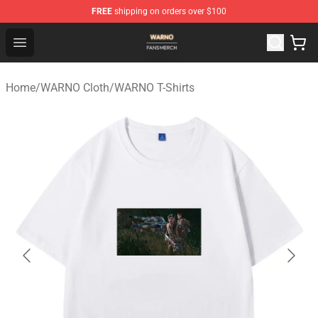
FREE
shipping on orders over $100
WARNO Shop - Official WARNO Merchandise Store
Open menu
Home
/
WARNO Cloth
/
WARNO T-Shirts