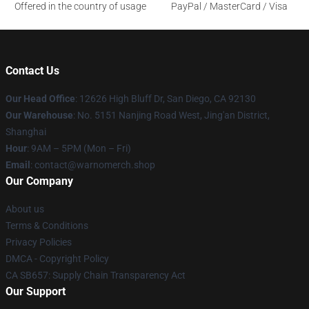
Offered in the country of usage
PayPal / MasterCard / Visa
Contact Us
Our Head Office
: 12626 High Bluff Dr, San Diego, CA 92130
Our Warehouse
: No. 5151 Nanjing Road West, Jing'an District,
Shanghai
Hour
: 9AM – 5PM (Mon – Fri)
Email
: contact@warnomerch.shop
Our Company
About us
Terms & Conditions
Privacy Policies
DMCA - Copyright Policy
CA SB657: Supply Chain Transparency Act
Our Support