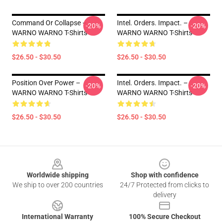
Command Or Collapse –
Intel. Orders. Impact. –
-20%
-20%
WARNO WARNO T-Shirts
WARNO WARNO T-Shirts
$26.50 - $30.50
$26.50 - $30.50
Position Over Power –
Intel. Orders. Impact. –
-20%
-20%
WARNO WARNO T-Shirts
WARNO WARNO T-Shirts
$26.50 - $30.50
$26.50 - $30.50
Footer
Worldwide shipping
Shop with confidence
We ship to over 200 countries
24/7 Protected from clicks to
delivery
International Warranty
100% Secure Checkout