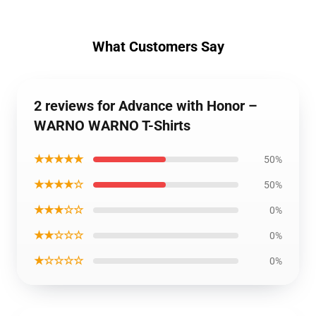
What Customers Say
2 reviews for Advance with Honor –
WARNO WARNO T-Shirts
★★★★★
50%
★★★★☆
50%
★★★☆☆
0%
★★☆☆☆
0%
★☆☆☆☆
0%