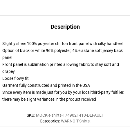
Description
Slightly sheer 100% polyester chiffon front panel with silky handfeel
Option of black or white 96% polyester, 4% elastane soft jersey back
panel
Front panel is sublimation printed allowing fabric to stay soft and
drapey
Loose flowy fit
Garment fully constructed and printed in the USA
Since every item is made just for you by your local third-party fulfiller,
there may be slight variances in the product received
SKU
:
MOCK-t-shirts-1749021410-DEFAULT
Categories
:
WARNO T-Shirts
,