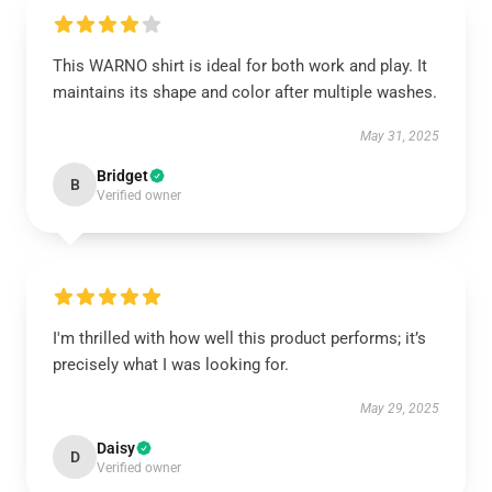
This WARNO shirt is ideal for both work and play. It
maintains its shape and color after multiple washes.
May 31, 2025
Bridget
B
Verified owner
I'm thrilled with how well this product performs; it’s
precisely what I was looking for.
May 29, 2025
Daisy
D
Verified owner