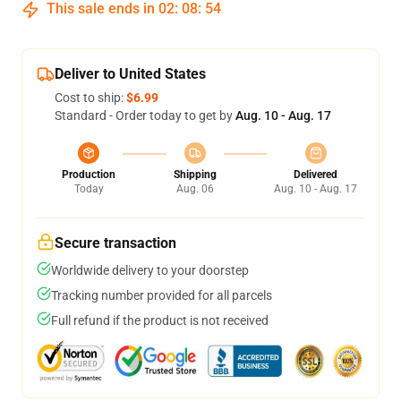
This sale ends in
02
:
08
:
53
Deliver to United States
Cost to ship:
$6.99
Standard - Order today to get by
Aug. 10 - Aug. 17
Production
Shipping
Delivered
Today
Aug. 06
Aug. 10 - Aug. 17
Secure transaction
Worldwide delivery to your doorstep
Tracking number provided for all parcels
Full refund if the product is not received