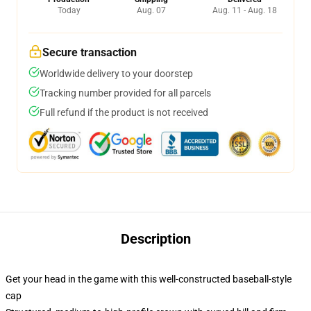
Today
Aug. 07
Aug. 11 - Aug. 18
Secure transaction
Worldwide delivery to your doorstep
Tracking number provided for all parcels
Full refund if the product is not received
Description
Get your head in the game with this well-constructed baseball-style
cap