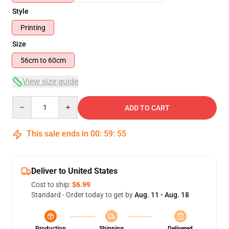
Style
Printing
Size
56cm to 60cm
View size guide
Quantity
ADD TO CART
This sale ends in
00
:
59
:
55
Deliver to United States
Cost to ship:
$6.99
Standard - Order today to get by
Aug. 11 - Aug. 18
Production
Shipping
Delivered