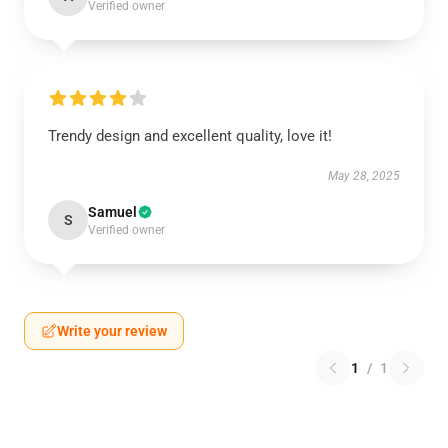
Verified owner
Trendy design and excellent quality, love it!
May 28, 2025
Samuel
S
Verified owner
Write your review
1
/
1