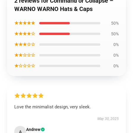
2 reviews for Command or Collapse –
WARNO WARNO Hats & Caps
★★★★★
50%
★★★★☆
50%
★★★☆☆
0%
★★☆☆☆
0%
★☆☆☆☆
0%
Love the minimalist design, very sleek.
May 30, 2025
Andrew
A