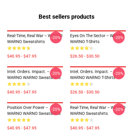
Best sellers products
Real-Time, Real War – WARNO
Eyes On The Sector – WARNO
-20%
-20%
WARNO Sweatshirts
WARNO T-Shirts
$40.95 - $47.95
$26.50 - $30.50
Intel. Orders. Impact. –
Intel. Orders. Impact. –
-20%
-20%
WARNO WARNO Sweatshirts
WARNO WARNO T-Shirts
$40.95 - $47.95
$26.50 - $30.50
Position Over Power –
Real-Time, Real War – WARNO
-20%
-20%
WARNO WARNO Sweatshirts
WARNO Sweatshirts
$40.95 - $47.95
$40.95 - $47.95