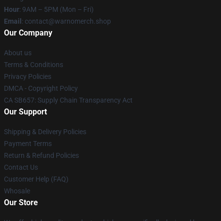
Hour
: 9AM – 5PM (Mon – Fri)
Email
: contact@warnomerch.shop
Our Company
About us
Terms & Conditions
Privacy Policies
DMCA - Copyright Policy
CA SB657: Supply Chain Transparency Act
Our Support
Shipping & Delivery Policies
Payment Terms
Return & Refund Policies
Contact Us
Customer Help (FAQ)
Whosale
Our Store