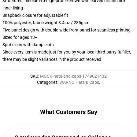
Structured, medium-to-high-profile crown with curved bill and firm
inner lining
Snapback closure for adjustable fit
100% polyester, fabric weight 8.4 oz / 285gsm
Five-panel design with double-wide front panel for seamless printing
Sized for ages 13+
Spot clean with damp cloth
Since every item is made just for you by your local third-party fulfiller,
there may be slight variances in the product received
SKU
:
MOCK-hats-and-caps-1749021432
Categories
:
WARNO Hats & Caps
,
What Customers Say