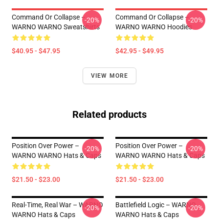
Command Or Collapse –
Command Or Collapse –
-20%
-20%
WARNO WARNO Sweatshirts
WARNO WARNO Hoodies
$40.95 - $47.95
$42.95 - $49.95
VIEW MORE
Related products
Position Over Power –
Position Over Power –
-20%
-20%
WARNO WARNO Hats & Caps
WARNO WARNO Hats & Caps
$21.50 - $23.00
$21.50 - $23.00
Real-Time, Real War – WARNO
Battlefield Logic – WARNO
-20%
-20%
WARNO Hats & Caps
WARNO Hats & Caps