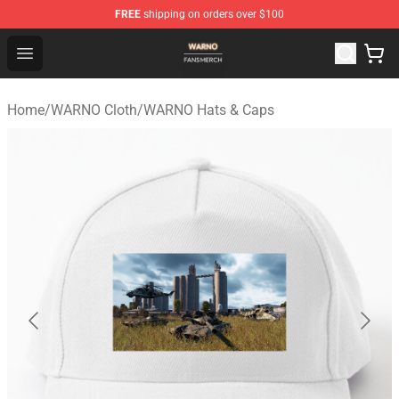
FREE
shipping on orders over $100
WARNO Shop - Official WARNO Merchandise Store
Open menu
Home
/
WARNO Cloth
/
WARNO Hats & Caps