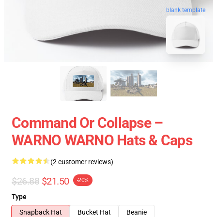
blank template
Command Or Collapse –
WARNO WARNO Hats & Caps
(2 customer reviews)
$26.88
$21.50
-20%
Type
Snapback Hat
Bucket Hat
Beanie