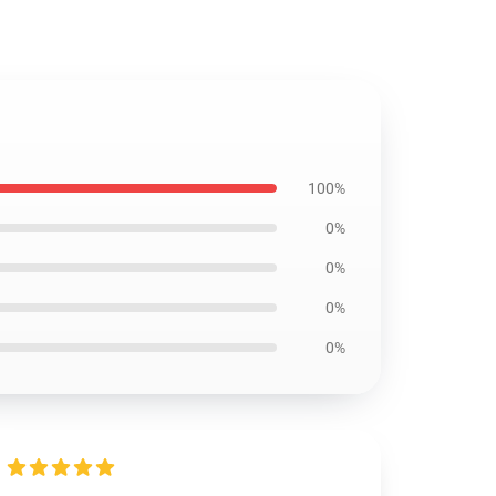
100%
0%
0%
0%
0%