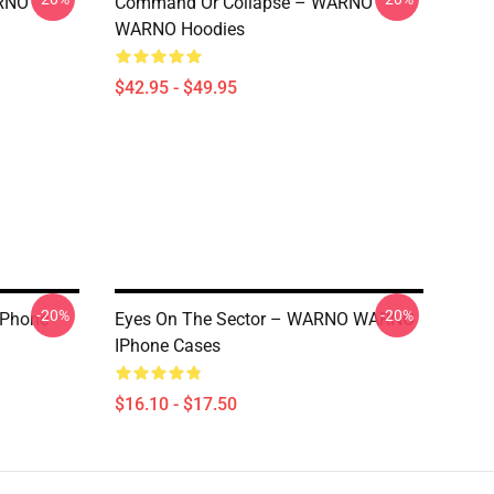
RNO
Command Or Collapse – WARNO
WARNO Hoodies
$42.95 - $49.95
-20%
-20%
IPhone
Eyes On The Sector – WARNO WARNO
IPhone Cases
$16.10 - $17.50