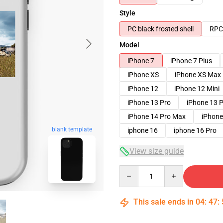
Style
PC black frosted shell
RPC 
Model
iPhone 7
iPhone 7 Plus
iPhone XS
iPhone XS Max
iPhone 12
iPhone 12 Mini
iPhone 13 Pro
iPhone 13 
iPhone 14 Pro Max
iPhone
blank template
iphone 16
iphone 16 Pro
View size guide
Quantity
This sale ends in
04
:
47
: