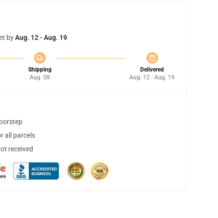
et by
Aug. 12 - Aug. 19
Shipping
Delivered
Aug. 08
Aug. 12 - Aug. 19
doorstep
 all parcels
not received