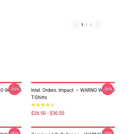
1
/
1
-20%
-20%
ARNO WARNO
Intel. Orders. Impact. – WARNO WARNO
T-Shirts
$26.50 - $30.50
-20%
-20%