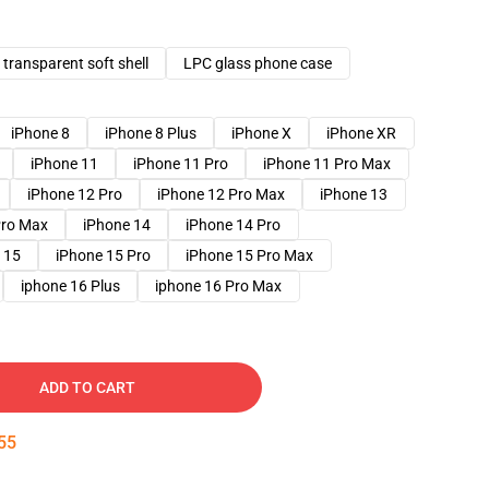
transparent soft shell
LPC glass phone case
iPhone 8
iPhone 8 Plus
iPhone X
iPhone XR
iPhone 11
iPhone 11 Pro
iPhone 11 Pro Max
iPhone 12 Pro
iPhone 12 Pro Max
iPhone 13
Pro Max
iPhone 14
iPhone 14 Pro
 15
iPhone 15 Pro
iPhone 15 Pro Max
iphone 16 Plus
iphone 16 Pro Max
ADD TO CART
54