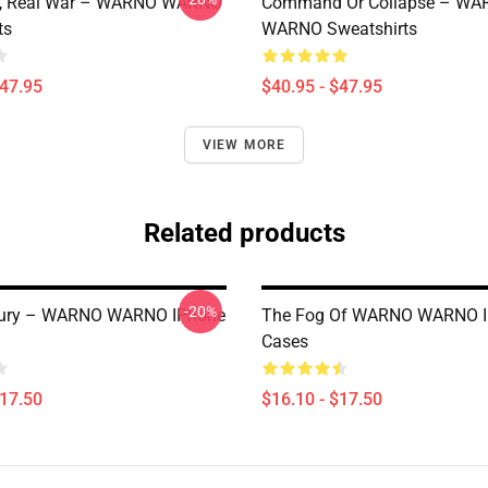
e, Real War – WARNO WARNO
Command Or Collapse – WA
ts
WARNO Sweatshirts
$47.95
$40.95 - $47.95
VIEW MORE
Related products
-20%
 Fury – WARNO WARNO IPhone
The Fog Of WARNO WARNO 
Cases
$17.50
$16.10 - $17.50