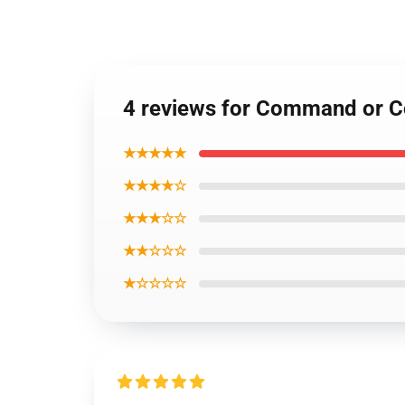
4 reviews for Command or 
★★★★★
★★★★☆
★★★☆☆
★★☆☆☆
★☆☆☆☆