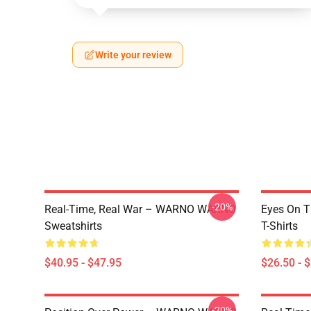
Write your review
-20%
Real-Time, Real War – WARNO WARNO
Eyes On 
Sweatshirts
T-Shirts
$40.95 - $47.95
$26.50 - 
-20%