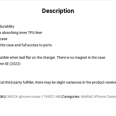
Description
durability
k absorbing inner TPU liner
 case
the case and full access to ports
g
le when laid flat on the charger. There is no magnet in the case
one SE (2022)
al third-party fulfiller, there may be slight variances in the product receiv
SKU
:
MOCK-iphone-cases-1749021480
Categories
:
WARNO iPhone Case