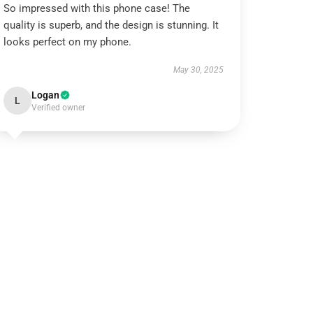
So impressed with this phone case! The
quality is superb, and the design is stunning. It
looks perfect on my phone.
May 30, 2025
Logan
L
Verified owner