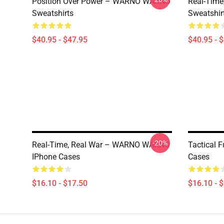
Position Over Power – WARNO WARNO
Real-Tim
Sweatshirts
Sweatshir
$40.95 - $47.95
$40.95 - 
-20%
Real-Time, Real War – WARNO WARNO
Tactical
IPhone Cases
Cases
$16.10 - $17.50
$16.10 - 
Footer