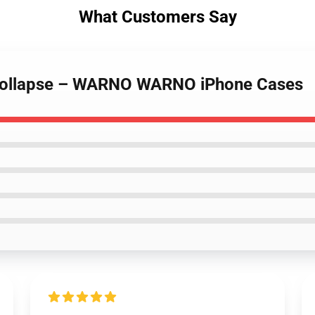
What Customers Say
Collapse – WARNO WARNO iPhone Cases