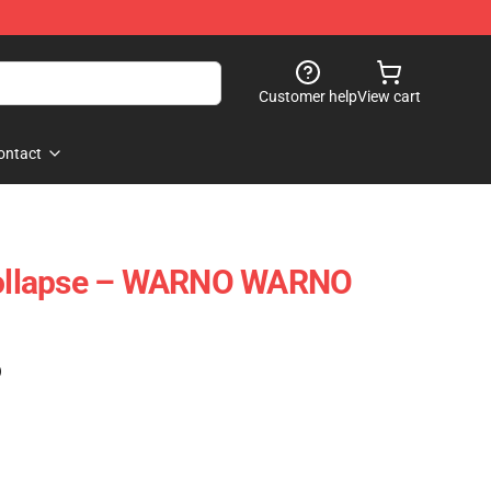
Customer help
View cart
ontact
ollapse – WARNO WARNO
)