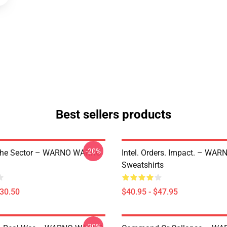
Best sellers products
-20%
The Sector – WARNO WARNO
Intel. Orders. Impact. – W
Sweatshirts
$30.50
$40.95 - $47.95
-20%