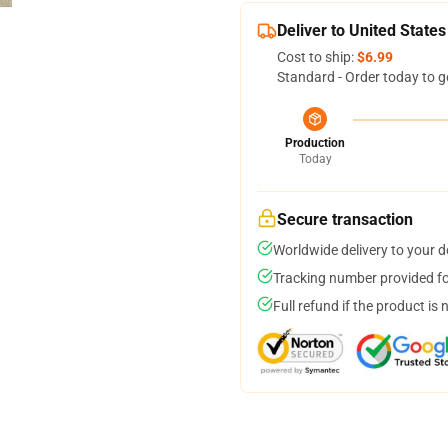
Deliver to United States
Cost to ship:
$6.99
Standard - Order today to g
Production
Today
Secure transaction
Worldwide delivery to your 
Tracking number provided for
Full refund if the product is 