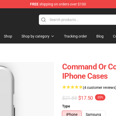
FREE
shipping on orders over $100
Shop
Shop by category
Tracking order
Blog
C
Command Or C
IPhone Cases
(4 customer reviews
$21.88
$17.50
-20%
Type
iPhone
Samsung