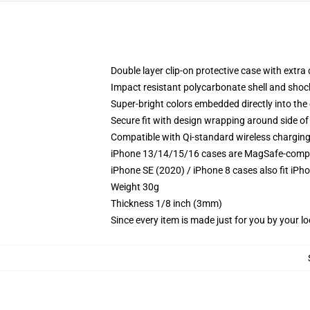
Double layer clip-on protective case with extra 
Impact resistant polycarbonate shell and shoc
Super-bright colors embedded directly into the
Secure fit with design wrapping around side of 
Compatible with Qi-standard wireless chargin
iPhone 13/14/15/16 cases are MagSafe-compatib
iPhone SE (2020) / iPhone 8 cases also fit iPh
Weight 30g
Thickness 1/8 inch (3mm)
Since every item is made just for you by your loc