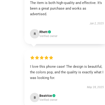
The item is both high-quality and effective. It’s
been a great purchase and works as
advertised.
Jun 2, 2025
Rhett
R
Verified owner
I love this phone case! The design is beautiful,
the colors pop, and the quality is exactly what I
was looking for.
May 28, 2025
Beatrice
B
Verified owner