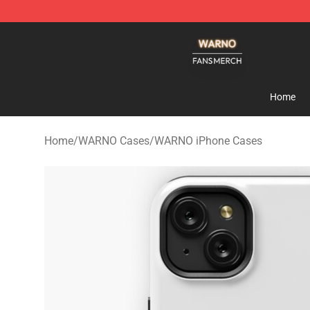
WARNO Shop - Official WARNO Merchandise Store
Home
Home
/
WARNO Cases
/
WARNO iPhone Cases