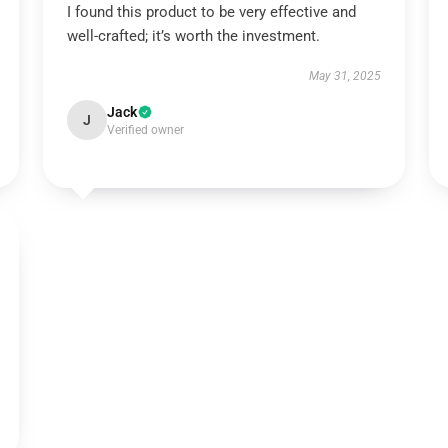
I found this product to be very effective and
well-crafted; it’s worth the investment.
May 31, 2025
Jack
J
Verified owner