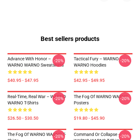
Best sellers products
Advance With Honor –
Tactical Fury – WARNO
-20%
-20%
WARNO WARNO Sweatshirts
WARNO Hoodies
$40.95 - $47.95
$42.95 - $49.95
Real-Time, Real War – WARNO
The Fog Of WARNO WARNO
-20%
-20%
WARNO T-Shirts
Posters
$26.50 - $30.50
$19.80 - $45.90
The Fog Of WARNO WARNO T-
Command Or Collapse –
-20%
-20%