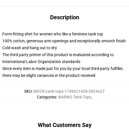
Description
Form-fitting shirt for women who like a feminine tank top
100% cotton, generous arm openings and exceptionally smooth finish
Cold wash and hang out to dry
The third party printer of this product is evaluated according to
International Labor Organization standards
Since every item is made just for you by your local third-party fulfiller,
there may be slight variances in the product received
SKU
:
MOCK-tank-tops-1749021428-DEFAULT
Categories
:
WARNO Tank Tops
,
What Customers Say