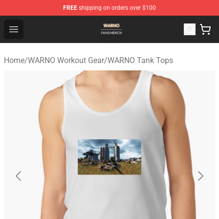
FREE
shipping on orders over $100
WARNO Shop - Official WARNO Merchandise Store
Open menu
Home
/
WARNO Workout Gear
/
WARNO Tank Tops