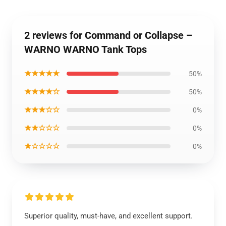
2 reviews for Command or Collapse –
WARNO WARNO Tank Tops
★★★★★
50%
★★★★☆
50%
★★★☆☆
0%
★★☆☆☆
0%
★☆☆☆☆
0%
Superior quality, must-have, and excellent support.