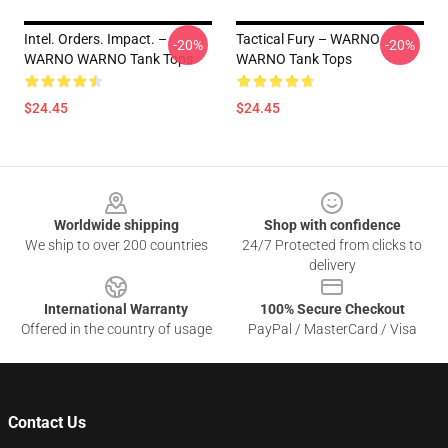
Intel. Orders. Impact. –
Tactical Fury – WARNO
-20%
-20%
WARNO WARNO Tank Tops
WARNO Tank Tops
$24.45
$24.45
Footer
Worldwide shipping
Shop with confidence
We ship to over 200 countries
24/7 Protected from clicks to
delivery
International Warranty
100% Secure Checkout
Offered in the country of usage
PayPal / MasterCard / Visa
Contact Us