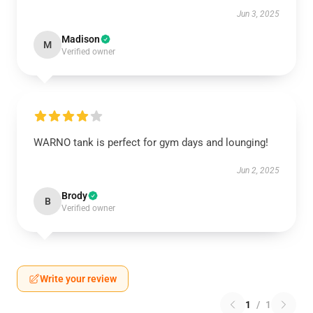
Jun 3, 2025
Madison
M
Verified owner
WARNO tank is perfect for gym days and lounging!
Jun 2, 2025
Brody
B
Verified owner
Write your review
1
/
1