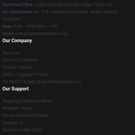
Our Head Office
: 12626 High Bluff Dr, San Diego, CA 92130
Our Warehouse
: No. 5151 Nanjing Road West, Jing'an District,
Shanghai
Hour
: 9AM – 5PM (Mon – Fri)
Email
: contact@warnomerch.shop
Our Company
About us
Terms & Conditions
Privacy Policies
DMCA - Copyright Policy
CA SB657: Supply Chain Transparency Act
Our Support
Shipping & Delivery Policies
Payment Terms
Return & Refund Policies
Contact Us
Customer Help (FAQ)