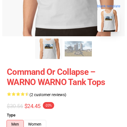
blank template
Command Or Collapse –
WARNO WARNO Tank Tops
(2 customer reviews)
$30.56
$24.45
-20%
Type
Men
Women