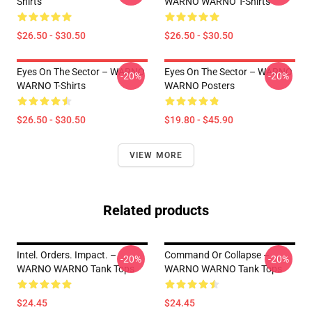
Shirts
WARNO WARNO T-Shirts
$26.50 - $30.50
$26.50 - $30.50
Eyes On The Sector – WARNO
Eyes On The Sector – WARNO
-20%
-20%
WARNO T-Shirts
WARNO Posters
$26.50 - $30.50
$19.80 - $45.90
VIEW MORE
Related products
Intel. Orders. Impact. –
Command Or Collapse –
-20%
-20%
WARNO WARNO Tank Tops
WARNO WARNO Tank Tops
$24.45
$24.45