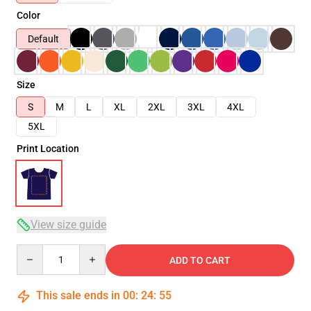
Color
Default
Size
S
M
L
XL
2XL
3XL
4XL
5XL
Print Location
View size guide
Quantity
ADD TO CART
This sale ends in
00
:
24
:
54