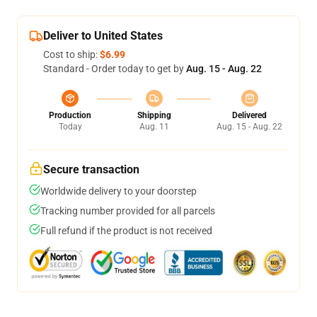
Deliver to United States
Cost to ship:
$6.99
Standard - Order today to get by
Aug. 15 - Aug. 22
Production
Shipping
Delivered
Today
Aug. 11
Aug. 15 - Aug. 22
Secure transaction
Worldwide delivery to your doorstep
Tracking number provided for all parcels
Full refund if the product is not received