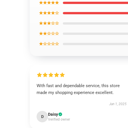
★★★★★
★★★★☆
★★★☆☆
★★☆☆☆
★☆☆☆☆
With fast and dependable service, this store
made my shopping experience excellent.
Jun 1, 2025
Daisy
D
Verified owner