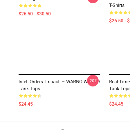
T-Shirts
$26.50 - $30.50
$26.50 - 
-20%
Intel. Orders. Impact. – WARNO WARNO
Real-Tim
Tank Tops
Tank Top
$24.45
$24.45
Footer