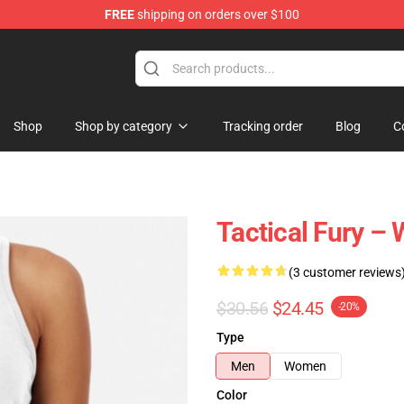
FREE
shipping on orders over $100
Shop
Shop by category
Tracking order
Blog
C
Tactical Fury 
(3 customer reviews
$30.56
$24.45
-20%
Type
Men
Women
Color