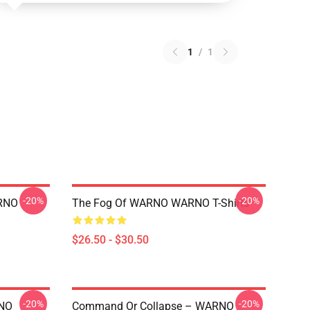
1
/
1
-20%
-20%
RNO
The Fog Of WARNO WARNO T-Shirts
$26.50 - $30.50
-20%
-20%
RNO
Command Or Collapse – WARNO