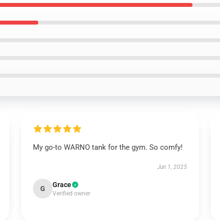
My go-to WARNO tank for the gym. So comfy!
Jun 1, 2025
Grace
G
Verified owner