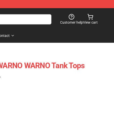
Customer help
View cart
ontact
– WARNO WARNO Tank Tops
)