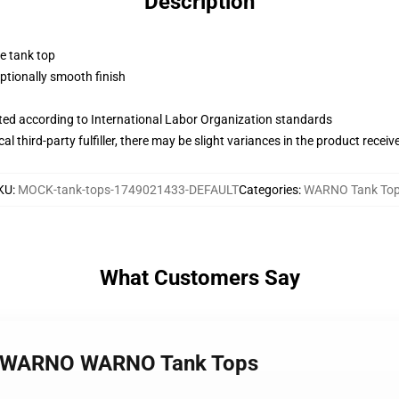
Description
ne tank top
tionally smooth finish
uated according to International Labor Organization standards
al third-party fulfiller, there may be slight variances in the product receiv
KU
:
MOCK-tank-tops-1749021433-DEFAULT
Categories
:
WARNO Tank To
What Customers Say
y – WARNO WARNO Tank Tops