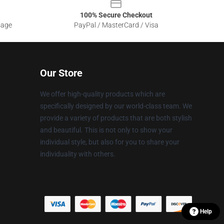
100% Secure Checkout
sage
PayPal / MasterCard / Visa
Our Store
We offer high-quality products which are
specifically designed by our world-class team. We
provide a variety of products that are both stylish
and beautiful. This is not only to show your
individual style, but also for you to share your
individuality with others.
Help