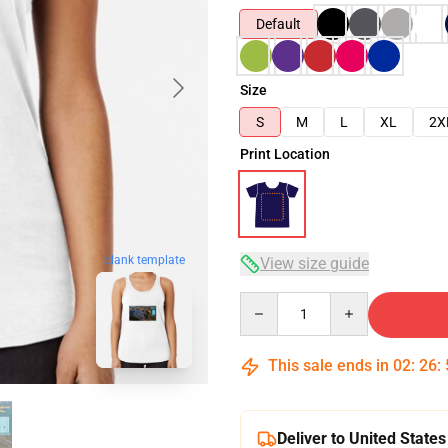
Default
Size
S
M
L
XL
2X
Print Location
blank template
View size guide
Quantity
This sale ends in
02
:
26
:
Deliver to United States