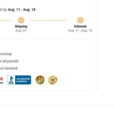
et by
Aug. 11 - Aug. 18
Shipping
Delivered
Aug. 07
Aug. 11 - Aug. 18
doorstep
 all parcels
not received