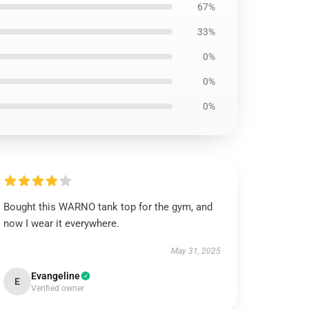
67%
33%
0%
0%
0%
Bought this WARNO tank top for the gym, and
now I wear it everywhere.
May 31, 2025
Evangeline
E
Verified owner