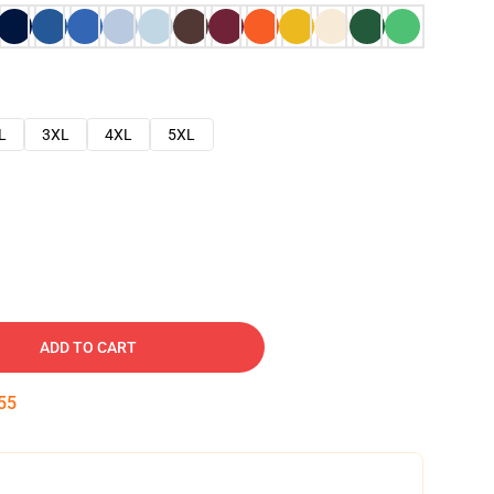
L
3XL
4XL
5XL
ADD TO CART
54