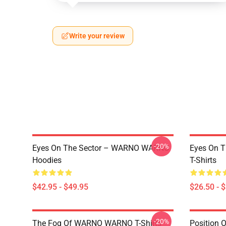
Write your review
-20%
Eyes On The Sector – WARNO WARNO
Eyes On 
Hoodies
T-Shirts
$42.95 - $49.95
$26.50 - 
-20%
The Fog Of WARNO WARNO T-Shirts
Position