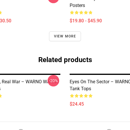
Posters
$30.50
$19.80 - $45.90
VIEW MORE
Related products
-20%
e, Real War – WARNO WARNO
Eyes On The Sector – WAR
s
Tank Tops
$24.45