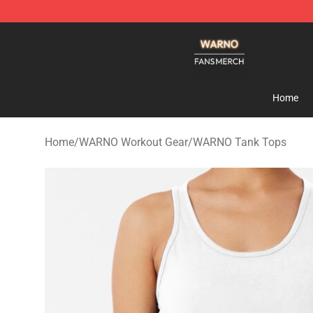
WARNO Shop - Official WARNO Merchandise Store
Home
Home
/
WARNO Workout Gear
/
WARNO Tank Tops