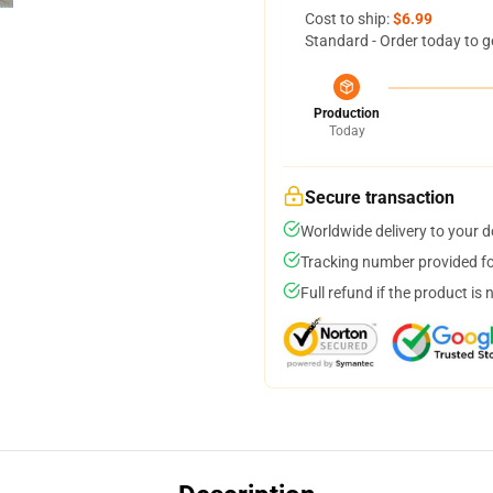
Cost to ship:
$6.99
Standard - Order today to g
Production
Today
Secure transaction
Worldwide delivery to your 
Tracking number provided for
Full refund if the product is 