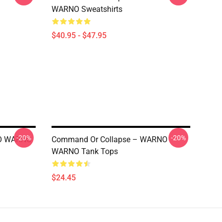
WARNO Sweatshirts
$40.95 - $47.95
-20%
-20%
NO WARNO
Command Or Collapse – WARNO
WARNO Tank Tops
$24.45