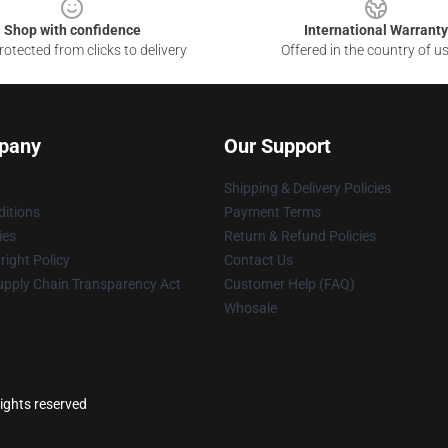
Shop with confidence
International Warranty
otected from clicks to delivery
Offered in the country of u
pany
Our Support
Shipping & Delivery Policies
itions
Payment Terms
ies
Return & Refund Policies
ight Policy
Contact Us
upply Chain Transparency Act
Customer Help (FAQ)
Whosale
ights reserved