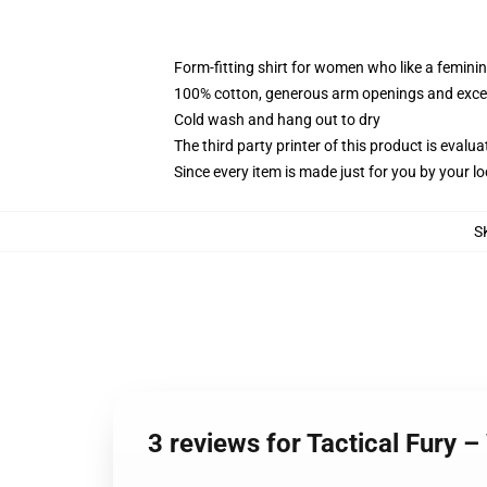
Form-fitting shirt for women who like a femini
100% cotton, generous arm openings and excep
Cold wash and hang out to dry
The third party printer of this product is eval
Since every item is made just for you by your loc
S
3 reviews for Tactical Fur