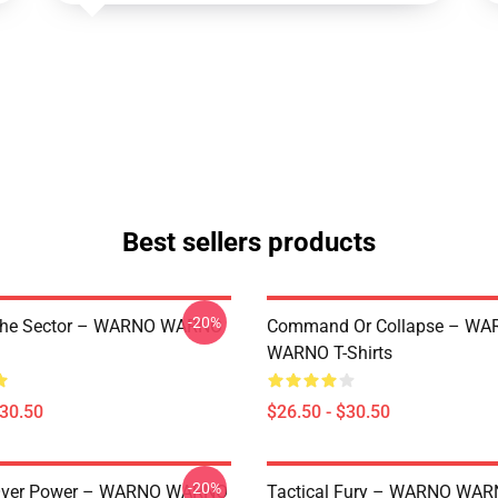
Best sellers products
-20%
The Sector – WARNO WARNO
Command Or Collapse – WA
WARNO T-Shirts
$30.50
$26.50 - $30.50
-20%
 Over Power – WARNO WARNO
Tactical Fury – WARNO WA