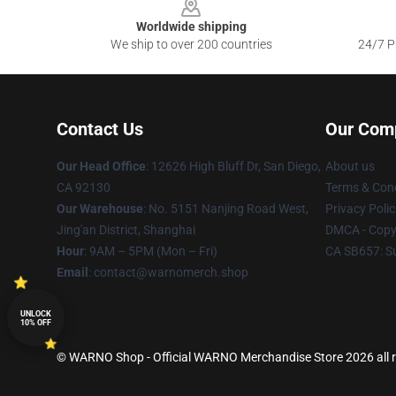
Worldwide shipping
We ship to over 200 countries
24/7 Pr
Contact Us
Our Com
Our Head Office
: 12626 High Bluff Dr, San Diego,
About us
CA 92130
Terms & Cond
Our Warehouse
: No. 5151 Nanjing Road West,
Privacy Polic
Jing'an District, Shanghai
DMCA - Copyr
Hour
: 9AM – 5PM (Mon – Fri)
CA SB657: S
Email
: contact@warnomerch.shop
UNLOCK
10% OFF
© WARNO Shop - Official WARNO Merchandise Store 2026 all r