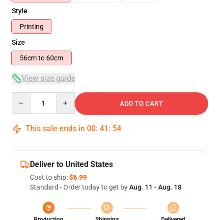
Style
Printing
Size
56cm to 60cm
View size guide
Quantity
ADD TO CART
This sale ends in
00
:
41
:
54
Deliver to United States
Cost to ship:
$6.99
Standard - Order today to get by
Aug. 11 - Aug. 18
Production
Shipping
Delivered