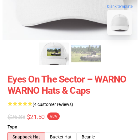
blank template
Eyes On The Sector – WARNO
WARNO Hats & Caps
(4 customer reviews)
$26.88
$21.50
-20%
Type
Snapback Hat
Bucket Hat
Beanie