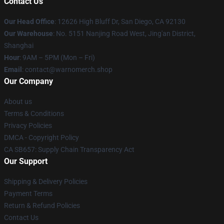
Contact Us
Our Head Office
: 12626 High Bluff Dr, San Diego, CA 92130
Our Warehouse
: No. 5151 Nanjing Road West, Jing'an District,
Shanghai
Hour
: 9AM – 5PM (Mon – Fri)
Email
: contact@warnomerch.shop
Our Company
About us
Terms & Conditions
Privacy Policies
DMCA - Copyright Policy
CA SB657: Supply Chain Transparency Act
Our Support
Shipping & Delivery Policies
Payment Terms
Return & Refund Policies
Contact Us