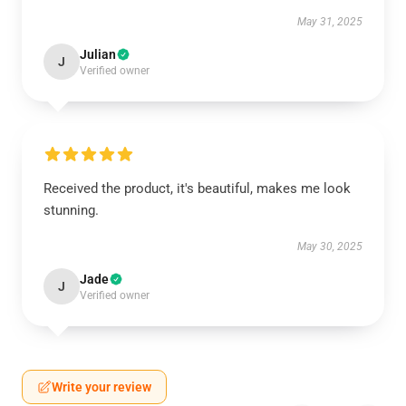
May 31, 2025
Julian
J
Verified owner
Received the product, it's beautiful, makes me look
stunning.
May 30, 2025
Jade
J
Verified owner
Write your review