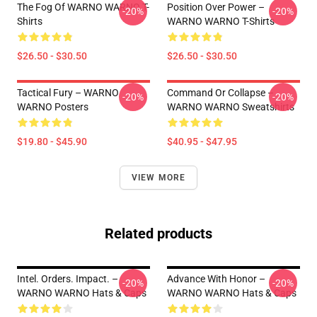
The Fog Of WARNO WARNO T-
Position Over Power –
-20%
-20%
Shirts
WARNO WARNO T-Shirts
$26.50 - $30.50
$26.50 - $30.50
Tactical Fury – WARNO
Command Or Collapse –
-20%
-20%
WARNO Posters
WARNO WARNO Sweatshirts
$19.80 - $45.90
$40.95 - $47.95
VIEW MORE
Related products
Intel. Orders. Impact. –
Advance With Honor –
-20%
-20%
WARNO WARNO Hats & Caps
WARNO WARNO Hats & Caps