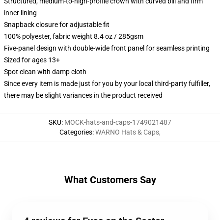
Structured, medium-to-high-profile crown with curved bill and firm
inner lining
Snapback closure for adjustable fit
100% polyester, fabric weight 8.4 oz / 285gsm
Five-panel design with double-wide front panel for seamless printing
Sized for ages 13+
Spot clean with damp cloth
Since every item is made just for you by your local third-party fulfiller,
there may be slight variances in the product received
SKU
:
MOCK-hats-and-caps-1749021487
Categories
:
WARNO Hats & Caps
,
What Customers Say