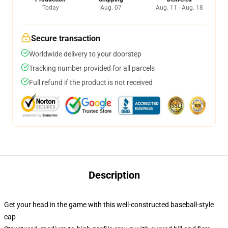
Today
Aug. 07
Aug. 11 - Aug. 18
Secure transaction
Worldwide delivery to your doorstep
Tracking number provided for all parcels
Full refund if the product is not received
Description
Get your head in the game with this well-constructed baseball-style
cap