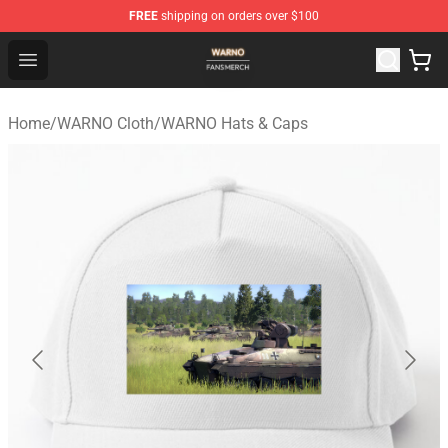
FREE
shipping on orders over $100
WARNO Shop - Official WARNO Merchandise Store
Open menu
Home
/
WARNO Cloth
/
WARNO Hats & Caps