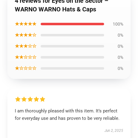
4 reviews for Eyes on the Sector –
WARNO WARNO Hats & Caps
★★★★★
100%
★★★★☆
0%
★★★☆☆
0%
★★☆☆☆
0%
★☆☆☆☆
0%
I am thoroughly pleased with this item. It’s perfect
for everyday use and has proven to be very reliable.
Jun 2, 2025