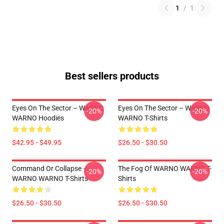
1
/
1
Best sellers products
Eyes On The Sector – WARNO
Eyes On The Sector – WARNO
-20%
-20%
WARNO Hoodies
WARNO T-Shirts
$42.95 - $49.95
$26.50 - $30.50
Command Or Collapse –
The Fog Of WARNO WARNO T-
-20%
-20%
WARNO WARNO T-Shirts
Shirts
$26.50 - $30.50
$26.50 - $30.50