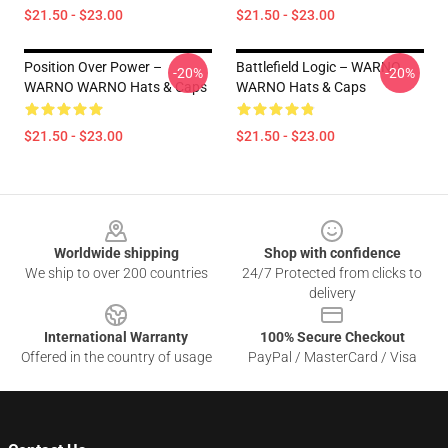
$21.50 - $23.00
$21.50 - $23.00
Position Over Power –
Battlefield Logic – WARNO
-20%
-20%
WARNO WARNO Hats & Caps
WARNO Hats & Caps
$21.50 - $23.00
$21.50 - $23.00
Footer
Worldwide shipping
Shop with confidence
We ship to over 200 countries
24/7 Protected from clicks to
delivery
International Warranty
100% Secure Checkout
Offered in the country of usage
PayPal / MasterCard / Visa