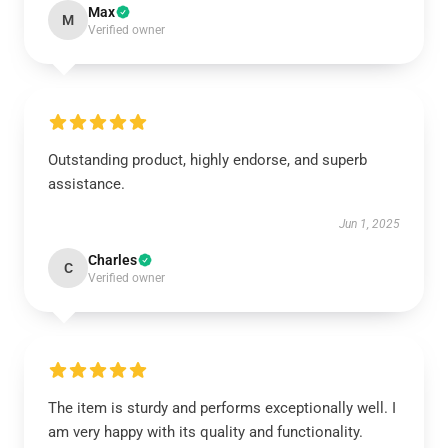
Max
M
Verified owner
Outstanding product, highly endorse, and superb
assistance.
Jun 1, 2025
Charles
C
Verified owner
The item is sturdy and performs exceptionally well. I
am very happy with its quality and functionality.