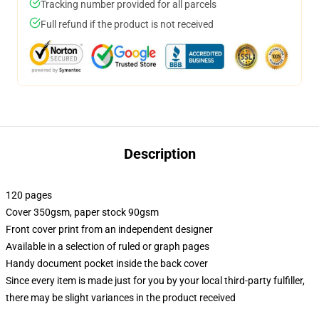
Tracking number provided for all parcels
Full refund if the product is not received
Description
120 pages
Cover 350gsm, paper stock 90gsm
Front cover print from an independent designer
Available in a selection of ruled or graph pages
Handy document pocket inside the back cover
Since every item is made just for you by your local third-party fulfiller,
there may be slight variances in the product received