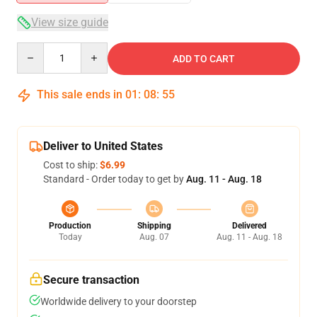
View size guide
Quantity
ADD TO CART
This sale ends in
01
:
08
:
55
Deliver to United States
Cost to ship:
$6.99
Standard - Order today to get by
Aug. 11 - Aug. 18
Production
Shipping
Delivered
Today
Aug. 07
Aug. 11 - Aug. 18
Secure transaction
Worldwide delivery to your doorstep