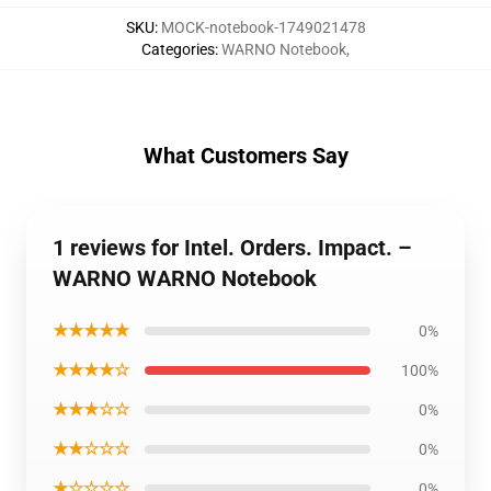
SKU
:
MOCK-notebook-1749021478
Categories
:
WARNO Notebook
,
What Customers Say
1 reviews for Intel. Orders. Impact. –
WARNO WARNO Notebook
★★★★★
0%
★★★★☆
100%
★★★☆☆
0%
★★☆☆☆
0%
★☆☆☆☆
0%