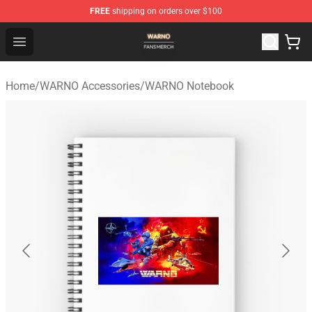
FREE
shipping on orders over $100
WARNO Shop - Official WARNO Merchandise Store
Open menu
Home
/
WARNO Accessories
/
WARNO Notebook