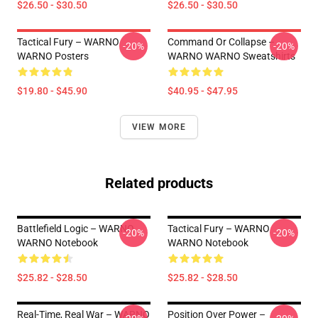
$26.50 - $30.50
$26.50 - $30.50
Tactical Fury – WARNO
Command Or Collapse –
-20%
-20%
WARNO Posters
WARNO WARNO Sweatshirts
$19.80 - $45.90
$40.95 - $47.95
VIEW MORE
Related products
Battlefield Logic – WARNO
Tactical Fury – WARNO
-20%
-20%
WARNO Notebook
WARNO Notebook
$25.82 - $28.50
$25.82 - $28.50
Real-Time, Real War – WARNO
Position Over Power –