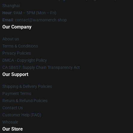
Shanghai
Hour
: 9AM – 5PM (Mon – Fri)
Email
: contact@warnomerch.shop
Our Company
About us
Terms & Conditions
Privacy Policies
DMCA - Copyright Policy
CA SB657: Supply Chain Transparency Act
Our Support
Shipping & Delivery Policies
Payment Terms
Return & Refund Policies
Contact Us
Customer Help (FAQ)
Whosale
Our Store