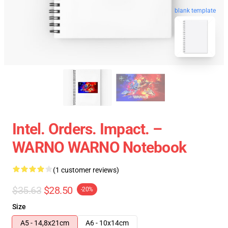
blank template
Intel. Orders. Impact. –
WARNO WARNO Notebook
(1 customer reviews)
$35.63
$28.50
-20%
Size
A5 - 14,8x21cm
A6 - 10x14cm