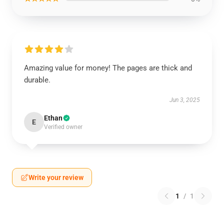
Amazing value for money! The pages are thick and
durable.
Jun 3, 2025
Ethan
E
Verified owner
Write your review
1
/
1