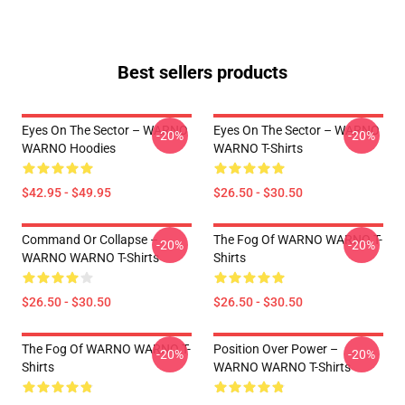
Best sellers products
Eyes On The Sector – WARNO
Eyes On The Sector – WARNO
-20%
-20%
WARNO Hoodies
WARNO T-Shirts
$42.95 - $49.95
$26.50 - $30.50
Command Or Collapse –
The Fog Of WARNO WARNO T-
-20%
-20%
WARNO WARNO T-Shirts
Shirts
$26.50 - $30.50
$26.50 - $30.50
The Fog Of WARNO WARNO T-
Position Over Power –
-20%
-20%
Shirts
WARNO WARNO T-Shirts