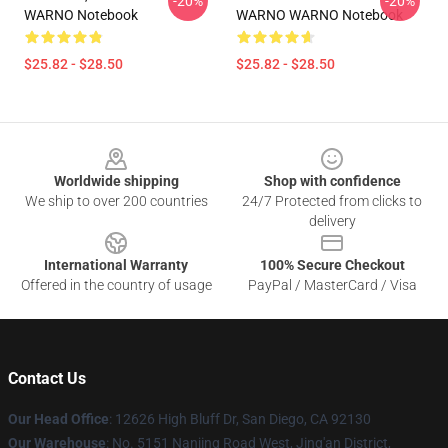
-20%
-20%
WARNO Notebook
WARNO WARNO Notebook
$25.82 - $28.50
$25.82 - $28.50
Footer
Worldwide shipping
Shop with confidence
We ship to over 200 countries
24/7 Protected from clicks to
delivery
International Warranty
100% Secure Checkout
Offered in the country of usage
PayPal / MasterCard / Visa
Contact Us
Our Head Office
: 12626 High Bluff Dr, San Diego, CA 92130
Our Warehouse
: No. 5151 Nanjing Road West, Jing'an District,