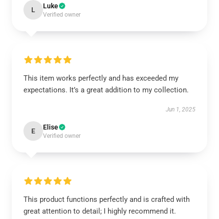
Luke
L
Verified owner
This item works perfectly and has exceeded my
expectations. It’s a great addition to my collection.
Jun 1, 2025
Elise
E
Verified owner
This product functions perfectly and is crafted with
great attention to detail; I highly recommend it.