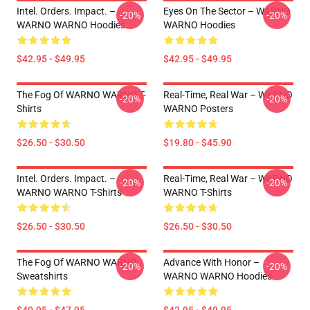
Intel. Orders. Impact. –
Eyes On The Sector – WARNO
-20%
-20%
WARNO WARNO Hoodies
WARNO Hoodies
$42.95 - $49.95
$42.95 - $49.95
The Fog Of WARNO WARNO T-
Real-Time, Real War – WARNO
-20%
-20%
Shirts
WARNO Posters
$26.50 - $30.50
$19.80 - $45.90
Intel. Orders. Impact. –
Real-Time, Real War – WARNO
-20%
-20%
WARNO WARNO T-Shirts
WARNO T-Shirts
$26.50 - $30.50
$26.50 - $30.50
The Fog Of WARNO WARNO
Advance With Honor –
-20%
-20%
Sweatshirts
WARNO WARNO Hoodies