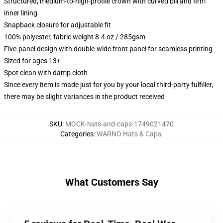
Structured, medium-to-high-profile crown with curved bill and firm
inner lining
Snapback closure for adjustable fit
100% polyester, fabric weight 8.4 oz / 285gsm
Five-panel design with double-wide front panel for seamless printing
Sized for ages 13+
Spot clean with damp cloth
Since every item is made just for you by your local third-party fulfiller,
there may be slight variances in the product received
SKU
:
MOCK-hats-and-caps-1749021470
Categories
:
WARNO Hats & Caps
,
What Customers Say