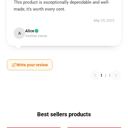
This product is exceptionally dependable and well-
made; it’s worth every cent.
May 29, 2025
Alice
A
Verified owner
Write your review
1
/
1
Best sellers products