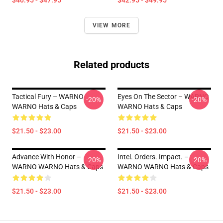
$40.95 - $47.95
$42.95 - $49.95
VIEW MORE
Related products
Tactical Fury – WARNO
Eyes On The Sector – WARNO
-20%
-20%
WARNO Hats & Caps
WARNO Hats & Caps
$21.50 - $23.00
$21.50 - $23.00
Advance With Honor –
Intel. Orders. Impact. –
-20%
-20%
WARNO WARNO Hats & Caps
WARNO WARNO Hats & Caps
$21.50 - $23.00
$21.50 - $23.00