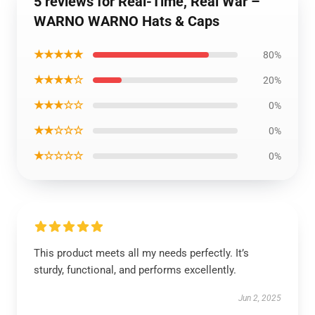
5 reviews for Real-Time, Real War –
WARNO WARNO Hats & Caps
★★★★★
80%
★★★★☆
20%
★★★☆☆
0%
★★☆☆☆
0%
★☆☆☆☆
0%
This product meets all my needs perfectly. It’s
sturdy, functional, and performs excellently.
Jun 2, 2025