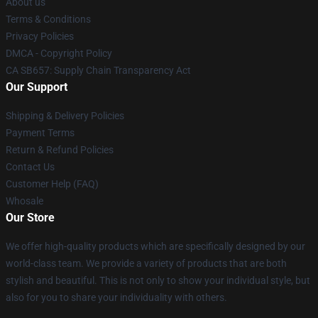
About us
Terms & Conditions
Privacy Policies
DMCA - Copyright Policy
CA SB657: Supply Chain Transparency Act
Our Support
Shipping & Delivery Policies
Payment Terms
Return & Refund Policies
Contact Us
Customer Help (FAQ)
Whosale
Our Store
We offer high-quality products which are specifically designed by our
world-class team. We provide a variety of products that are both
stylish and beautiful. This is not only to show your individual style, but
also for you to share your individuality with others.