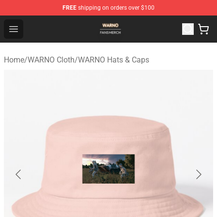
FREE
shipping on orders over $100
WARNO Shop - Official WARNO Merchandise Store
Open menu
Home
/
WARNO Cloth
/
WARNO Hats & Caps