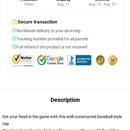
Today
Aug. 11
Aug. 15 - Aug. 22
Secure transaction
Worldwide delivery to your doorstep
Tracking number provided for all parcels
Full refund if the product is not received
Description
Get your head in the game with this well-constructed baseball-style
cap