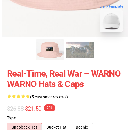
blank template
Real-Time, Real War – WARNO
WARNO Hats & Caps
(5 customer reviews)
$26.88
$21.50
-20%
Type
Snapback Hat
Bucket Hat
Beanie