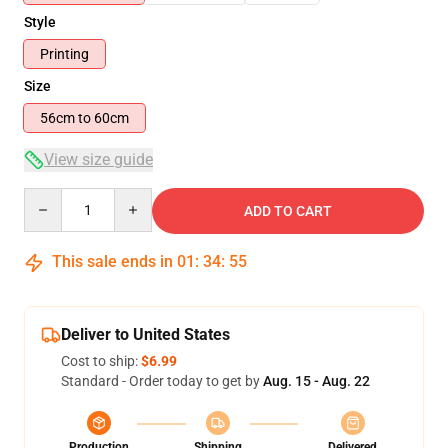
Style
Printing
Size
56cm to 60cm
View size guide
Quantity
ADD TO CART
This sale ends in
01
:
34
:
54
Deliver to United States
Cost to ship:
$6.99
Standard - Order today to get by
Aug. 15 - Aug. 22
Production
Shipping
Delivered