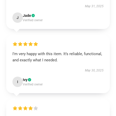
May 31, 2025
Jade
J
Verified owner
I’m very happy with this item. It’s reliable, functional,
and exactly what I needed.
May 30, 2025
Ivy
I
Verified owner