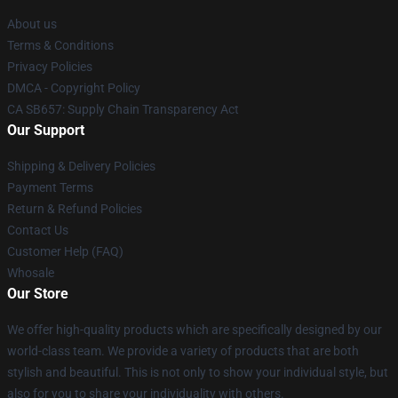
About us
Terms & Conditions
Privacy Policies
DMCA - Copyright Policy
CA SB657: Supply Chain Transparency Act
Our Support
Shipping & Delivery Policies
Payment Terms
Return & Refund Policies
Contact Us
Customer Help (FAQ)
Whosale
Our Store
We offer high-quality products which are specifically designed by our
world-class team. We provide a variety of products that are both
stylish and beautiful. This is not only to show your individual style, but
also for you to share your individuality with others.