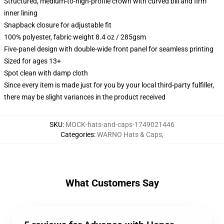
Structured, medium-to-high-profile crown with curved bill and firm
inner lining
Snapback closure for adjustable fit
100% polyester, fabric weight 8.4 oz / 285gsm
Five-panel design with double-wide front panel for seamless printing
Sized for ages 13+
Spot clean with damp cloth
Since every item is made just for you by your local third-party fulfiller,
there may be slight variances in the product received
SKU
:
MOCK-hats-and-caps-1749021446
Categories
:
WARNO Hats & Caps
,
What Customers Say