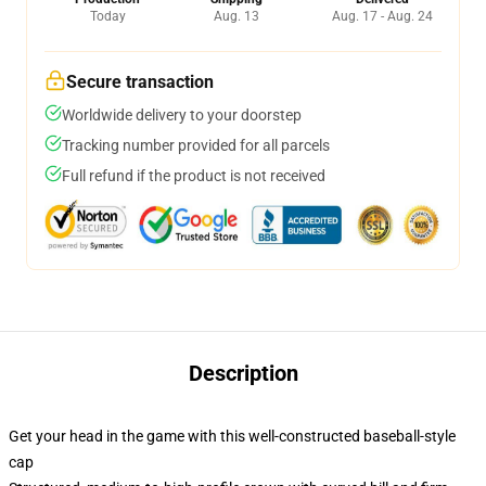
Today
Aug. 13
Aug. 17 - Aug. 24
Secure transaction
Worldwide delivery to your doorstep
Tracking number provided for all parcels
Full refund if the product is not received
Description
Get your head in the game with this well-constructed baseball-style
cap