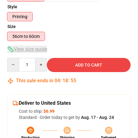
Style
Printing
Size
56cm to 60cm
View size guide
Quantity
ADD TO CART
This sale ends in
04
:
18
:
54
Deliver to United States
Cost to ship:
$6.99
Standard - Order today to get by
Aug. 17 - Aug. 24
Production
Shipping
Delivered