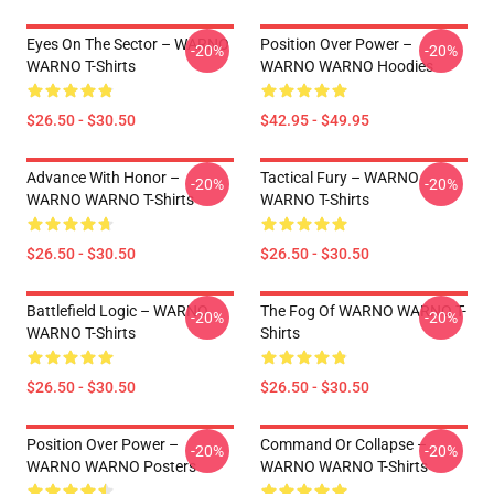
Eyes On The Sector – WARNO
Position Over Power –
-20%
-20%
WARNO T-Shirts
WARNO WARNO Hoodies
$26.50 - $30.50
$42.95 - $49.95
Advance With Honor –
Tactical Fury – WARNO
-20%
-20%
WARNO WARNO T-Shirts
WARNO T-Shirts
$26.50 - $30.50
$26.50 - $30.50
Battlefield Logic – WARNO
The Fog Of WARNO WARNO T-
-20%
-20%
WARNO T-Shirts
Shirts
$26.50 - $30.50
$26.50 - $30.50
Position Over Power –
Command Or Collapse –
-20%
-20%
WARNO WARNO Posters
WARNO WARNO T-Shirts