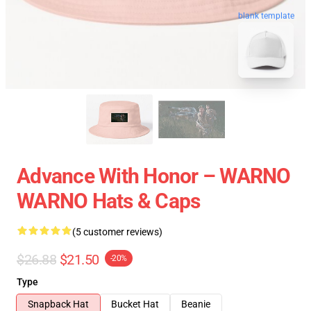
blank template
Advance With Honor – WARNO
WARNO Hats & Caps
(5 customer reviews)
$26.88
$21.50
-20%
Type
Snapback Hat
Bucket Hat
Beanie