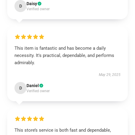
Daisy
D
Verified owner
This item is fantastic and has become a daily
necessity. It's practical, dependable, and performs
admirably.
May 29, 2025
Daniel
D
Verified owner
This store’s service is both fast and dependable,