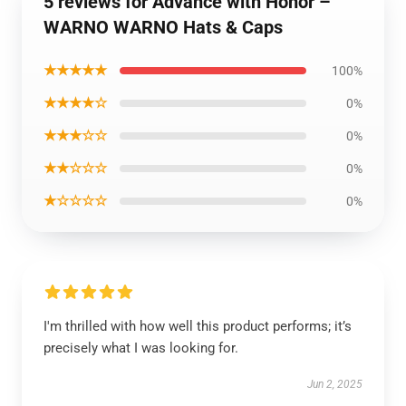
5 reviews for Advance with Honor –
WARNO WARNO Hats & Caps
★★★★★
100%
★★★★☆
0%
★★★☆☆
0%
★★☆☆☆
0%
★☆☆☆☆
0%
I'm thrilled with how well this product performs; it’s
precisely what I was looking for.
Jun 2, 2025