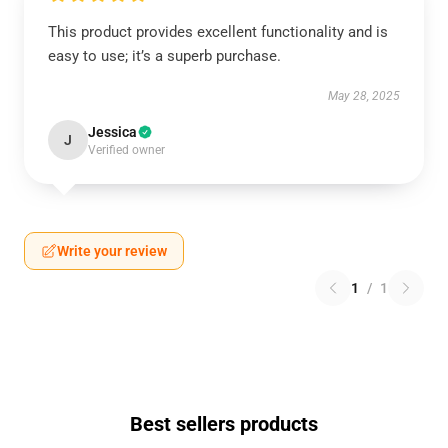
This product provides excellent functionality and is
easy to use; it’s a superb purchase.
May 28, 2025
Jessica
J
Verified owner
Write your review
1
/
1
Best sellers products