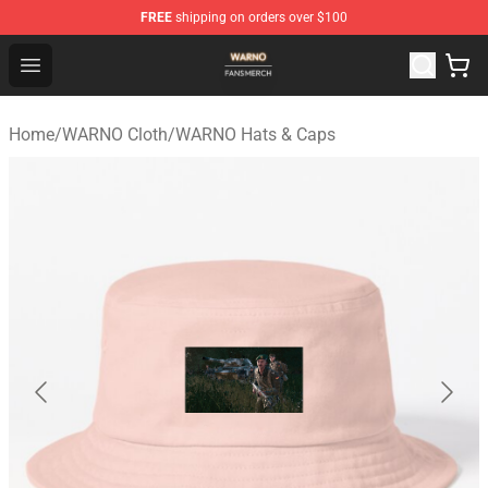
FREE
shipping on orders over $100
WARNO Shop - Official WARNO Merchandise Store
Open menu
Home
/
WARNO Cloth
/
WARNO Hats & Caps