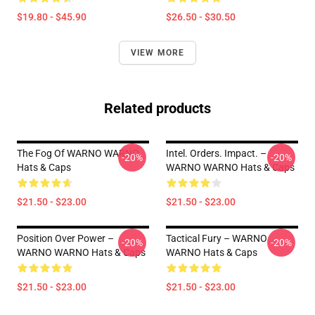
$19.80 - $45.90
$26.50 - $30.50
VIEW MORE
Related products
The Fog Of WARNO WARNO
Intel. Orders. Impact. –
-20%
-20%
Hats & Caps
WARNO WARNO Hats & Caps
$21.50 - $23.00
$21.50 - $23.00
Position Over Power –
Tactical Fury – WARNO
-20%
-20%
WARNO WARNO Hats & Caps
WARNO Hats & Caps
$21.50 - $23.00
$21.50 - $23.00