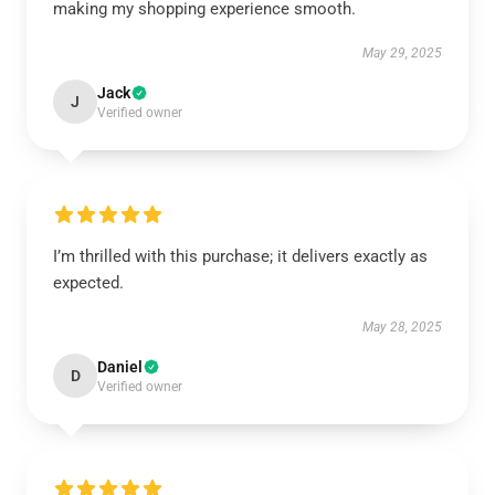
making my shopping experience smooth.
May 29, 2025
Jack
J
Verified owner
I’m thrilled with this purchase; it delivers exactly as
expected.
May 28, 2025
Daniel
D
Verified owner